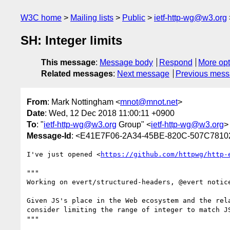
W3C home
Mailing lists
Public
ietf-http-wg@w3.org
SH: Integer limits
This message
:
Message body
Respond
More opt
Related messages
:
Next message
Previous mes
From
: Mark Nottingham <
mnot@mnot.net
>
Date
: Wed, 12 Dec 2018 11:00:11 +0900
To
: "
ietf-http-wg@w3.org
Group" <
ietf-http-wg@w3.org
>
Message-Id
: <E41E7F06-2A34-45BE-820C-507C781
I've just opened <
https://github.com/httpwg/http-
"""

Working on evert/structured-headers, @evert notic
Given JS's place in the Web ecosystem and the rel
consider limiting the range of integer to match JS
"""
