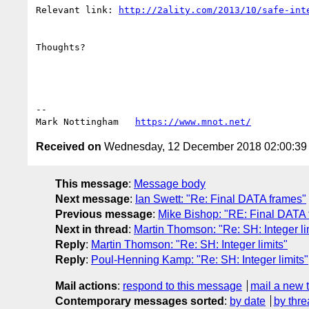
Relevant link: 
http://2ality.com/2013/10/safe-int
Thoughts?

--

Mark Nottingham   
https://www.mnot.net/
Received on
Wednesday, 12 December 2018 02:00:3
This message
:
Message body
Next message
:
Ian Swett: "Re: Final DATA frames"
Previous message
:
Mike Bishop: "RE: Final DATA
Next in thread
:
Martin Thomson: "Re: SH: Integer li
Reply
:
Martin Thomson: "Re: SH: Integer limits"
Reply
:
Poul-Henning Kamp: "Re: SH: Integer limits"
Mail actions
:
respond to this message
mail a new 
Contemporary messages sorted
:
by date
by thre