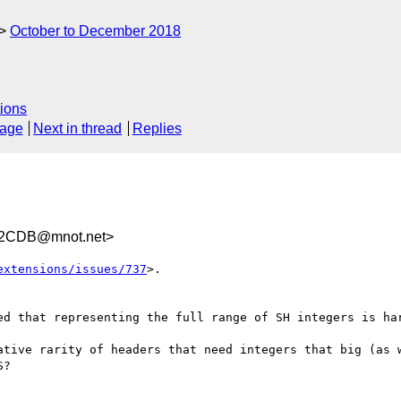
October to December 2018
ions
sage
Next in thread
Replies
02CDB@mnot.net>
extensions/issues/737
>. 

ed that representing the full range of SH integers is har
ative rarity of headers that need integers that big (as w
?
