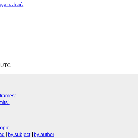
egers.html
9 UTC
 frames"
mits"
topic
ad
by subject
by author