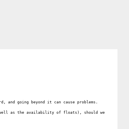
d, and going beyond it can cause problems.

ell as the availability of floats), should we 