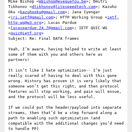
Mike Bishop <
mbishop@evequefou.be
>; Dmitri 
Tikhonov <
dtikhonov@litespeedtech.com
>; Kazuho 
Oku <
kazuhooku@gmail.com
>; Jana Iyengar 
<
jri.ietf@gmail.com
>; HTTP Working Group <
ietf-
http-wg@w3.org
>; Lucas Pardue 
<
lucaspardue.24.7@gmail.com
>; IETF QUIC WG 
<
quic@ietf.org
>

Subject: Re: Final DATA frames

Yeah, I’m aware, having helped to write at least 
some of them with you and others here as 
partners!

It isn’t like I hate optimization-- I’m just 
really scared of having to deal with this gone 
wrong. History has proven it is very likely that 
someone won’t get this right, and then protocol 
features will stop working, and pain will ensue, 
and the protocol will be less useful.

If we could put the header/payload into separate 
streams, then that’d be a step forward along a 
path to enabling such optimization (and 
compatible with the additional changes you’d need 
to handle PP)
