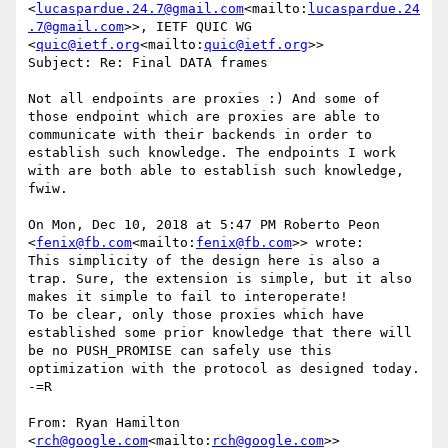
<
lucaspardue.24.7@gmail.com
<mailto:
lucaspardue.24
.7@gmail.com
>>, IETF QUIC WG 
<
quic@ietf.org
<mailto:
quic@ietf.org
>>

Subject: Re: Final DATA frames

Not all endpoints are proxies :) And some of 
those endpoint which are proxies are able to 
communicate with their backends in order to 
establish such knowledge. The endpoints I work 
with are both able to establish such knowledge, 
fwiw.

On Mon, Dec 10, 2018 at 5:47 PM Roberto Peon 
<
fenix@fb.com
<mailto:
fenix@fb.com
>> wrote:

This simplicity of the design here is also a 
trap. Sure, the extension is simple, but it also 
makes it simple to fail to interoperate!

To be clear, only those proxies which have 
established some prior knowledge that there will 
be no PUSH_PROMISE can safely use this 
optimization with the protocol as designed today.

-=R

From: Ryan Hamilton 
<
rch@google.com
<mailto:
rch@google.com
>>
