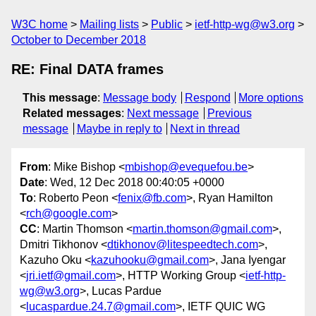
W3C home
Mailing lists
Public
ietf-http-wg@w3.org
October to December 2018
RE: Final DATA frames
This message
:
Message body
Respond
More options
Related messages
:
Next message
Previous
message
Maybe in reply to
Next in thread
From
: Mike Bishop <
mbishop@evequefou.be
>
Date
: Wed, 12 Dec 2018 00:40:05 +0000
To
: Roberto Peon <
fenix@fb.com
>, Ryan Hamilton
<
rch@google.com
>
CC
: Martin Thomson <
martin.thomson@gmail.com
>,
Dmitri Tikhonov <
dtikhonov@litespeedtech.com
>,
Kazuho Oku <
kazuhooku@gmail.com
>, Jana Iyengar
<
jri.ietf@gmail.com
>, HTTP Working Group <
ietf-http-
wg@w3.org
>, Lucas Pardue
<
lucaspardue.24.7@gmail.com
>, IETF QUIC WG