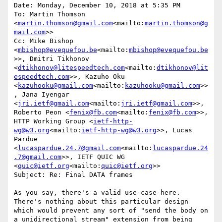
Date: Monday, December 10, 2018 at 5:35 PM

To: Martin Thomson 
<
martin.thomson@gmail.com
<mailto:
martin.thomson@g
mail.com
>>

Cc: Mike Bishop 
<
mbishop@evequefou.be
<mailto:
mbishop@evequefou.be
>>, Dmitri Tikhonov 
<
dtikhonov@litespeedtech.com
<mailto:
dtikhonov@lit
espeedtech.com
>>, Kazuho Oku 
<
kazuhooku@gmail.com
<mailto:
kazuhooku@gmail.com
>>
, Jana Iyengar 
<
jri.ietf@gmail.com
<mailto:
jri.ietf@gmail.com
>>, 
Roberto Peon <
fenix@fb.com
<mailto:
fenix@fb.com
>>, 
HTTP Working Group <
ietf-http-
wg@w3.org
<mailto:
ietf-http-wg@w3.org
>>, Lucas 
Pardue 
<
lucaspardue.24.7@gmail.com
<mailto:
lucaspardue.24
.7@gmail.com
>>, IETF QUIC WG 
<
quic@ietf.org
<mailto:
quic@ietf.org
>>

Subject: Re: Final DATA frames

As you say, there's a valid use case here. 
There's nothing about this particular design 
which would prevent any sort of "send the body on 
a unidirectional stream" extension from being 