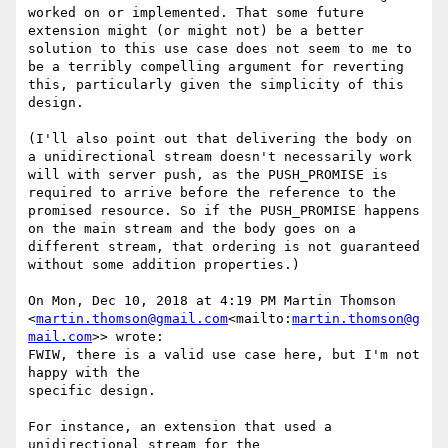
worked on or implemented. That some future 
extension might (or might not) be a better 
solution to this use case does not seem to me to 
be a terribly compelling argument for reverting 
this, particularly given the simplicity of this 
design.

(I'll also point out that delivering the body on 
a unidirectional stream doesn't necessarily work 
will with server push, as the PUSH_PROMISE is 
required to arrive before the reference to the 
promised resource. So if the PUSH_PROMISE happens 
on the main stream and the body goes on a 
different stream, that ordering is not guaranteed 
without some addition properties.)

On Mon, Dec 10, 2018 at 4:19 PM Martin Thomson 
<
martin.thomson@gmail.com
<mailto:
martin.thomson@g
mail.com
>> wrote:

FWIW, there is a valid use case here, but I'm not 
happy with the

specific design.

For instance, an extension that used a 
unidirectional stream for the
