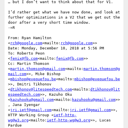
… but I don’t want to think about that for V1.

I’d rather get what we have now done, and look at 
further optimizations in a V2 that we get out the 
door after a very short time window.

-=R

From: Ryan Hamilton 
<
rch@google.com
<mailto:
rch@google.com
>>

Date: Monday, December 10, 2018 at 5:56 PM

To: Roberto Peon 
<
fenix@fb.com
<mailto:
fenix@fb.com
>>

Cc: Martin Thomson 
<
martin.thomson@gmail.com
<mailto:
martin.thomson@g
mail.com
>>, Mike Bishop 
<
mbishop@evequefou.be
<mailto:
mbishop@evequefou.be
>>, Dmitri Tikhonov 
<
dtikhonov@litespeedtech.com
<mailto:
dtikhonov@lit
espeedtech.com
>>, Kazuho Oku 
<
kazuhooku@gmail.com
<mailto:
kazuhooku@gmail.com
>>
, Jana Iyengar 
<
jri.ietf@gmail.com
<mailto:
jri.ietf@gmail.com
>>, 
HTTP Working Group <
ietf-http-
wg@w3.org
<mailto:
ietf-http-wg@w3.org
>>, Lucas 
Pardue 