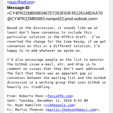
<
quic@ietf.org
>
Message-ID
:
<CY4PR22MB0983467D7263F63F45126148DAA70
@CY4PR22MB0983.namprd22.prod.outlook.com>
Based on the discussion, it sounds like we at 
least don’t have consensus to include this 
particular solution in the HTTP/3 draft.  I’ve 
reverted the change for the time being; if we get 
consensus on this or a different solution, I’m 
happy to re-add whatever we agree on.

I’d also encourage people on the list to monitor 
the GitHub issue e-mail, etc. and drop in to 
comment on issues that they don’t want addressed.  
The fact that there was an apparent gap in 
consensus between the mailing list and the GitHub 
discussion in a working group that uses GitHub so 
heavily is… troubling.

From: Roberto Peon <
fenix@fb.com
>

Sent: Tuesday, December 11, 2018 9:43 AM

To: Ryan Hamilton <
rch@google.com
>

Cc: Martin Thomson <
martin.thomson@gmail.com
>; 