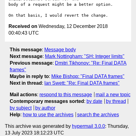
body of a request might be a better option.

Received on
Wednesday, 12 December 2018
00:40:43 UTC
This message
:
Message body
Next message
:
Mark Nottingham: "SH: Integer limits"
Previous message
:
Dmitri Tikhonov: "Re: Final DATA
frames"
Maybe in reply to
:
Mike Bishop: "Final DATA frames"
Next in thread
:
Ian Swett: "Re: Final DATA frames"
Mail actions
:
respond to this message
mail a new topic
Contemporary messages sorted
:
by date
by thread
by subject
by author
Help
:
how to use the archives
search the archives
This archive was generated by
hypermail 3.0.0
: Thursday,
13 July 2023 18:12:23 UTC