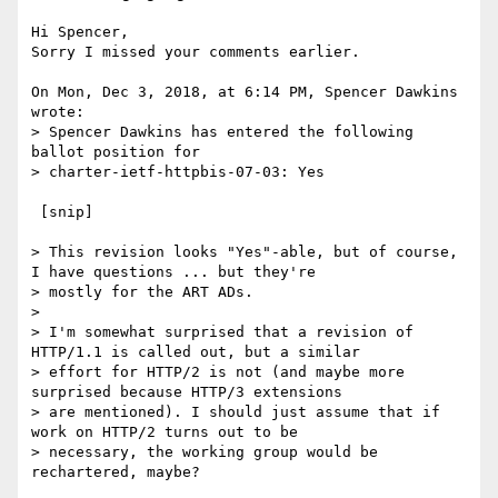
Hi Spencer,

Sorry I missed your comments earlier.

On Mon, Dec 3, 2018, at 6:14 PM, Spencer Dawkins 
wrote:

> Spencer Dawkins has entered the following 
ballot position for

> charter-ietf-httpbis-07-03: Yes

 [snip]

> This revision looks "Yes"-able, but of course, 
I have questions ... but they're

> mostly for the ART ADs.

> 

> I'm somewhat surprised that a revision of 
HTTP/1.1 is called out, but a similar

> effort for HTTP/2 is not (and maybe more 
surprised because HTTP/3 extensions

> are mentioned). I should just assume that if 
work on HTTP/2 turns out to be

> necessary, the working group would be 
rechartered, maybe?
