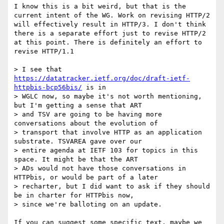
I know this is a bit weird, but that is the 
current intent of the WG. Work on revising HTTP/2 
will effectively result in HTTP/3. I don't think 
there is a separate effort just to revise HTTP/2 
at this point. There is definitely an effort to 
revise HTTP/1.1

> I see that 
https://datatracker.ietf.org/doc/draft-ietf-
httpbis-bcp56bis/
 is in

> WGLC now, so maybe it's not worth mentioning, 
but I'm getting a sense that ART

> and TSV are going to be having more 
conversations about the evolution of

> transport that involve HTTP as an application 
substrate. TSVAREA gave over our

> entire agenda at IETF 103 for topics in this 
space. It might be that the ART

> ADs would not have those conversations in 
HTTPbis, or would be part of a later

> recharter, but I did want to ask if they should 
be in charter for HTTPbis now,

> since we're balloting on an update.

If you can suggest some specific text, maybe we 