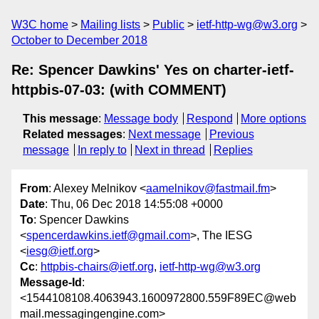
W3C home
Mailing lists
Public
ietf-http-wg@w3.org
October to December 2018
Re: Spencer Dawkins' Yes on charter-ietf-
httpbis-07-03: (with COMMENT)
This message
:
Message body
Respond
More options
Related messages
:
Next message
Previous
message
In reply to
Next in thread
Replies
From
: Alexey Melnikov <
aamelnikov@fastmail.fm
>
Date
: Thu, 06 Dec 2018 14:55:08 +0000
To
: Spencer Dawkins
<
spencerdawkins.ietf@gmail.com
>, The IESG
<
iesg@ietf.org
>
Cc
:
httpbis-chairs@ietf.org
,
ietf-http-wg@w3.org
Message-Id
:
<1544108108.4063943.1600972800.559F89EC@web
mail.messagingengine.com>