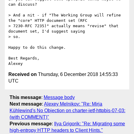
can discuss?

> And a nit - if "The Working Group will refine 
the "core" HTTP document set (RFC

> 7230-RFC 7235)" actually means "revise" that 
document set, I'd suggest saying

> so.

Happy to do this change.

Best Regards,

Received on
Thursday, 6 December 2018 14:55:33
UTC
This message
:
Message body
Next message
:
Alexey Melnikov: "Re: Mirja
Kühlewind's No Objection on charter-ietf-httpbis-07-03:
(with COMMENT)"
Previous message
:
Ilya Grigorik: "Re: Migrating some
high-entropy HTTP headers to Client Hints."