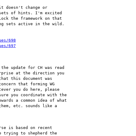
t doesn't change or

ets of hints. I'm excited

ock the framework on that

g sets active in the wild.

ues/698
ues/697
the update for CH was read

prise at the direction you

hat this document was

oncern that forming WG

ever you do here, please

ure you coordinate with the

wards a common idea of what

hem, etc. sounds like a

se is based on recent

 trying to shepherd the
