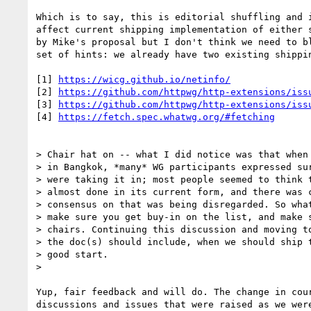
Which is to say, this is editorial shuffling and i
affect current shipping implementation of either s
by Mike's proposal but I don't think we need to bl
set of hints: we already have two existing shippin
[1] 
https://wicg.github.io/netinfo/
[2] 
https://github.com/httpwg/http-extensions/iss
[3] 
https://github.com/httpwg/http-extensions/iss
[4] 
https://fetch.spec.whatwg.org/#fetching
> Chair hat on -- what I did notice was that when 
> in Bangkok, *many* WG participants expressed sur
> were taking it in; most people seemed to think t
> almost done in its current form, and there was c
> consensus on that was being disregarded. So what
> make sure you get buy-in on the list, and make s
> chairs. Continuing this discussion and moving to
> the doc(s) should include, when we should ship t
> good start.

>

Yup, fair feedback and will do. The change in cour
discussions and issues that were raised as we were