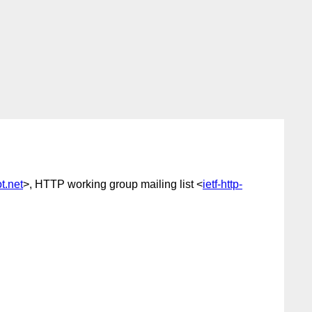
.net
>, HTTP working group mailing list <
ietf-http-