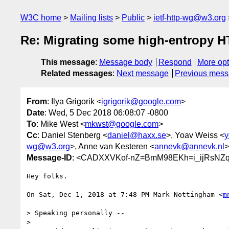
W3C home
Mailing lists
Public
ietf-http-wg@w3.org
Re: Migrating some high-entropy HT
This message
:
Message body
Respond
More opt
Related messages
:
Next message
Previous mes
From
: Ilya Grigorik <
igrigorik@google.com
>
Date
: Wed, 5 Dec 2018 06:08:07 -0800
To
: Mike West <
mkwst@google.com
>
Cc
: Daniel Stenberg <
daniel@haxx.se
>, Yoav Weiss <
y
wg@w3.org
>, Anne van Kesteren <
annevk@annevk.nl
>
Message-ID
: <CADXXVKof-nZ=BmM98EKh=i_ijRsNZq2
Hey folks.

On Sat, Dec 1, 2018 at 7:48 PM Mark Nottingham <
m
> Speaking personally --

>
