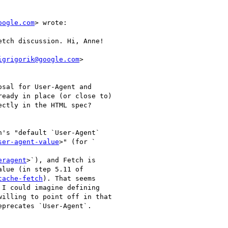
oogle.com
> wrote:

etch discussion. Hi, Anne!

igrigorik@google.com
>

osal for User-Agent and

eady in place (or close to)

ctly in the HTML spec?

's "default `User-Agent`

ser-agent-value
>" (for `

eragent
>`), and Fetch is

lue (in step 5.11 of

cache-fetch
). That seems

I could imagine defining

illing to point off in that

precates `User-Agent`.
