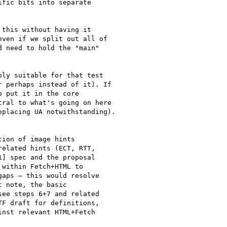
fic bits into separate

this without having it

ven if we split out all of

 need to hold the "main"

ly suitable for that test

 perhaps instead of it). If

 put it in the core

ral to what's going on here

placing UA notwithstanding).

ion of image hints

elated hints (ECT, RTT,

] spec and the proposal

within Fetch+HTML to

aps — this would resolve

 note, the basic

ee steps 6+7 and related

F draft for definitions,

nst relevant HTML+Fetch
