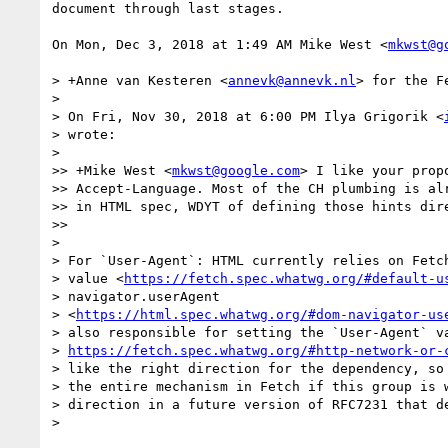
document through last stages.

On Mon, Dec 3, 2018 at 1:49 AM Mike West <
mkwst@g
> +Anne van Kesteren <
annevk@annevk.nl
> for the F
>

> On Fri, Nov 30, 2018 at 6:00 PM Ilya Grigorik <
> wrote:

>

>> +Mike West <
mkwst@google.com
> I like your prop
>> Accept-Language. Most of the CH plumbing is alr
>> in HTML spec, WDYT of defining those hints dire
>>

>

> For `User-Agent`: HTML currently relies on Fetch
> value <
https://fetch.spec.whatwg.org/#default-u
> navigator.userAgent

> <
https://html.spec.whatwg.org/#dom-navigator-us
> also responsible for setting the `User-Agent` va
> 
https://fetch.spec.whatwg.org/#http-network-or-
> like the right direction for the dependency, so 
> the entire mechanism in Fetch if this group is w
> direction in a future version of RFC7231 that de
>
