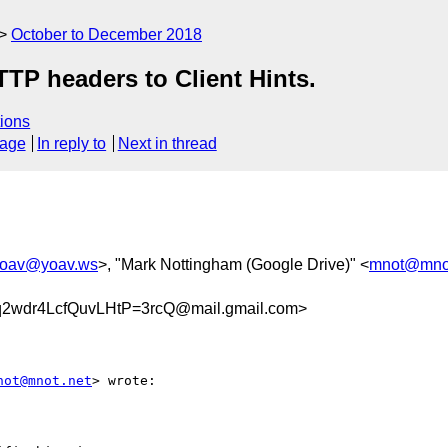
October to December 2018
TP headers to Client Hints.
ions
sage
In reply to
Next in thread
oav@yoav.ws
>, "Mark Nottingham (Google Drive)" <
mnot@mnot
wdr4LcfQuvLHtP=3rcQ@mail.gmail.com>
not@mnot.net
> wrote:
