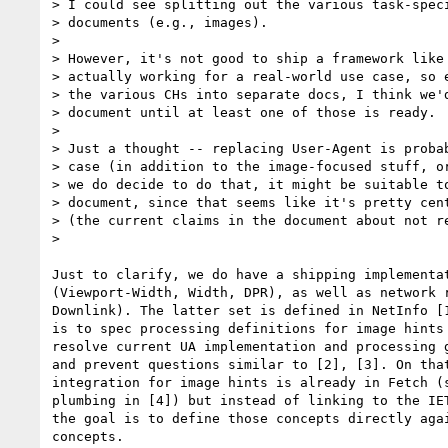
> I could see splitting out the various task-speci
> documents (e.g., images).

>

> However, it's not good to ship a framework like 
> actually working for a real-world use case, so e
> the various CHs into separate docs, I think we'd
> document until at least one of those is ready.

>

> Just a thought -- replacing User-Agent is probab
> case (in addition to the image-focused stuff, or
> we do decide to do that, it might be suitable to
> document, since that seems like it's pretty cent
> (the current claims in the document about not re
>

Just to clarify, we do have a shipping implementat
(Viewport-Width, Width, DPR), as well as network r
Downlink). The latter set is defined in NetInfo [1
is to spec processing definitions for image hints 
resolve current UA implementation and processing g
and prevent questions similar to [2], [3]. On that
integration for image hints is already in Fetch (s
plumbing in [4]) but instead of linking to the IET
the goal is to define those concepts directly agai
concepts.
