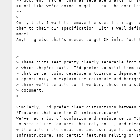
>> document, rather than as separate drafts. CH st
>> not like we're going to get it out the door tom
>>

>

On my list, I want to remove the specific image-re
them to their own specification, with a well defin
model.

Anything else that's needed to get CH infra "out t
>

> These hints seem pretty clearly separable from t
> which they're built. I'd prefer to split them ou
> that we can point developers towards independent
> opportunity to explain the rationale and backgro
> think we'll be able to if we bury these in a sub
> document.

>

Similarly, I'd prefer clear distinctions between "
"Features that use the CH infrastructure".

We've had a lot of confusion and resistance to "CH
to some of the features that rely on it, and clear
will enable implementations and user-agents to say
infrastructure, and certain features relying on it