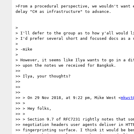
>From a procedural perspective, we wouldn't want e
delay "CH as infrastructure" to advance.

>

> I'll defer to the group as to how y'all would li
> I'd prefer several short and focused docs as a r
>

> -mike

>

> However, it seems like Ilya wants to go in a dif
>> upon the notes we received for Bangkok.

>>

>> Ilya, your thoughts?

>>

>>

>>

>> > On 29 Nov 2018, at 9:22 pm, Mike West <
mkwst
>> >

>> > Hey folks,

>> >

>> > Section 9.7 of RFC7231 rightly notes that som
>> negotiation headers user agents deliver in HTTP
>> fingerprinting surface. I think it would be ben