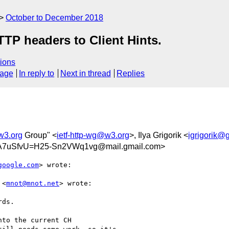
October to December 2018
TP headers to Client Hints.
ions
sage
In reply to
Next in thread
Replies
w3.org
Group" <
ietf-http-wg@w3.org
>, Ilya Grigorik <
igrigorik@
7uSfvU=H25-Sn2VWq1vg@mail.gmail.com>
google.com
> wrote:

 <
mnot@mnot.net
> wrote:

ds.

to the current CH
