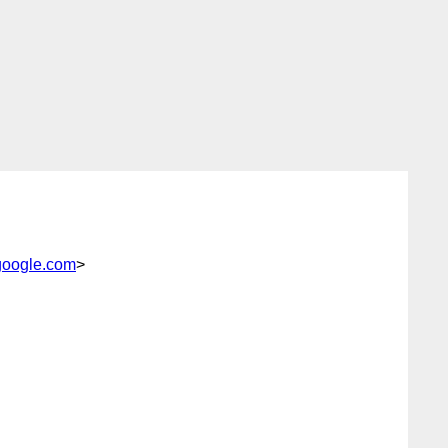
google.com
>