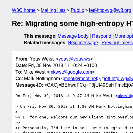
W3C home
Mailing lists
Public
ietf-http-wg@w3.org
Re: Migrating some high-entropy HT
This message
:
Message body
Respond
More opt
Related messages
:
Next message
Previous mes
From
: Yoav Weiss <
yoav@yoav.ws
>
Date
: Fri, 30 Nov 2018 11:10:24 +0100
To
: Mike West <
mkwst@google.com
>
Cc
: Mark Nottingham <
mnot@mnot.net
>, "
ietf-http-wg@
Message-ID
: <CACj=BEhwdFCq+F3jUt49SsHFmcEj0A
On Fri, Nov 30, 2018 at 9:47 AM Mike West <
mkwst@
> On Fri, Nov 30, 2018 at 1:30 AM Mark Nottingham
>

>> I, for one, welcome our new Client Hint overlor
>>

>> Personally, I'd like to see these integrated in