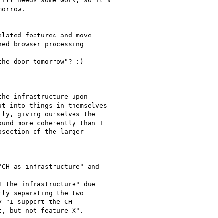
ill needs some work, so it's

orrow.

lated features and move

ed browser processing

he door tomorrow"? :)

he infrastructure upon

t into things-in-themselves

ly, giving ourselves the

und more coherently than I

section of the larger

CH as infrastructure" and

 the infrastructure" due

ly separating the two

 "I support the CH

, but not feature X".
