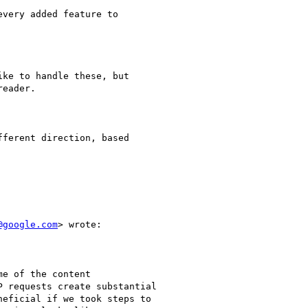
very added feature to

ke to handle these, but

eader.

ferent direction, based

@google.com
> wrote:

e of the content

 requests create substantial

eficial if we took steps to
