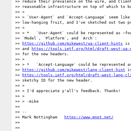
>> reduce their prevalence on the wire, and Client
>> reasonable infrastructure on top of which to bu
>> >

>> > `User-Agent` and `Accept-Language` seem like 
>> low-hanging fruit, and I've sketched out two pr
>> >

>> > *   `User-Agent` could be represented as ~fou
>> `Model`, `Platform`, and `Arch`:

>> 
https://github.com/mikewest/ua-client-hints
 is
>> and 
https://tools.ietf.org/html/draft-west-ua-
>> for the new headers.

>> >

>> > *   `Accept-Language` could be represented as
>> 
https://github.com/mikewest/lang-client-hint
 i
>> 
https://tools.ietf.org/html/draft-west-lang-cl
>> sketchy ID for the new header.

>> >

>> > I'd appreciate y'all's feedback. Thanks!

>> >

>> > -mike

>>

>> --

>> Mark Nottingham   
https://www.mnot.net/
>>
