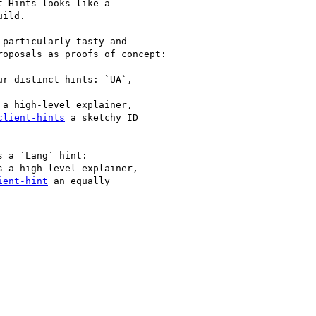
 Hints looks like a

ild.

particularly tasty and

oposals as proofs of concept:

r distinct hints: `UA`,

 a high-level explainer,

client-hints
 a sketchy ID

 a `Lang` hint:

s a high-level explainer,

ient-hint
 an equally
