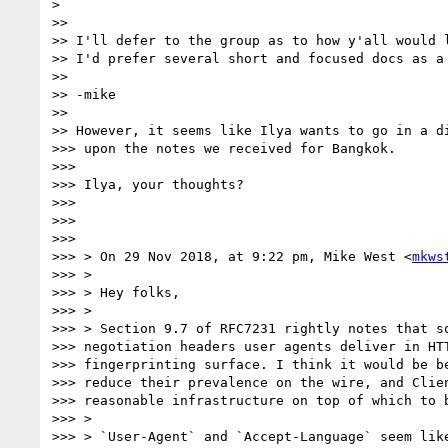
>

>>

>> I'll defer to the group as to how y'all would l
>> I'd prefer several short and focused docs as a 
>>

>> -mike

>>

>> However, it seems like Ilya wants to go in a di
>>> upon the notes we received for Bangkok.

>>>

>>> Ilya, your thoughts?

>>>

>>>

>>>

>>> > On 29 Nov 2018, at 9:22 pm, Mike West <
mkws
>>> >

>>> > Hey folks,

>>> >

>>> > Section 9.7 of RFC7231 rightly notes that so
>>> negotiation headers user agents deliver in HTT
>>> fingerprinting surface. I think it would be be
>>> reduce their prevalence on the wire, and Clien
>>> reasonable infrastructure on top of which to b
>>> >

>>> > `User-Agent` and `Accept-Language` seem like