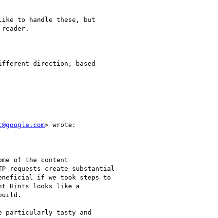
ike to handle these, but

reader.

fferent direction, based

t@google.com
> wrote:

me of the content

P requests create substantial

neficial if we took steps to

t Hints looks like a

uild.

 particularly tasty and
