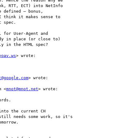
. Hence the reason why we

k, RTT, ECT) into NetInfo

 defined — bonus,

 think it makes sense to

 spec.

 for User-Agent and

y in place (or close to)

y in the HTML spec?

yoav.ws
> wrote:

t@google.com
> wrote:

m <
mnot@mnot.net
> wrote:

rds.

nto the current CH

till needs some work, so it's

morrow.
