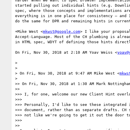
harder when we want to spec browser implementation
started pulling out individual hints (e.g. Downlin
spec, where those concepts and implementations are
everything is in one place for consistency — and I
do the same for DPR and remaining hints in current
+Mike West <
mkwst@google.com
> I like your proposal
Accept-Language. Most of the CH plumbing is alread
in HTML spec, WDYT of defining those hints directl
On Fri, Nov 30, 2018 at 2:10 AM Yoav Weiss <
yoav@
>

>

> On Fri, Nov 30, 2018 at 9:47 AM Mike West <
mkws
>

>> On Fri, Nov 30, 2018 at 1:30 AM Mark Nottingha
>>

>>> I, for one, welcome our new Client Hint overlo
>>>

>>> Personally, I'd like to see these integrated i
>>> document, rather than as separate drafts. CH s
>>> not like we're going to get it out the door to
>>>

>>
