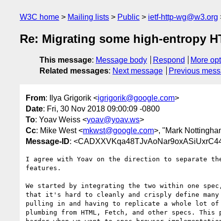
W3C home
Mailing lists
Public
ietf-http-wg@w3.org
Re: Migrating some high-entropy HT
This message
:
Message body
Respond
More opt
Related messages
:
Next message
Previous mes
From
: Ilya Grigorik <
igrigorik@google.com
>
Date
: Fri, 30 Nov 2018 09:00:09 -0800
To
: Yoav Weiss <
yoav@yoav.ws
>
Cc
: Mike West <
mkwst@google.com
>, "Mark Nottingha
Message-ID
: <CADXXVKqa48TJvAoNar9oxASiUxrC4
I agree with Yoav on the direction to separate the
features.

We started by integrating the two within one spec,
that it's hard to cleanly and crisply define many 
pulling in and having to replicate a whole lot of 
plumbing from HTML, Fetch, and other specs. This p