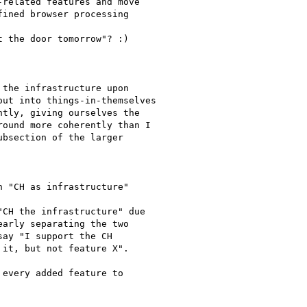
related features and move

ined browser processing

 the door tomorrow"? :)

the infrastructure upon

ut into things-in-themselves

tly, giving ourselves the

ound more coherently than I

bsection of the larger

 "CH as infrastructure"

CH the infrastructure" due

arly separating the two

ay "I support the CH

it, but not feature X".

every added feature to
