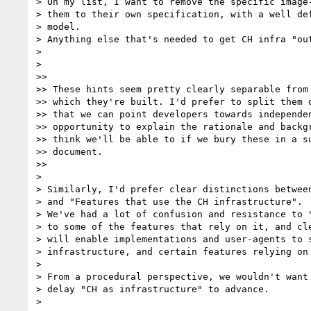
> On my list, I want to remove the specific image-
> them to their own specification, with a well def
> model.

> Anything else that's needed to get CH infra "out
>

>

>>

>> These hints seem pretty clearly separable from 
>> which they're built. I'd prefer to split them o
>> that we can point developers towards independen
>> opportunity to explain the rationale and backgr
>> think we'll be able to if we bury these in a su
>> document.

>>

>

> Similarly, I'd prefer clear distinctions between
> and "Features that use the CH infrastructure".

> We've had a lot of confusion and resistance to "
> to some of the features that rely on it, and cle
> will enable implementations and user-agents to s
> infrastructure, and certain features relying on 
>

> From a procedural perspective, we wouldn't want 
> delay "CH as infrastructure" to advance.

>
