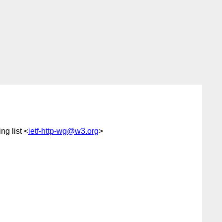
g list <
ietf-http-wg@w3.org
>