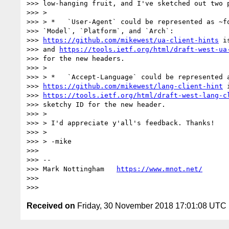
>>> low-hanging fruit, and I've sketched out two p
>>> >

>>> > *   `User-Agent` could be represented as ~fo
>>> `Model`, `Platform`, and `Arch`:

>>> 
https://github.com/mikewest/ua-client-hints
 i
>>> and 
https://tools.ietf.org/html/draft-west-ua
>>> for the new headers.

>>> >

>>> > *   `Accept-Language` could be represented a
>>> 
https://github.com/mikewest/lang-client-hint
 
>>> 
https://tools.ietf.org/html/draft-west-lang-c
>>> sketchy ID for the new header.

>>> >

>>> > I'd appreciate y'all's feedback. Thanks!

>>> >

>>> > -mike

>>>

>>> --

>>> Mark Nottingham   
https://www.mnot.net/
>>>

Received on
Friday, 30 November 2018 17:01:08 UTC