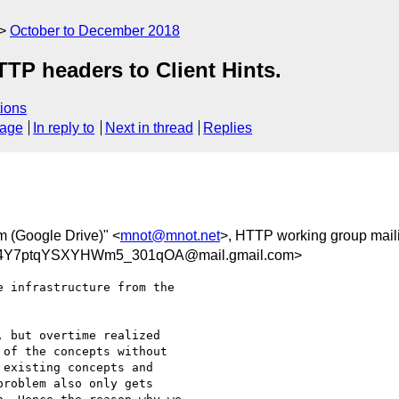
October to December 2018
TP headers to Client Hints.
ions
sage
In reply to
Next in thread
Replies
m (Google Drive)" <
mnot@mnot.net
>, HTTP working group mailin
4Y7ptqYSXYHWm5_301qOA@mail.gmail.com>
 infrastructure from the

 but overtime realized

of the concepts without

existing concepts and

roblem also only gets
