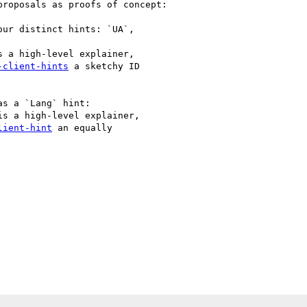
roposals as proofs of concept:

ur distinct hints: `UA`,

s a high-level explainer,

-client-hints
 a sketchy ID

s a `Lang` hint:

is a high-level explainer,

lient-hint
 an equally
