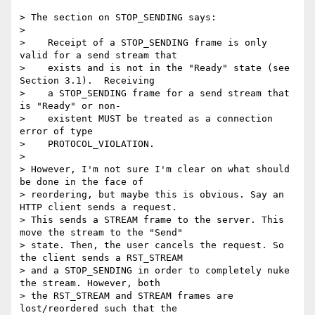
> The section on STOP_SENDING says:

>

>    Receipt of a STOP_SENDING frame is only 
valid for a send stream that

>    exists and is not in the "Ready" state (see 
Section 3.1).  Receiving

>    a STOP_SENDING frame for a send stream that 
is "Ready" or non-

>    existent MUST be treated as a connection 
error of type

>    PROTOCOL_VIOLATION.

>

> However, I'm not sure I'm clear on what should 
be done in the face of

> reordering, but maybe this is obvious. Say an 
HTTP client sends a request.

> This sends a STREAM frame to the server. This 
move the stream to the "Send"

> state. Then, the user cancels the request. So 
the client sends a RST_STREAM

> and a STOP_SENDING in order to completely nuke 
the stream. However, both

> the RST_STREAM and STREAM frames are 
lost/reordered such that the
