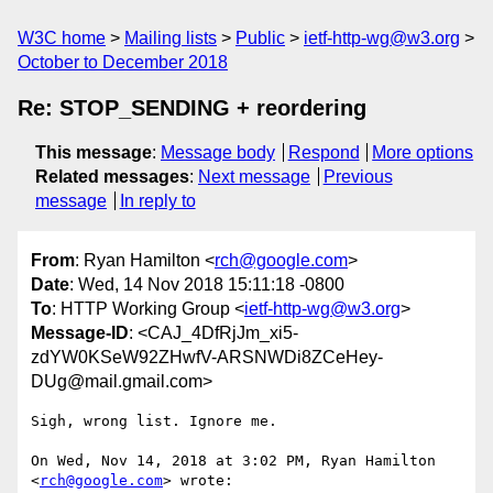
W3C home
Mailing lists
Public
ietf-http-wg@w3.org
October to December 2018
Re: STOP_SENDING + reordering
This message
:
Message body
Respond
More options
Related messages
:
Next message
Previous
message
In reply to
From
: Ryan Hamilton <
rch@google.com
>
Date
: Wed, 14 Nov 2018 15:11:18 -0800
To
: HTTP Working Group <
ietf-http-wg@w3.org
>
Message-ID
: <CAJ_4DfRjJm_xi5-
zdYW0KSeW92ZHwfV-ARSNWDi8ZCeHey-
DUg@mail.gmail.com>
Sigh, wrong list. Ignore me.

On Wed, Nov 14, 2018 at 3:02 PM, Ryan Hamilton 
<
rch@google.com
> wrote:
