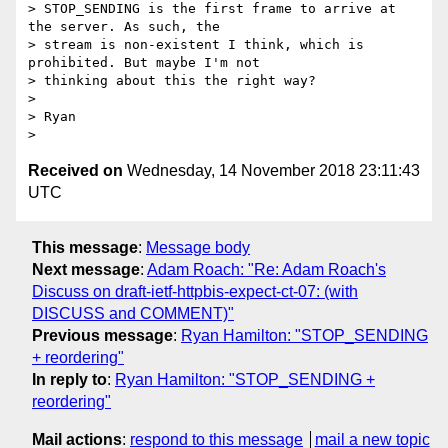
> STOP_SENDING is the first frame to arrive at 
the server. As such, the

> stream is non-existent I think, which is 
prohibited. But maybe I'm not

> thinking about this the right way?

>

> Ryan

Received on
Wednesday, 14 November 2018 23:11:43
UTC
This message
:
Message body
Next message
:
Adam Roach: "Re: Adam Roach's
Discuss on draft-ietf-httpbis-expect-ct-07: (with
DISCUSS and COMMENT)"
Previous message
:
Ryan Hamilton: "STOP_SENDING
+ reordering"
In reply to
:
Ryan Hamilton: "STOP_SENDING +
reordering"
Mail actions
:
respond to this message
mail a new topic