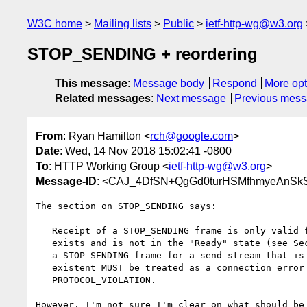
W3C home
Mailing lists
Public
ietf-http-wg@w3.org
STOP_SENDING + reordering
This message
:
Message body
Respond
More opt
Related messages
:
Next message
Previous mes
From
: Ryan Hamilton <
rch@google.com
>
Date
: Wed, 14 Nov 2018 15:02:41 -0800
To
: HTTP Working Group <
ietf-http-wg@w3.org
>
Message-ID
: <CAJ_4DfSN+QgGd0turHSMfhmyeAnSk
The section on STOP_SENDING says:

   Receipt of a STOP_SENDING frame is only valid for a send stream that

   exists and is not in the "Ready" state (see Section 3.1).  Receiving

   a STOP_SENDING frame for a send stream that is "Ready" or non-

   existent MUST be treated as a connection error of type

   PROTOCOL_VIOLATION.

However, I'm not sure I'm clear on what should be 