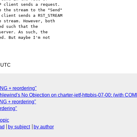
 client sends a request.

 the stream to the "Send"

client sends a RST_STREAM

 stream. However, both

d such that the

erver. As such, the

d. But maybe I'm not

8 UTC
G + reordering"
hlewind's No Objection on charter-ietf-httpbis-07-00: (with C
G + reordering"
dering"
topic
ad
by subject
by author