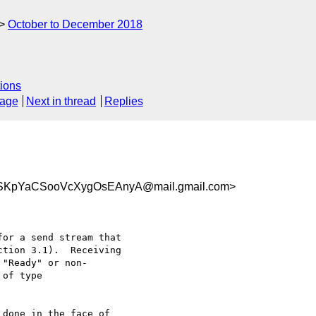
October to December 2018
ions
sage
Next in thread
Replies
SKpYaCSooVcXygOsEAnyA@mail.gmail.com>
done in the face of
