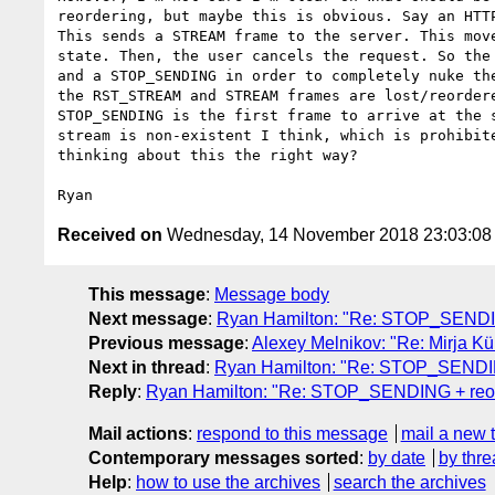
reordering, but maybe this is obvious. Say an HTTP
This sends a STREAM frame to the server. This move
state. Then, the user cancels the request. So the 
and a STOP_SENDING in order to completely nuke the
the RST_STREAM and STREAM frames are lost/reordere
STOP_SENDING is the first frame to arrive at the s
stream is non-existent I think, which is prohibite
thinking about this the right way?

Received on
Wednesday, 14 November 2018 23:03:0
This message
:
Message body
Next message
:
Ryan Hamilton: "Re: STOP_SENDIN
Previous message
:
Alexey Melnikov: "Re: Mirja Kü
Next in thread
:
Ryan Hamilton: "Re: STOP_SENDIN
Reply
:
Ryan Hamilton: "Re: STOP_SENDING + reor
Mail actions
:
respond to this message
mail a new 
Contemporary messages sorted
:
by date
by thre
Help
:
how to use the archives
search the archives