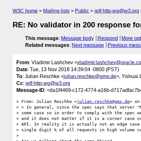
W3C home
Mailing lists
Public
ietf-http-wg@w3.org
RE: No validator in 200 response fo
This message
:
Message body
Respond
More opt
Related messages
:
Next message
Previous mes
From
: Vladimir Lashchev <
vladimir.lashchev@oracle.c
Date
: Tue, 13 Nov 2018 14:39:04 -0800 (PST)
To
: Julian Reschke <
julian.reschke@gmx.de
>, Yishuai 
Cc
:
ietf-http-wg@w3.org
Message-ID
: <da1f4469-c172-4774-a16b-d717adfac7b
> From: Julian Reschke <
julian.reschke@gmx.de
> on
> > In general, since the spec says that server "M
> some case so in order to comply with the spec we
> and it does not matter if it is a corner case or
> API. In reality it is actually not an edge case 
> single digit % of all requests in high volume co
> 
