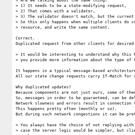
> Are we talking about the same thing?

> 1) It needs to be a state-modifying request,

> 2) That comes with a validator,

> 3) The validator doesn't match, but the current 
> So this only happens when multiple clients do co
> resource, and write the same content.

Correct.

Duplicated request from other clients for desired 
> It would be interesting to understand why this h
> you provide more information about the type of t
It happens in a typical message-based architectur
All our state change requests carry If-Match for v
Why duplicated updates?

Because components are not just ours, some of the
So, messages in order to be guaranteed, can be del
Network slowness and errors result in connection 
This happens pretty often (monthly or so).

But during such network congestions it can be pret
> You always have the choice of not replying with 
> case the server logic would be simpler, but clie