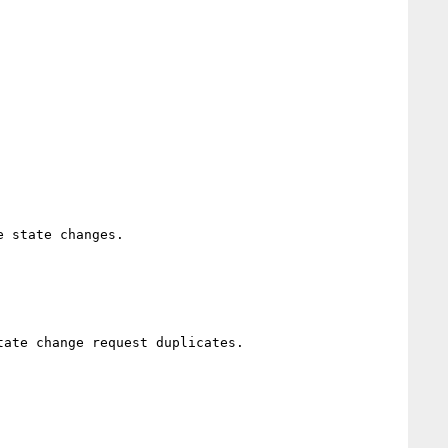
 state changes.

ate change request duplicates.
