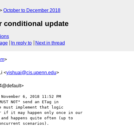
October to December 2018
r conditional update
ions
sage
In reply to
Next in thread
om
>
Li <
yishuai@cis.upenn.edu
>
4@default>
 November 6, 2018 11:52 PM

UST NOT" send an ETag in

 must implement that logic

 if it may happen only once in our

and happens quite often (up to

ncurrent scenarios).
