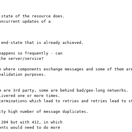
state of the resource does.

ncurrent updates of a

end-state that is already achieved.

appens so frequently - can

he server/service?

e where components exchange messages and some of them are
alidation purposes.

m are 3rd party, some are behind bad/geo-long networks.

ivered one or more times.

terminations which lead to retries and retries lead to st
ty high number of message duplicates.

204 but with 412, in which

nts would need to do more
