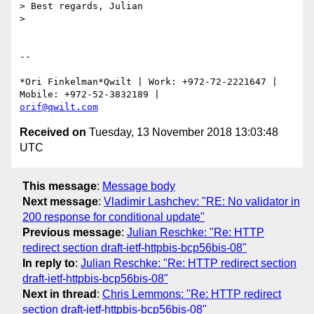
> Best regards, Julian

>

-- 

*Ori Finkelman*Qwilt | Work: +972-72-2221647 | 
orif@qwilt.com
Received on
Tuesday, 13 November 2018 13:03:48
UTC
This message
:
Message body
Next message
:
Vladimir Lashchev: "RE: No validator in
200 response for conditional update"
Previous message
:
Julian Reschke: "Re: HTTP
redirect section draft-ietf-httpbis-bcp56bis-08"
In reply to
:
Julian Reschke: "Re: HTTP redirect section
draft-ietf-httpbis-bcp56bis-08"
Next in thread
:
Chris Lemmons: "Re: HTTP redirect
section draft-ietf-httpbis-bcp56bis-08"