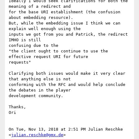
Ideally I would seek clarifications for both the 
meaning of a redirect and

for the base URI establishment (the confusion 
about embedding resource).

But, while the embedding issue I think we can 
explain well enough using the

inputs we got from you and Patrick, the redirect 
IMHO is still

confusing due to the

"the client ought to continue to use the 
effective request URI for future

requests"

Clarifying both issues would make it very clear 
that anything else is not

conforming with the RFC and would help conclude 
the debates in the player

development community.

Thanks,

Ori

On Tue, Nov 13, 2018 at 2:51 PM Julian Reschke 
<
julian.reschke@gmx.de
>
