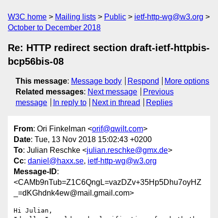
W3C home
Mailing lists
Public
ietf-http-wg@w3.org
October to December 2018
Re: HTTP redirect section draft-ietf-httpbis-
bcp56bis-08
This message
:
Message body
Respond
More options
Related messages
:
Next message
Previous
message
In reply to
Next in thread
Replies
From
: Ori Finkelman <
orif@qwilt.com
>
Date
: Tue, 13 Nov 2018 15:02:43 +0200
To
: Julian Reschke <
julian.reschke@gmx.de
>
Cc
:
daniel@haxx.se
,
ietf-http-wg@w3.org
Message-ID
:
<CAMb9nTub=Z1C6QngL=vazDZv+35Hp5Dhu7oyHZ
_=dKGhdnk4ew@mail.gmail.com>
Hi Julian,
