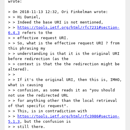
wrote:

> On 2018-11-13 12:32, Ori Finkelman wrote:

> > Hi Daniel,

> > Indeed the base URI is not mentioned,

> > 
https://tools.ietf.org/html/rfc7231#section-
6.4.3
 refers to the

> > effective request URI.

> > So, what is the effective request URI ? from 
this phrasing my

> > understanding is that it is the original URI 
before redirection (as the

> > context is that the the redirection might be 
altered).

> >

> > If it's the original URI, then this is, IMHO,  
what is causing

> > confusion, as some reads it as "you should 
not use the redirected URL

> > for anything other than the local retrieval 
of that specific request".

> > This, is in contradiction with

> > 
https://tools.ietf.org/html/rfc3986#section-
5.1.3
, but the confusion is

> > still there.
