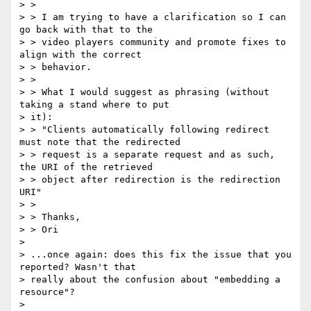
> >

> > I am trying to have a clarification so I can 
go back with that to the

> > video players community and promote fixes to 
align with the correct

> > behavior.

> >

> > What I would suggest as phrasing (without 
taking a stand where to put

> it):

> > "Clients automatically following redirect 
must note that the redirected

> > request is a separate request and as such, 
the URI of the retrieved

> > object after redirection is the redirection 
URI"

> >

> > Thanks,

> > Ori

>

> ...once again: does this fix the issue that you 
reported? Wasn't that

> really about the confusion about "embedding a 
resource"?

>
