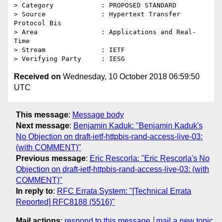
> Category            : PROPOSED STANDARD

> Source              : Hypertext Transfer 
Protocol Bis

> Area                : Applications and Real-
Time

> Stream              : IETF

Received on
Wednesday, 10 October 2018 06:59:50
UTC
This message
:
Message body
Next message
:
Benjamin Kaduk: "Benjamin Kaduk's
No Objection on draft-ietf-httpbis-rand-access-live-03:
(with COMMENT)"
Previous message
:
Eric Rescorla: "Eric Rescorla's No
Objection on draft-ietf-httpbis-rand-access-live-03: (with
COMMENT)"
In reply to
:
RFC Errata System: "[Technical Errata
Reported] RFC8188 (5516)"
Mail actions
:
respond to this message
mail a new topic