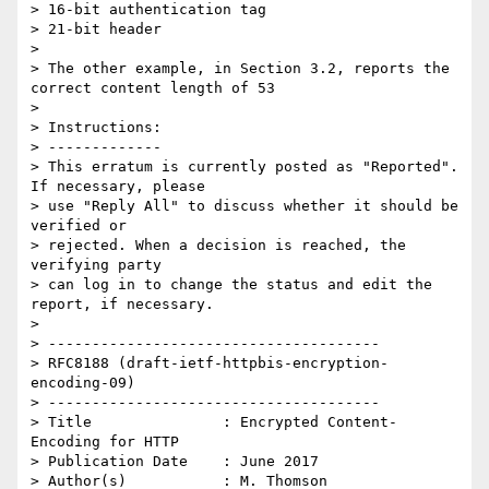
> 16-bit authentication tag

> 21-bit header

>

> The other example, in Section 3.2, reports the 
correct content length of 53

>

> Instructions:

> -------------

> This erratum is currently posted as "Reported". 
If necessary, please

> use "Reply All" to discuss whether it should be 
verified or

> rejected. When a decision is reached, the 
verifying party

> can log in to change the status and edit the 
report, if necessary.

>

> --------------------------------------

> RFC8188 (draft-ietf-httpbis-encryption-
encoding-09)

> --------------------------------------

> Title               : Encrypted Content-
Encoding for HTTP

> Publication Date    : June 2017

> Author(s)           : M. Thomson
