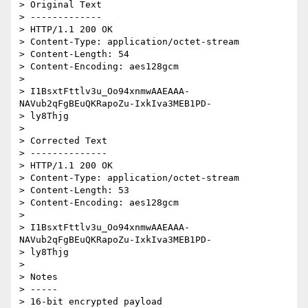
> Original Text

> -------------

> HTTP/1.1 200 OK

> Content-Type: application/octet-stream

> Content-Length: 54

> Content-Encoding: aes128gcm

>

> I1BsxtFttlv3u_Oo94xnmwAAEAAA-
NAVub2qFgBEuQKRapoZu-IxkIva3MEB1PD-

> ly8Thjg

>

> Corrected Text

> --------------

> HTTP/1.1 200 OK

> Content-Type: application/octet-stream

> Content-Length: 53

> Content-Encoding: aes128gcm

>

> I1BsxtFttlv3u_Oo94xnmwAAEAAA-
NAVub2qFgBEuQKRapoZu-IxkIva3MEB1PD-

> ly8Thjg

>

> Notes

> -----

> 16-bit encrypted payload
