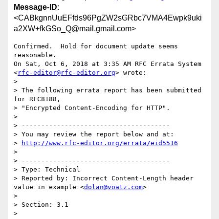
Message-ID
:
<CABkgnnUuEFfds96PgZW2sGRbc7VMA4Ewpk9uki
a2XW+fkGSo_Q@mail.gmail.com>
Confirmed.  Hold for document update seems 
reasonable.

On Sat, Oct 6, 2018 at 3:35 AM RFC Errata System

<
rfc-editor@rfc-editor.org
> wrote:

>

> The following errata report has been submitted 
for RFC8188,

> "Encrypted Content-Encoding for HTTP".

>

> --------------------------------------

> You may review the report below and at:

> 
http://www.rfc-editor.org/errata/eid5516
>

> --------------------------------------

> Type: Technical

> Reported by: Incorrect Content-Length header 
value in example <
dolan@voatz.com
>

>

> Section: 3.1

>
