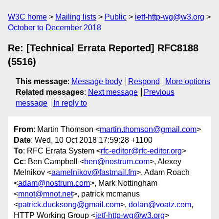
W3C home
Mailing lists
Public
ietf-http-wg@w3.org
October to December 2018
Re: [Technical Errata Reported] RFC8188
(5516)
This message
:
Message body
Respond
More options
Related messages
:
Next message
Previous
message
In reply to
From
: Martin Thomson <
martin.thomson@gmail.com
>
Date
: Wed, 10 Oct 2018 17:59:28 +1100
To
: RFC Errata System <
rfc-editor@rfc-editor.org
>
Cc
: Ben Campbell <
ben@nostrum.com
>, Alexey
Melnikov <
aamelnikov@fastmail.fm
>, Adam Roach
<
adam@nostrum.com
>, Mark Nottingham
<
mnot@mnot.net
>, patrick mcmanus
<
patrick.ducksong@gmail.com
>,
dolan@voatz.com
,
HTTP Working Group <
ietf-http-wg@w3.org
>