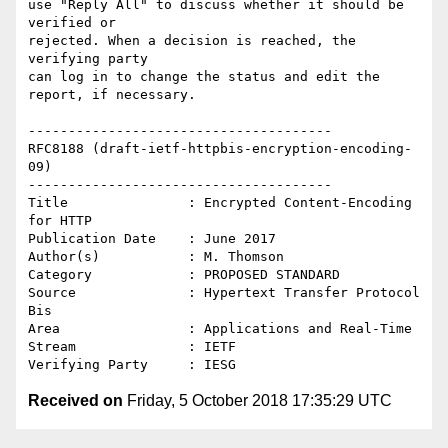
use "Reply All" to discuss whether it should be 
verified or

rejected. When a decision is reached, the 
verifying party  

can log in to change the status and edit the 
report, if necessary. 

--------------------------------------

RFC8188 (draft-ietf-httpbis-encryption-encoding-
09)

--------------------------------------

Title               : Encrypted Content-Encoding 
for HTTP

Publication Date    : June 2017

Author(s)           : M. Thomson

Category            : PROPOSED STANDARD

Source              : Hypertext Transfer Protocol 
Bis

Area                : Applications and Real-Time

Stream              : IETF

Received on
Friday, 5 October 2018 17:35:29 UTC