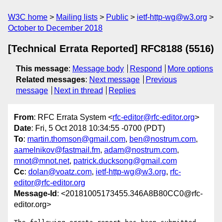
W3C home
Mailing lists
Public
ietf-http-wg@w3.org
October to December 2018
[Technical Errata Reported] RFC8188 (5516)
This message
:
Message body
Respond
More options
Related messages
:
Next message
Previous
message
Next in thread
Replies
From
: RFC Errata System <
rfc-editor@rfc-editor.org
>
Date
: Fri, 5 Oct 2018 10:34:55 -0700 (PDT)
To
:
martin.thomson@gmail.com
,
ben@nostrum.com
,
aamelnikov@fastmail.fm
,
adam@nostrum.com
,
mnot@mnot.net
,
patrick.ducksong@gmail.com
Cc
:
dolan@voatz.com
,
ietf-http-wg@w3.org
,
rfc-
editor@rfc-editor.org
Message-Id
: <20181005173455.346A8B80CC0@rfc-
editor.org>