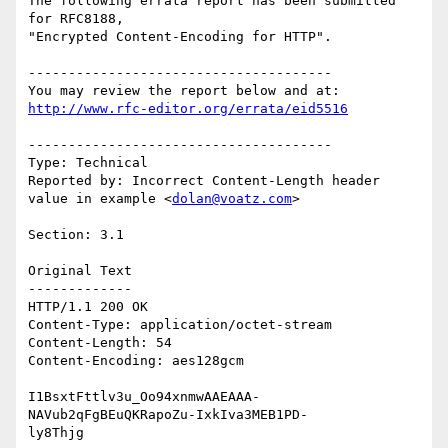
The following errata report has been submitted 
for RFC8188,

"Encrypted Content-Encoding for HTTP".

--------------------------------------

http://www.rfc-editor.org/errata/eid5516
--------------------------------------

Type: Technical

Reported by: Incorrect Content-Length header 
value in example <
dolan@voatz.com
>

Section: 3.1

Original Text

-------------

HTTP/1.1 200 OK

Content-Type: application/octet-stream

Content-Length: 54

Content-Encoding: aes128gcm

I1BsxtFttlv3u_Oo94xnmwAAEAAA-
NAVub2qFgBEuQKRapoZu-IxkIva3MEB1PD-

ly8Thjg
