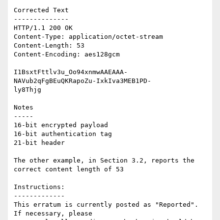
Corrected Text

--------------

HTTP/1.1 200 OK

Content-Type: application/octet-stream

Content-Length: 53

Content-Encoding: aes128gcm

I1BsxtFttlv3u_Oo94xnmwAAEAAA-
NAVub2qFgBEuQKRapoZu-IxkIva3MEB1PD-

ly8Thjg

Notes

-----

16-bit encrypted payload

16-bit authentication tag

21-bit header

The other example, in Section 3.2, reports the 
correct content length of 53

Instructions:

-------------

This erratum is currently posted as "Reported". 
If necessary, please
