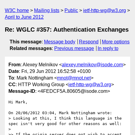
W3C home
Mailing lists
Public
ietf-http-wg@w3.org
April to June 2012
Re: WGLC #357: Authentication Exchanges
This message
:
Message body
Respond
More options
Related messages
:
Previous message
In reply to
From
: Alexey Melnikov <
alexey.melnikov@isode.com
>
Date
: Fri, 29 Jun 2012 16:52:58 +0100
To
: Mark Nottingham <
mnot@mnot.net
>
CC
: HTTP Working Group <
ietf-http-wg@w3.org
>
Message-ID
: <4FEDCF5A.80605@isode.com>
Hi Mark,

On 20/06/2012 03:04, Mark Nottingham wrote:

> Looking at this, I think this language in the 
spec isn't very good for other reasons as well:

>

>> If the origin server does not wish to accept 