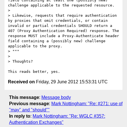
field containing at least one (possibly new) 
challenge applicable to the requested resource.

>

> Likewise, requests that require authentication 
by proxies that omit credentials, or contain 
invalid or partial credentials SHOULD return a 
407 (Proxy Authentication Required) response. The 
response MUST include a Proxy-Authenticate header 
field containing a (possibly new) challenge 
applicable to the proxy.

> """

>

> Thoughts?

Received on
Friday, 29 June 2012 15:53:31 UTC
This message
:
Message body
Previous message
:
Mark Nottingham: "Re: #271: use of
"may" and "should""
In reply to
:
Mark Nottingham: "Re: WGLC #357:
Authentication Exchanges"