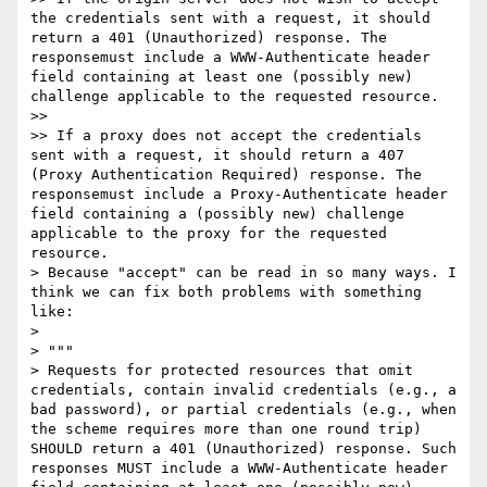
the credentials sent with a request, it should 
return a 401 (Unauthorized) response. The 
responsemust include a WWW-Authenticate header 
field containing at least one (possibly new) 
challenge applicable to the requested resource.

>>

>> If a proxy does not accept the credentials 
sent with a request, it should return a 407 
(Proxy Authentication Required) response. The 
responsemust include a Proxy-Authenticate header 
field containing a (possibly new) challenge 
applicable to the proxy for the requested 
resource.

> Because "accept" can be read in so many ways. I 
think we can fix both problems with something 
like:

>

> """

> Requests for protected resources that omit 
credentials, contain invalid credentials (e.g., a 
bad password), or partial credentials (e.g., when 
the scheme requires more than one round trip) 
SHOULD return a 401 (Unauthorized) response. Such 
responses MUST include a WWW-Authenticate header 