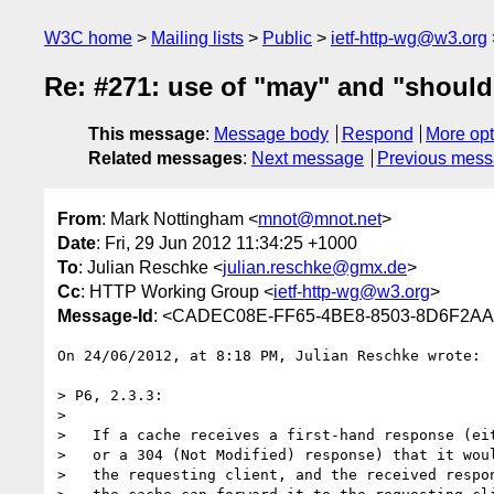
W3C home
Mailing lists
Public
ietf-http-wg@w3.org
Re: #271: use of "may" and "should
This message
:
Message body
Respond
More opt
Related messages
:
Next message
Previous mes
From
: Mark Nottingham <
mnot@mnot.net
>
Date
: Fri, 29 Jun 2012 11:34:25 +1000
To
: Julian Reschke <
julian.reschke@gmx.de
>
Cc
: HTTP Working Group <
ietf-http-wg@w3.org
>
Message-Id
: <CADEC08E-FF65-4BE8-8503-8D6F2AA
On 24/06/2012, at 8:18 PM, Julian Reschke wrote:

> P6, 2.3.3:

> 

>   If a cache receives a first-hand response (eit
>   or a 304 (Not Modified) response) that it woul
>   the requesting client, and the received respon