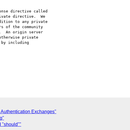
nse directive called

vate directive.  We

ition to any private

s of the community

  An origin server

therwise private

by including

 Authentication Exchanges"
g"
 "should""