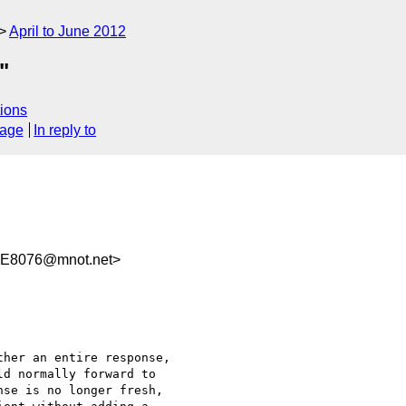
April to June 2012
"
ions
sage
In reply to
E8076@mnot.net>
her an entire response,

d normally forward to

se is no longer fresh,
