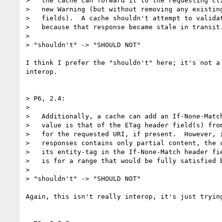
>   the cache can forward it to the requesting cli
>   new Warning (but without removing any existing
>   fields).  A cache shouldn't attempt to validat
>   because that response became stale in transit.
> 

> "shouldn't" -> "SHOULD NOT"

I think I prefer the "shouldn't" here; it's not a
interop.

> P6, 2.4:

> 

>   Additionally, a cache can add an If-None-Match
>   value is that of the ETag header field(s) from
>   for the requested URI, if present.  However, i
>   responses contains only partial content, the c
>   its entity-tag in the If-None-Match header fie
>   is for a range that would be fully satisfied b
> 

> "shouldn't" -> "SHOULD NOT"

Again, this isn't really interop, it's just trying