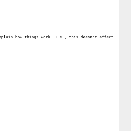
plain how things work. I.e., this doesn't affect 