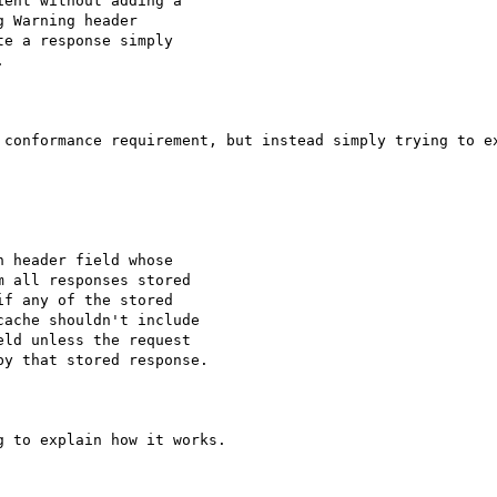
ent without adding a

 Warning header

e a response simply



 conformance requirement, but instead simply trying to ex
 header field whose

 all responses stored

f any of the stored

ache shouldn't include

ld unless the request

y that stored response.

 to explain how it works. 
