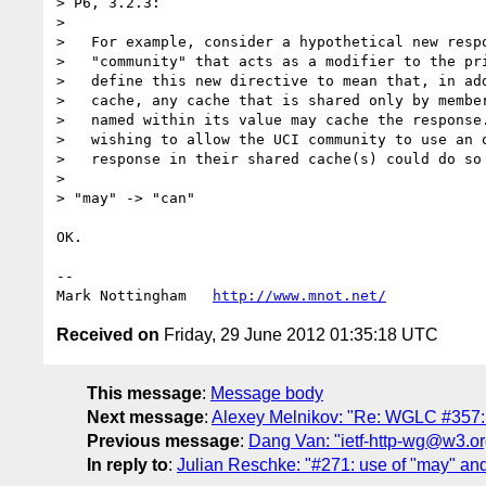
> P6, 3.2.3:

> 

>   For example, consider a hypothetical new respo
>   "community" that acts as a modifier to the pri
>   define this new directive to mean that, in add
>   cache, any cache that is shared only by member
>   named within its value may cache the response.
>   wishing to allow the UCI community to use an o
>   response in their shared cache(s) could do so 
> 

> "may" -> "can"

OK.

--

Mark Nottingham   
http://www.mnot.net/
Received on
Friday, 29 June 2012 01:35:18 UTC
This message
:
Message body
Next message
:
Alexey Melnikov: "Re: WGLC #357:
Previous message
:
Dang Van: "ietf-http-wg@w3.or
In reply to
:
Julian Reschke: "#271: use of "may" and