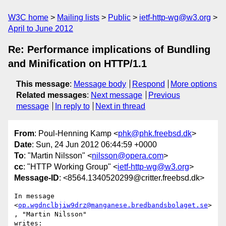
W3C home
Mailing lists
Public
ietf-http-wg@w3.org
April to June 2012
Re: Performance implications of Bundling
and Minification on HTTP/1.1
This message
:
Message body
Respond
More options
Related messages
:
Next message
Previous
message
In reply to
Next in thread
From
: Poul-Henning Kamp <
phk@phk.freebsd.dk
>
Date
: Sun, 24 Jun 2012 06:44:59 +0000
To
: "Martin Nilsson" <
nilsson@opera.com
>
cc
: "HTTP Working Group" <
ietf-http-wg@w3.org
>
Message-ID
: <8564.1340520299@critter.freebsd.dk>
In message 
<
op.wgdnclbjiw9drz@manganese.bredbandsbolaget.se
>
, "Martin Nilsson" 

writes:
