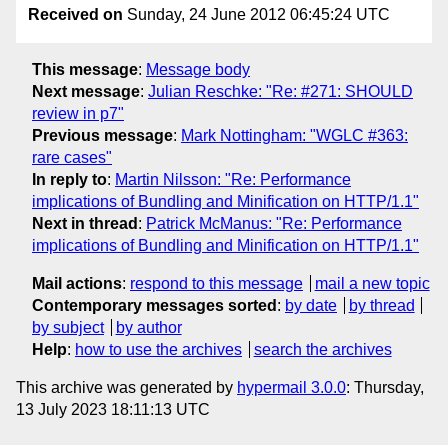
Received on
Sunday, 24 June 2012 06:45:24 UTC
This message
:
Message body
Next message
:
Julian Reschke: "Re: #271: SHOULD
review in p7"
Previous message
:
Mark Nottingham: "WGLC #363:
rare cases"
In reply to
:
Martin Nilsson: "Re: Performance
implications of Bundling and Minification on HTTP/1.1"
Next in thread
:
Patrick McManus: "Re: Performance
implications of Bundling and Minification on HTTP/1.1"
Mail actions
:
respond to this message
mail a new topic
Contemporary messages sorted
:
by date
by thread
by subject
by author
Help
:
how to use the archives
search the archives
This archive was generated by
hypermail 3.0.0
: Thursday,
13 July 2023 18:11:13 UTC