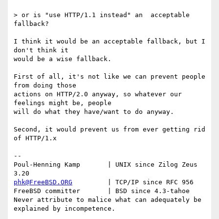
> or is "use HTTP/1.1 instead" an  acceptable 
fallback?

I think it would be an acceptable fallback, but I 
don't think it

would be a wise fallback.

First of all, it's not like we can prevent people 
from doing those

actions on HTTP/2.0 anyway, so whatever our 
feelings might be, people

will do what they have/want to do anyway.

Second, it would prevent us from ever getting rid 
of HTTP/1.x

-- 

Poul-Henning Kamp       | UNIX since Zilog Zeus 
phk@FreeBSD.ORG
         | TCP/IP since RFC 956

FreeBSD committer       | BSD since 4.3-tahoe    

Never attribute to malice what can adequately be 