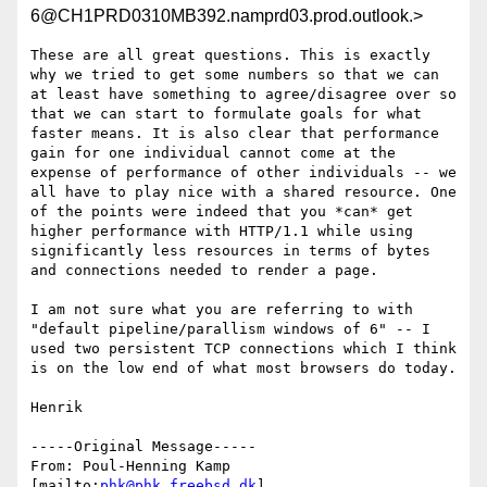
6@CH1PRD0310MB392.namprd03.prod.outlook.>
These are all great questions. This is exactly 
why we tried to get some numbers so that we can 
at least have something to agree/disagree over so 
that we can start to formulate goals for what 
faster means. It is also clear that performance 
gain for one individual cannot come at the 
expense of performance of other individuals -- we 
all have to play nice with a shared resource. One 
of the points were indeed that you *can* get 
higher performance with HTTP/1.1 while using 
significantly less resources in terms of bytes 
and connections needed to render a page.

I am not sure what you are referring to with 
"default pipeline/parallism windows of 6" -- I 
used two persistent TCP connections which I think 
is on the low end of what most browsers do today. 

Henrik

-----Original Message-----

From: Poul-Henning Kamp 
[mailto:
phk@phk.freebsd.dk
] 
