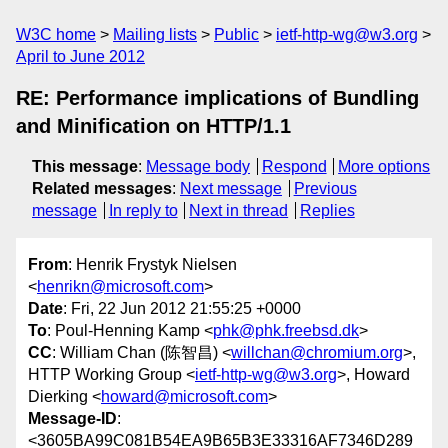
W3C home
Mailing lists
Public
ietf-http-wg@w3.org
April to June 2012
RE: Performance implications of Bundling
and Minification on HTTP/1.1
This message
:
Message body
Respond
More options
Related messages
:
Next message
Previous
message
In reply to
Next in thread
Replies
From
: Henrik Frystyk Nielsen
<
henrikn@microsoft.com
>
Date
: Fri, 22 Jun 2012 21:55:25 +0000
To
: Poul-Henning Kamp <
phk@phk.freebsd.dk
>
CC
: William Chan (陈智昌) <
willchan@chromium.org
>,
HTTP Working Group <
ietf-http-wg@w3.org
>, Howard
Dierking <
howard@microsoft.com
>
Message-ID
:
<3605BA99C081B54EA9B65B3E33316AF7346D289