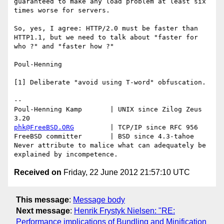
guaranteed to make any load problem at least six 
times worse for servers.

So, yes, I agree: HTTP/2.0 must be faster than 
HTTP1.1, but we need to talk about "faster for 
who ?" and "faster how ?"

Poul-Henning

[1] Deliberate "avoid using T-word" obfuscation.

-- 

Poul-Henning Kamp       | UNIX since Zilog Zeus 
phk@FreeBSD.ORG
         | TCP/IP since RFC 956

FreeBSD committer       | BSD since 4.3-tahoe    

Never attribute to malice what can adequately be 
Received on
Friday, 22 June 2012 21:57:10 UTC
This message
:
Message body
Next message
:
Henrik Frystyk Nielsen: "RE:
Performance implications of Bundling and Minification