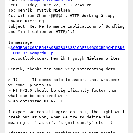
Sent: Friday, June 22, 2012 2:45 PM

To: Henrik Frystyk Nielsen

Cc: William Chan (陈智昌); HTTP Working Group; 
Howard Dierking

Subject: Re: Performance implications of Bundling 
and Minification on HTTP/1.1

In message 
<
3605BA99C081B54EA9B65B3E33316AF7346C9CBD@CH1PRD0
310MB392.namprd03.p
rod.outlook.com>, Henrik Frystyk Nielsen writes:

Henrik, thanks for some very interesting data.

> 1)      It seems safe to assert that whatever 
we come up with in

> HTTP/2.0 should be significantly faster than 
what can be achieved with 

> an optimized HTTP/1.1

I expect we can all agree on this, the fight will 
break out at 9pm, when we try to define the 
meaning of "faster", "significantly" etc :-)
