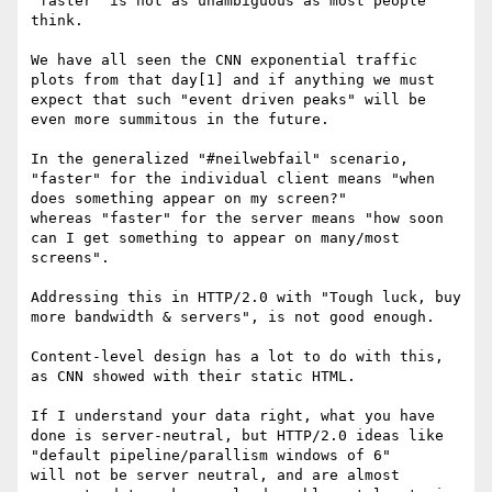
"faster" is not as unambiguous as most people 
think.

We have all seen the CNN exponential traffic 
plots from that day[1] and if anything we must 
expect that such "event driven peaks" will be 
even more summitous in the future.

In the generalized "#neilwebfail" scenario, 
"faster" for the individual client means "when 
does something appear on my screen?"

whereas "faster" for the server means "how soon 
can I get something to appear on many/most 
screens".

Addressing this in HTTP/2.0 with "Tough luck, buy 
more bandwidth & servers", is not good enough.

Content-level design has a lot to do with this, 
as CNN showed with their static HTML.

If I understand your data right, what you have 
done is server-neutral, but HTTP/2.0 ideas like 
"default pipeline/parallism windows of 6"

will not be server neutral, and are almost 