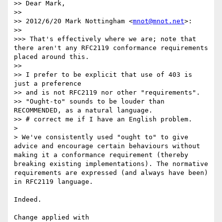
>> Dear Mark,

>>

>> 2012/6/20 Mark Nottingham <
mnot@mnot.net
>:

>>

>>> That's effectively where we are; note that 
there aren't any RFC2119 conformance requirements 
placed around this.

>>

>> I prefer to be explicit that use of 403 is 
just a preference

>> and is not RFC2119 nor other "requirements".

>> "Ought-to" sounds to be louder than 
RECOMMENDED, as a natural language.

>> # correct me if I have an English problem.

>

> We've consistently used "ought to" to give 
advice and encourage certain behaviours without 
making it a conformance requirement (thereby 
breaking existing implementations). The normative 
requirements are expressed (and always have been) 
in RFC2119 language.

Indeed.

Change applied with 
