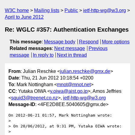
W3C home
Mailing lists
Public
ietf-http-wg@w3.org
April to June 2012
Re: WGLC #357: Authentication Exchanges
This message
:
Message body
Respond
More options
Related messages
:
Next message
Previous
message
In reply to
Next in thread
From
: Julian Reschke <
julian.reschke@gmx.de
>
Date
: Thu, 21 Jun 2012 10:18:54 +0200
To
: Mark Nottingham <
mnot@mnot.net
>
CC
: Yutaka OIWA <
y.oiwa@aist.go.jp
>, Amos Jeffries
<
squid3@treenet.co.nz
>,
ietf-http-wg@w3.org
Message-ID
: <4FE2D8EE.5040605@gmx.de>
On 2012-06-21 01:57, Mark Nottingham wrote:

>

> On 20/06/2012, at 9:31 PM, Yutaka OIWA wrote:

>
