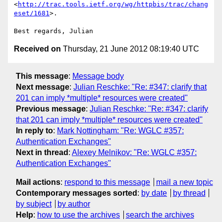
<
http://trac.tools.ietf.org/wg/httpbis/trac/chang
eset/1681
>.

Received on
Thursday, 21 June 2012 08:19:40 UTC
This message
:
Message body
Next message
:
Julian Reschke: "Re: #347: clarify that
201 can imply *multiple* resources were created"
Previous message
:
Julian Reschke: "Re: #347: clarify
that 201 can imply *multiple* resources were created"
In reply to
:
Mark Nottingham: "Re: WGLC #357:
Authentication Exchanges"
Next in thread
:
Alexey Melnikov: "Re: WGLC #357:
Authentication Exchanges"
Mail actions
:
respond to this message
mail a new topic
Contemporary messages sorted
:
by date
by thread
by subject
by author
Help
:
how to use the archives
search the archives