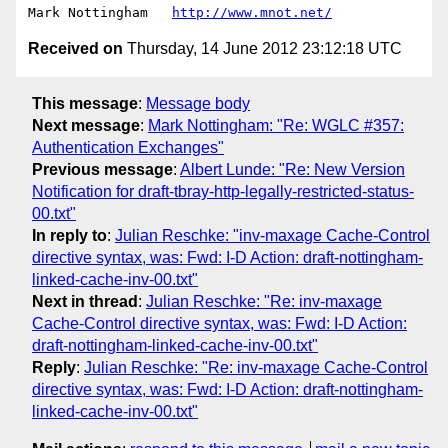
Mark Nottingham   
http://www.mnot.net/
Received on
Thursday, 14 June 2012 23:12:18 UTC
This message
:
Message body
Next message
:
Mark Nottingham: "Re: WGLC #357:
Authentication Exchanges"
Previous message
:
Albert Lunde: "Re: New Version
Notification for draft-tbray-http-legally-restricted-status-
00.txt"
In reply to
:
Julian Reschke: "inv-maxage Cache-Control
directive syntax, was: Fwd: I-D Action: draft-nottingham-
linked-cache-inv-00.txt"
Next in thread
:
Julian Reschke: "Re: inv-maxage
Cache-Control directive syntax, was: Fwd: I-D Action:
draft-nottingham-linked-cache-inv-00.txt"
Reply
:
Julian Reschke: "Re: inv-maxage Cache-Control
directive syntax, was: Fwd: I-D Action: draft-nottingham-
linked-cache-inv-00.txt"