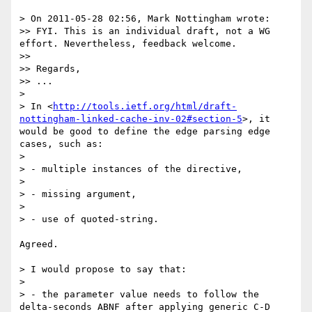
> On 2011-05-28 02:56, Mark Nottingham wrote:

>> FYI. This is an individual draft, not a WG 
effort. Nevertheless, feedback welcome.

>> 

>> Regards,

>> ...

> 

> In <
http://tools.ietf.org/html/draft-
nottingham-linked-cache-inv-02#section-5
>, it 
would be good to define the edge parsing edge 
cases, such as:

> 

> - multiple instances of the directive,

> 

> - missing argument,

> 

> - use of quoted-string.

Agreed.

> I would propose to say that:

> 

> - the parameter value needs to follow the 
delta-seconds ABNF after applying generic C-D 