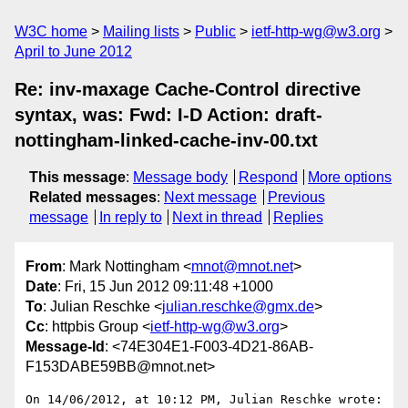
W3C home
Mailing lists
Public
ietf-http-wg@w3.org
April to June 2012
Re: inv-maxage Cache-Control directive
syntax, was: Fwd: I-D Action: draft-
nottingham-linked-cache-inv-00.txt
This message
:
Message body
Respond
More options
Related messages
:
Next message
Previous
message
In reply to
Next in thread
Replies
From
: Mark Nottingham <
mnot@mnot.net
>
Date
: Fri, 15 Jun 2012 09:11:48 +1000
To
: Julian Reschke <
julian.reschke@gmx.de
>
Cc
: httpbis Group <
ietf-http-wg@w3.org
>
Message-Id
: <74E304E1-F003-4D21-86AB-
F153DABE59BB@mnot.net>
On 14/06/2012, at 10:12 PM, Julian Reschke wrote:
