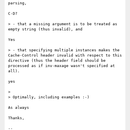
parsing,

C-D?

> - that a missing argument is to be treated as 
empty string (thus invalid), and

Yes

> - that specifying multiple instances makes the 
Cache-Control header invalid with respect to this 
directive (thus the header field should be 
processed as if inv-maxage wasn't specified at 
all).

yes

> 

> Optimally, including examples :-)

As always

Thanks,

--
