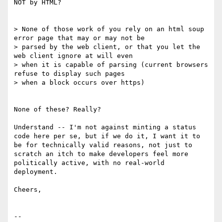
NOT by HTML?

> None of those work of you rely on an html soup 
error page that may or may not be

> parsed by the web client, or that you let the 
web client ignore at will even

> when it is capable of parsing (current browsers 
refuse to display such pages

> when a block occurs over https)

None of these? Really?

Understand -- I'm not against minting a status 
code here per se, but if we do it, I want it to 
be for technically valid reasons, not just to 
scratch an itch to make developers feel more 
politically active, with no real-world 
deployment.

Cheers,

--
