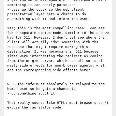
> (ie the not-html-capable http middleware needs 
something it can easily parse and

> pass up the stack so the web client 
presentation layer gets a chance to do

> something with it and inform the user)

Yes; this is the most compelling case I can see 
for a separate status code, similar to the one we 
had for 511. However, I don't yet see where the 
client will actually *do* something with the 
response that might require making this 
distinction. It was necessary in 511 because 
sites were interpreting the redirect as coming 
from the origin server, which has all sorts of 
nasty side effects for non-browser agents; what 
are the corresponding side effects here?

> 3. the info must absolutely be relayed to the 
human user so he gets a chance to

> do something about it.

That really sounds like HTML; most browsers don't 
expose the raw status code.
