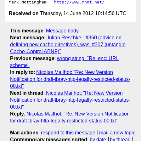
Mark Nottingham   
http://www.mnot.net/
Received on
Thursday, 14 June 2012 10:14:56 UTC
This message
:
Message body
Next message
:
Julian Reschke: "#360 (advice on
defining new cache directives), was: #307 (untangle
Cache-Control ABNF)"
Previous message
:
wrong string: "Re: enc: URL
scheme"
In reply to
:
Nicolas Mailhot: "Re: New Version
Notification for draft-tbray-http-legally-restricted-status-
00.txt"
Next in thread
:
Nicolas Mailhot: "Re: New Version
Notification for draft-tbray-http-legally-restricted-status-
00.txt"
Reply
:
Nicolas Mailhot: "Re: New Version Notification
for draft-tbray-http-legally-restricted-status-00.txt"
Mail actions
:
respond to this message
mail a new topic
Contemporary messages sorted
:
by date
by thread