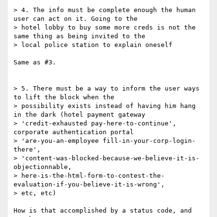
> 4. The info must be complete enough the human 
user can act on it. Going to the

> hotel lobby to buy some more creds is not the 
same thing as being invited to the

> local police station to explain oneself

Same as #3.

> 5. There must be a way to inform the user ways 
to lift the block when the

> possibility exists instead of having him hang 
in the dark (hotel payment gateway

> 'credit-exhausted pay-here-to-continue', 
corporate authentication portal

> 'are-you-an-employee fill-in-your-corp-login-
there',

> 'content-was-blocked-because-we-believe-it-is-
objectionnable,

> here-is-the-html-form-to-contest-the-
evaluation-if-you-believe-it-is-wrong',

> etc, etc)

How is that accomplished by a status code, and 