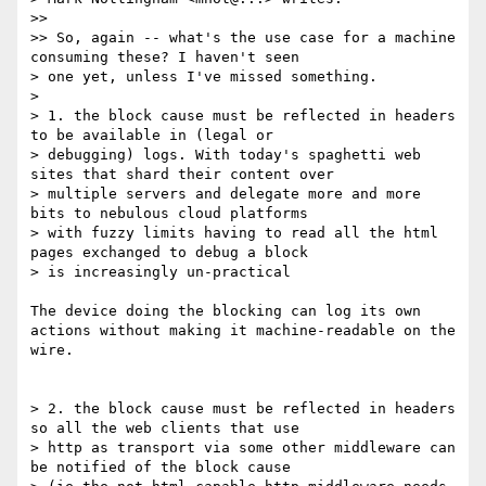
>> 

>> So, again -- what's the use case for a machine 
consuming these? I haven't seen

> one yet, unless I've missed something.

> 

> 1. the block cause must be reflected in headers 
to be available in (legal or

> debugging) logs. With today's spaghetti web 
sites that shard their content over

> multiple servers and delegate more and more 
bits to nebulous cloud platforms

> with fuzzy limits having to read all the html 
pages exchanged to debug a block

> is increasingly un-practical

The device doing the blocking can log its own 
actions without making it machine-readable on the 
wire. 

> 2. the block cause must be reflected in headers 
so all the web clients that use

> http as transport via some other middleware can 
be notified of the block cause
