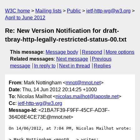
W3C home
Mailing lists
Public
ietf-http-wg@w3.org
April to June 2012
Re: New Version Notification for draft-
tbray-http-legally-restricted-status-00.txt
This message
:
Message body
Respond
More options
Related messages
:
Next message
Previous
message
In reply to
Next in thread
Replies
From
: Mark Nottingham <
mnot@mnot.net
>
Date
: Thu, 14 Jun 2012 20:14:25 +1000
To
: Nicolas Mailhot <
nicolas.mailhot@laposte.net
>
Cc
:
ietf-http-wg@w3.org
Message-Id
: <21BA7F39-F9FF-45CF-AD3F-
364D8E4CE73E@mnot.net>
On 14/06/2012, at 7:04 PM, Nicolas Mailhot wrote:

> Mark Nottingham <mnot@...> writes:
