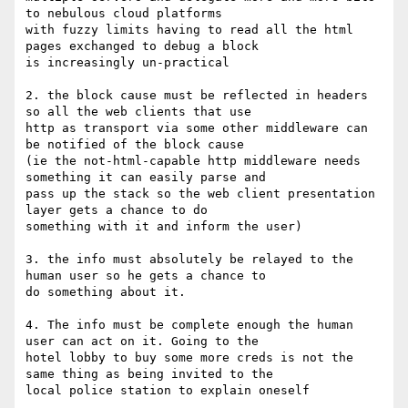
to nebulous cloud platforms

with fuzzy limits having to read all the html 
pages exchanged to debug a block

is increasingly un-practical

2. the block cause must be reflected in headers 
so all the web clients that use

http as transport via some other middleware can 
be notified of the block cause

(ie the not-html-capable http middleware needs 
something it can easily parse and

pass up the stack so the web client presentation 
layer gets a chance to do

something with it and inform the user)

3. the info must absolutely be relayed to the 
human user so he gets a chance to

do something about it.

4. The info must be complete enough the human 
user can act on it. Going to the

hotel lobby to buy some more creds is not the 
same thing as being invited to the

local police station to explain oneself
