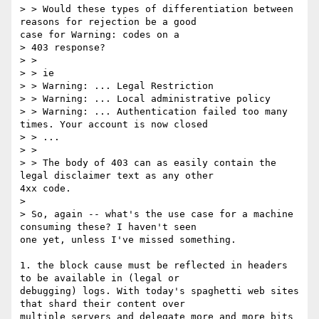
> > Would these types of differentiation between 
reasons for rejection be a good

case for Warning: codes on a

> 403 response?

> > 

> > ie

> > Warning: ... Legal Restriction

> > Warning: ... Local administrative policy

> > Warning: ... Authentication failed too many 
times. Your account is now closed

> > ...

> > 

> > The body of 403 can as easily contain the 
legal disclaimer text as any other

4xx code.

> 

> So, again -- what's the use case for a machine 
consuming these? I haven't seen

one yet, unless I've missed something.

1. the block cause must be reflected in headers 
to be available in (legal or

debugging) logs. With today's spaghetti web sites 
that shard their content over

multiple servers and delegate more and more bits 