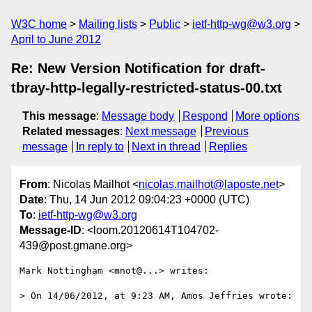
W3C home
Mailing lists
Public
ietf-http-wg@w3.org
April to June 2012
Re: New Version Notification for draft-
tbray-http-legally-restricted-status-00.txt
This message
:
Message body
Respond
More options
Related messages
:
Next message
Previous
message
In reply to
Next in thread
Replies
From
: Nicolas Mailhot <
nicolas.mailhot@laposte.net
>
Date
: Thu, 14 Jun 2012 09:04:23 +0000 (UTC)
To
:
ietf-http-wg@w3.org
Message-ID
: <loom.20120614T104702-
439@post.gmane.org>
Mark Nottingham <mnot@...> writes:

> On 14/06/2012, at 9:23 AM, Amos Jeffries wrote:
