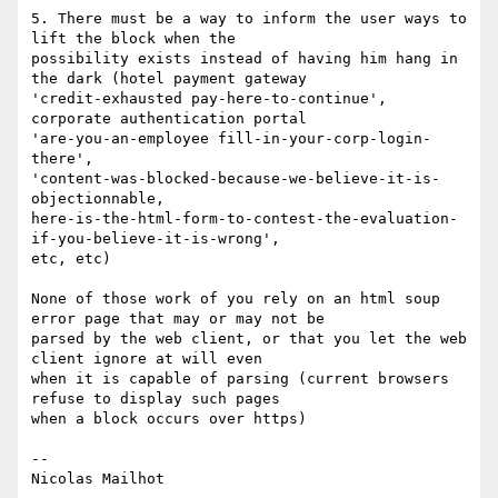
5. There must be a way to inform the user ways to 
lift the block when the

possibility exists instead of having him hang in 
the dark (hotel payment gateway

'credit-exhausted pay-here-to-continue', 
corporate authentication portal

'are-you-an-employee fill-in-your-corp-login-
there',

'content-was-blocked-because-we-believe-it-is-
objectionnable,

here-is-the-html-form-to-contest-the-evaluation-
if-you-believe-it-is-wrong',

etc, etc)

None of those work of you rely on an html soup 
error page that may or may not be

parsed by the web client, or that you let the web 
client ignore at will even

when it is capable of parsing (current browsers 
refuse to display such pages

when a block occurs over https)

-- 
