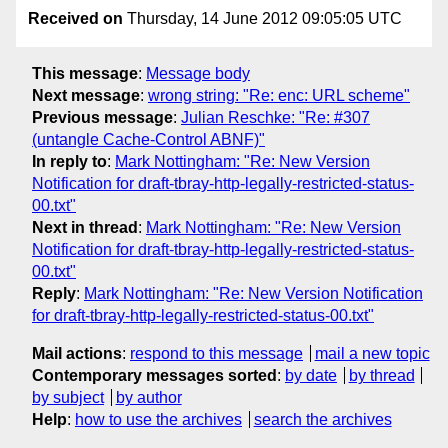
Received on
Thursday, 14 June 2012 09:05:05 UTC
This message
:
Message body
Next message
:
wrong string: "Re: enc: URL scheme"
Previous message
:
Julian Reschke: "Re: #307
(untangle Cache-Control ABNF)"
In reply to
:
Mark Nottingham: "Re: New Version
Notification for draft-tbray-http-legally-restricted-status-
00.txt"
Next in thread
:
Mark Nottingham: "Re: New Version
Notification for draft-tbray-http-legally-restricted-status-
00.txt"
Reply
:
Mark Nottingham: "Re: New Version Notification
for draft-tbray-http-legally-restricted-status-00.txt"
Mail actions
:
respond to this message
mail a new topic
Contemporary messages sorted
:
by date
by thread
by subject
by author
Help
:
how to use the archives
search the archives