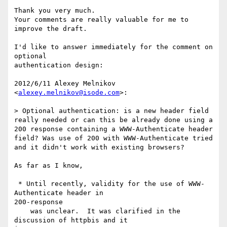
Thank you very much.

Your comments are really valuable for me to 
improve the draft.

I'd like to answer immediately for the comment on 
optional

authentication design:

2012/6/11 Alexey Melnikov 
<
alexey.melnikov@isode.com
>:

> Optional authentication: is a new header field 
really needed or can this be already done using a 
200 response containing a WWW-Authenticate header 
field? Was use of 200 with WWW-Authenticate tried 
and it didn't work with existing browsers?

As far as I know,

 * Until recently, validity for the use of WWW-
Authenticate header in

200-response

    was unclear.  It was clarified in the 
discussion of httpbis and it
