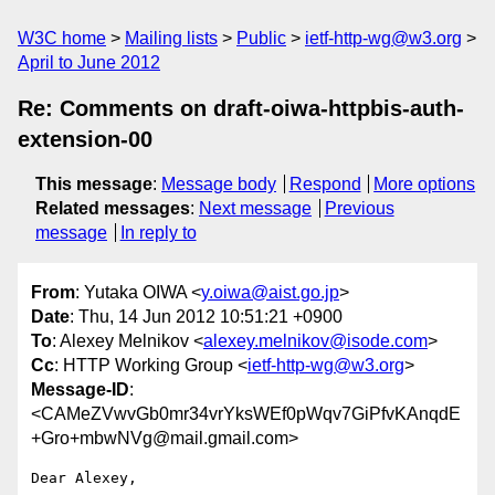
W3C home
Mailing lists
Public
ietf-http-wg@w3.org
April to June 2012
Re: Comments on draft-oiwa-httpbis-auth-
extension-00
This message
:
Message body
Respond
More options
Related messages
:
Next message
Previous
message
In reply to
From
: Yutaka OIWA <
y.oiwa@aist.go.jp
>
Date
: Thu, 14 Jun 2012 10:51:21 +0900
To
: Alexey Melnikov <
alexey.melnikov@isode.com
>
Cc
: HTTP Working Group <
ietf-http-wg@w3.org
>
Message-ID
:
<CAMeZVwvGb0mr34vrYksWEf0pWqv7GiPfvKAnqdE
+Gro+mbwNVg@mail.gmail.com>
Dear Alexey,
