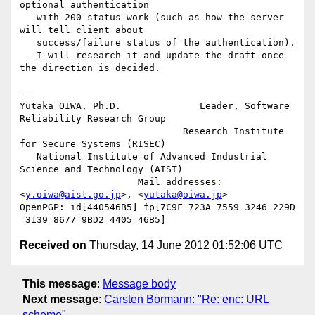
optional authentication

   with 200-status work (such as how the server 
will tell client about

   success/failure status of the authentication).

   I will research it and update the draft once 
the direction is decided.

-- 

Yutaka OIWA, Ph.D.              Leader, Software 
Reliability Research Group

                             Research Institute 
for Secure Systems (RISEC)

   National Institute of Advanced Industrial 
Science and Technology (AIST)

                     Mail addresses: 
<
y.oiwa@aist.go.jp
>, <
yutaka@oiwa.jp
>

OpenPGP: id[440546B5] fp[7C9F 723A 7559 3246 229D 
Received on
Thursday, 14 June 2012 01:52:06 UTC
This message
:
Message body
Next message
:
Carsten Bormann: "Re: enc: URL
scheme"