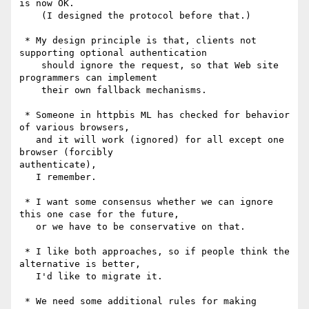
is now OK.

    (I designed the protocol before that.)

 * My design principle is that, clients not 
supporting optional authentication

    should ignore the request, so that Web site 
programmers can implement

    their own fallback mechanisms.

 * Someone in httpbis ML has checked for behavior 
of various browsers,

   and it will work (ignored) for all except one 
browser (forcibly

authenticate),

   I remember.

 * I want some consensus whether we can ignore 
this one case for the future,

   or we have to be conservative on that.

 * I like both approaches, so if people think the 
alternative is better,

   I'd like to migrate it.

 * We need some additional rules for making 