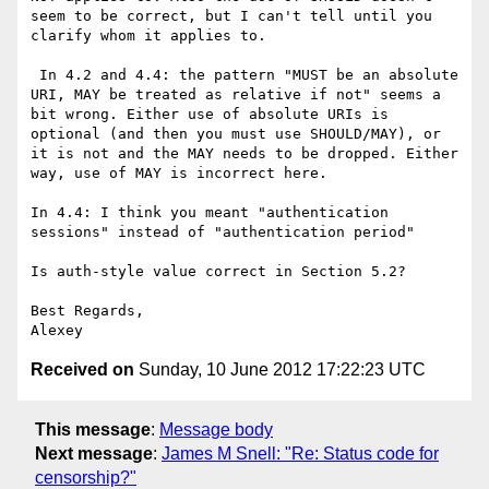
seem to be correct, but I can't tell until you 
clarify whom it applies to.

 In 4.2 and 4.4: the pattern "MUST be an absolute 
URI, MAY be treated as relative if not" seems a 
bit wrong. Either use of absolute URIs is 
optional (and then you must use SHOULD/MAY), or 
it is not and the MAY needs to be dropped. Either 
way, use of MAY is incorrect here.

In 4.4: I think you meant "authentication 
sessions" instead of "authentication period"

Is auth-style value correct in Section 5.2?

Best Regards,

Received on
Sunday, 10 June 2012 17:22:23 UTC
This message
:
Message body
Next message
:
James M Snell: "Re: Status code for
censorship?"