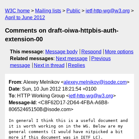
W3C home
Mailing lists
Public
ietf-http-wg@w3.org
April to June 2012
Comments on draft-oiwa-httpbis-auth-
extension-00
This message
:
Message body
Respond
More options
Related messages
:
Next message
Previous
message
Next in thread
Replies
From
: Alexey Melnikov <
alexey.melnikov@isode.com
>
Date
: Sun, 10 Jun 2012 18:21:54 +0100
To
: HTTP Working Group <
ietf-http-wg@w3.org
>
Message-Id
: <C8F62D17-2D64-4FBA-A6B8-
80652465150B@isode.com>
In general I think this is a useful document and 
it is worth working on in the WG. Below are my 
general comments (I would have nitpicked a bit 
more if this document was in IETF LC).
