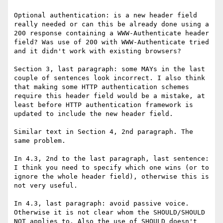
Optional authentication: is a new header field 
really needed or can this be already done using a 
200 response containing a WWW-Authenticate header 
field? Was use of 200 with WWW-Authenticate tried 
and it didn't work with existing browsers?

Section 3, last paragraph: some MAYs in the last 
couple of sentences look incorrect. I also think 
that making some HTTP authentication schemes 
require this header field would be a mistake, at 
least before HTTP authentication framework is 
updated to include the new header field.

Similar text in Section 4, 2nd paragraph. The 
same problem.

In 4.3, 2nd to the last paragraph, last sentence: 
I think you need to specify which one wins (or to 
ignore the whole header field), otherwise this is 
not very useful.

In 4.3, last paragraph: avoid passive voice. 
Otherwise it is not clear whom the SHOULD/SHOULD 
NOT applies to. Also the use of SHOULD doesn't 