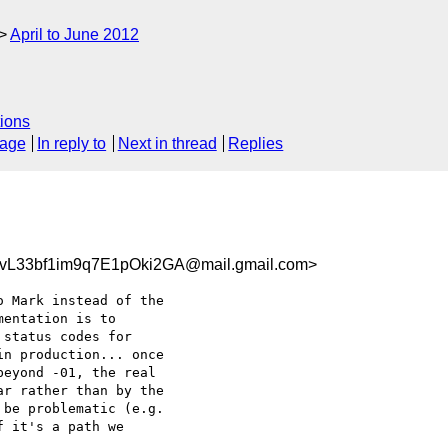
April to June 2012
ions
sage
In reply to
Next in thread
Replies
L33bf1im9q7E1pOki2GA@mail.gmail.com>
 Mark instead of the

entation is to

status codes for

n production... once

eyond -01, the real

r rather than by the

be problematic (e.g.

 it's a path we
