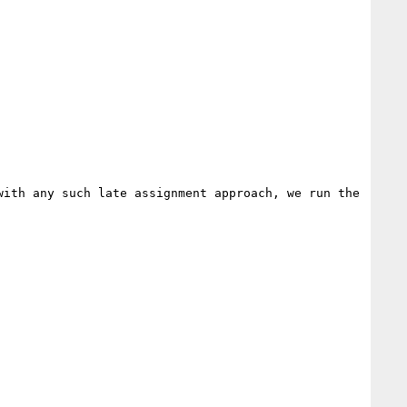
ith any such late assignment approach, we run the 