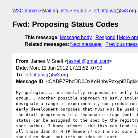
W3C home
Mailing lists
Public
ietf-http-wg@w3.org
Fwd: Proposing Status Codes
This message
:
Message body
Respond
More opt
Related messages
:
Next message
Previous mes
From
: James M Snell <
jasnell@gmail.com
>
Date
: Mon, 11 Jun 2012 17:21:52 -0700
To
:
ietf-http-wg@w3.org
Message-ID
: <CABP7RbcDD0OxKoNnhvPcxypiBBgkkv
My apologies... accidentally responded directly to
group... Another possible approach to early implem
designate a range of experimental, non-production 
early development purposes that MUST NOT be used i
the draft progresses to a reasonable stage (well b
status can be assigned to the spec by the registra
spec author. I know schemes like this can tend to 
all those damn X- HTTP headers) so I'm not sure if
should go down, but it's an idea at least.
