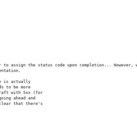
r to assign the status code upon completion... However, w
ntation.

 is actually

s to be more

aft with 5xx (for

oing ahead and

lear that there's
