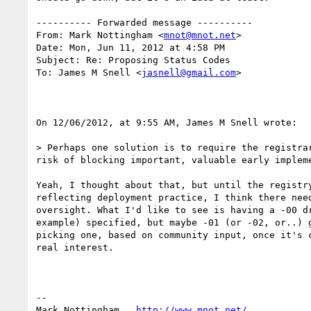
---------- Forwarded message ----------

From: Mark Nottingham <
mnot@mnot.net
>

Date: Mon, Jun 11, 2012 at 4:58 PM

Subject: Re: Proposing Status Codes

To: James M Snell <
jasnell@gmail.com
>

On 12/06/2012, at 9:55 AM, James M Snell wrote:

> Perhaps one solution is to require the registra
risk of blocking important, valuable early impleme
Yeah, I thought about that, but until the registry
reflecting deployment practice, I think there need
oversight. What I'd like to see is having a -00 dr
example) specified, but maybe -01 (or -02, or..) g
picking one, based on community input, once it's c
real interest.

--

Mark Nottingham   
http://www.mnot.net/