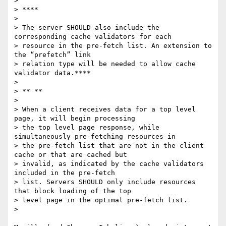
>

> ****

>

> The server SHOULD also include the 
corresponding cache validators for each

> resource in the pre-fetch list. An extension to 
the “prefetch” link

> relation type will be needed to allow cache 
validator data.****

>

> ** **

>

> When a client receives data for a top level 
page, it will begin processing

> the top level page response, while 
simultaneously pre-fetching resources in

> the pre-fetch list that are not in the client 
cache or that are cached but

> invalid, as indicated by the cache validators 
included in the pre-fetch

> list. Servers SHOULD only include resources 
that block loading of the top

> level page in the optimal pre-fetch list.

>
