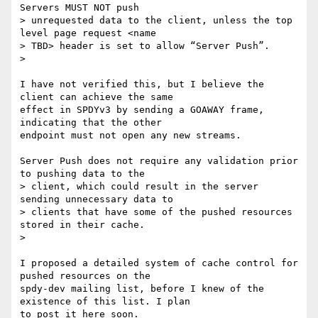
Servers MUST NOT push

> unrequested data to the client, unless the top 
level page request <name

> TBD> header is set to allow “Server Push”.

>

I have not verified this, but I believe the 
client can achieve the same

effect in SPDYv3 by sending a GOAWAY frame, 
indicating that the other

endpoint must not open any new streams.

Server Push does not require any validation prior 
to pushing data to the

> client, which could result in the server 
sending unnecessary data to

> clients that have some of the pushed resources 
stored in their cache.

>

I proposed a detailed system of cache control for 
pushed resources on the

spdy-dev mailing list, before I knew of the 
existence of this list. I plan

to post it here soon.
