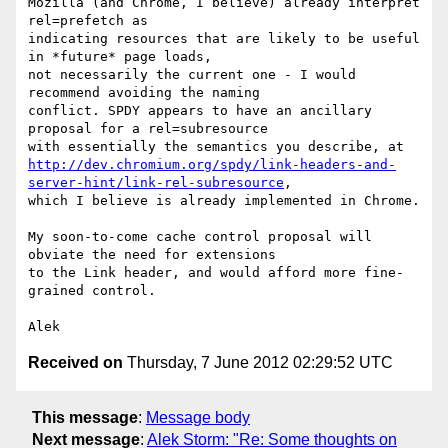
Mozilla (and Chrome, I believe) already interpret 
rel=prefetch as

indicating resources that are likely to be useful 
in *future* page loads,

not necessarily the current one - I would 
recommend avoiding the naming

conflict. SPDY appears to have an ancillary 
proposal for a rel=subresource

http://dev.chromium.org/spdy/link-headers-and-
server-hint/link-rel-subresource
,

which I believe is already implemented in Chrome.

My soon-to-come cache control proposal will 
obviate the need for extensions

to the Link header, and would afford more fine-
grained control.

Received on
Thursday, 7 June 2012 02:29:52 UTC
This message
:
Message body
Next message
:
Alek Storm: "Re: Some thoughts on