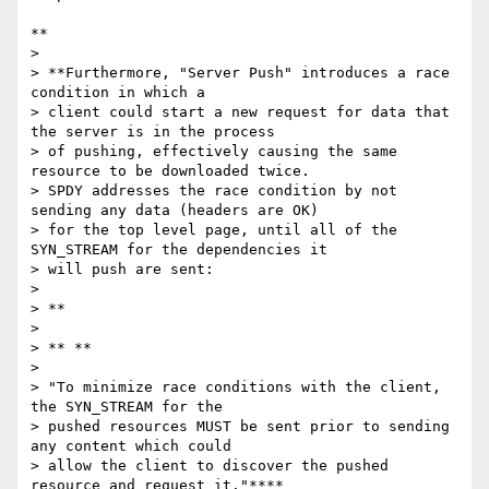
**

>

> **Furthermore, "Server Push" introduces a race 
condition in which a

> client could start a new request for data that 
the server is in the process

> of pushing, effectively causing the same 
resource to be downloaded twice.

> SPDY addresses the race condition by not 
sending any data (headers are OK)

> for the top level page, until all of the 
SYN_STREAM for the dependencies it

> will push are sent:

>

> **

>

> ** **

>

> "To minimize race conditions with the client, 
the SYN_STREAM for the

> pushed resources MUST be sent prior to sending 
any content which could

> allow the client to discover the pushed 
resource and request it."****
