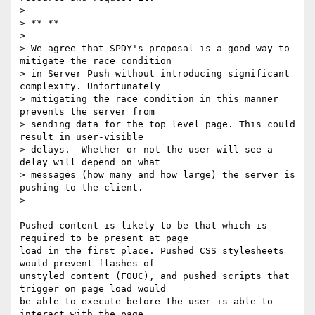
>

> ** **

>

> We agree that SPDY's proposal is a good way to 
mitigate the race condition

> in Server Push without introducing significant 
complexity. Unfortunately

> mitigating the race condition in this manner 
prevents the server from

> sending data for the top level page. This could 
result in user-visible

> delays.  Whether or not the user will see a 
delay will depend on what

> messages (how many and how large) the server is 
pushing to the client.

>

Pushed content is likely to be that which is 
required to be present at page

load in the first place. Pushed CSS stylesheets 
would prevent flashes of

unstyled content (FOUC), and pushed scripts that 
trigger on page load would

be able to execute before the user is able to 
interact with the page.
