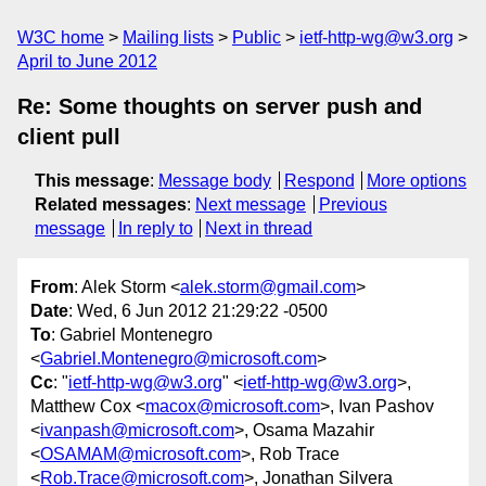
W3C home
Mailing lists
Public
ietf-http-wg@w3.org
April to June 2012
Re: Some thoughts on server push and
client pull
This message
:
Message body
Respond
More options
Related messages
:
Next message
Previous
message
In reply to
Next in thread
From
: Alek Storm <
alek.storm@gmail.com
>
Date
: Wed, 6 Jun 2012 21:29:22 -0500
To
: Gabriel Montenegro
<
Gabriel.Montenegro@microsoft.com
>
Cc
: "
ietf-http-wg@w3.org
" <
ietf-http-wg@w3.org
>,
Matthew Cox <
macox@microsoft.com
>, Ivan Pashov
<
ivanpash@microsoft.com
>, Osama Mazahir
<
OSAMAM@microsoft.com
>, Rob Trace
<
Rob.Trace@microsoft.com
>, Jonathan Silvera