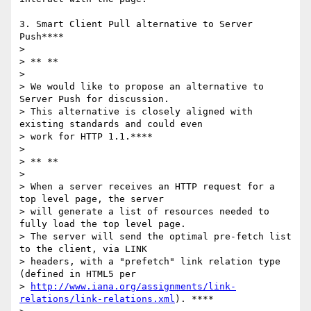
3. Smart Client Pull alternative to Server 
Push****

>

> ** **

>

> We would like to propose an alternative to 
Server Push for discussion.

> This alternative is closely aligned with 
existing standards and could even

> work for HTTP 1.1.****

>

> ** **

>

> When a server receives an HTTP request for a 
top level page, the server

> will generate a list of resources needed to 
fully load the top level page.

> The server will send the optimal pre-fetch list 
to the client, via LINK

> headers, with a "prefetch" link relation type 
(defined in HTML5 per

> 
http://www.iana.org/assignments/link-
relations/link-relations.xml
). ****
