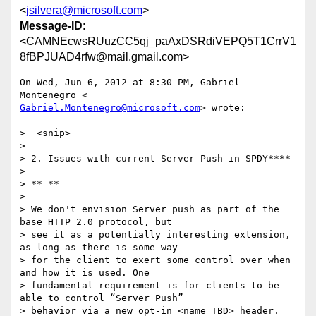
<
jsilvera@microsoft.com
>
Message-ID
:
<CAMNEcwsRUuzCC5qj_paAxDSRdiVEPQ5T1CrrV1
8fBPJUAD4rfw@mail.gmail.com>
On Wed, Jun 6, 2012 at 8:30 PM, Gabriel 
Gabriel.Montenegro@microsoft.com
> wrote:

>  <snip>

>

> 2. Issues with current Server Push in SPDY****

>

> ** **

>

> We don't envision Server push as part of the 
base HTTP 2.0 protocol, but

> see it as a potentially interesting extension, 
as long as there is some way

> for the client to exert some control over when 
and how it is used. One

> fundamental requirement is for clients to be 
able to control “Server Push”

> behavior via a new opt-in <name TBD> header.  