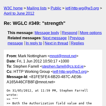
W3C home
Mailing lists
Public
ietf-http-wg@w3.org
April to June 2012
Re: WGLC #349: "strength"
This message
:
Message body
Respond
More options
Related messages
:
Next message
Previous
message
In reply to
Next in thread
Replies
From
: Mark Nottingham <
mnot@mnot.net
>
Date
: Fri, 1 Jun 2012 10:50:17 +1000
To
: Stephen Farrell <
stephen.farrell@cs.tcd.ie
>
Cc
: HTTP Working Group <
ietf-http-wg@w3.org
>
Message-Id
: <81FE5FE4-6B20-487C-AE06-
A165A46CFB8F@mnot.net>
On 31/05/2012, at 11:59 PM, Stephen Farrell 
wrote:

>> """

>> Both the Authorization field value and the 