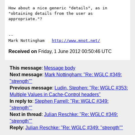
How about a nice generic "details", as in 
"obtaining details from the user as 
appropriate."?

--

Mark Nottingham   
http://www.mnot.net/
Received on
Friday, 1 June 2012 00:50:46 UTC
This message
:
Message body
Next message
:
Mark Nottingham: "Re: WGLC #349:
"strength""
Previous message
:
Ludin, Stephen: "Re: WGLC #353:
Multiple Values in Cache-Control headers"
In reply to
:
Stephen Farrell: "Re: WGLC #349:
"strength""
Next in thread
:
Julian Reschke: "Re: WGLC #349:
"strength""
Reply
:
Julian Reschke: "Re: WGLC #349: "strength""