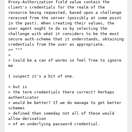
Proxy-Authorization field value contain the 
client's credentials for the realm of the 
resource being requested, based upon a challenge 
received from the server (possibly at some point 
in the past). When creating their values, the 
user agent ought to do so by selecting the 
challenge with what it considers to be the most 
secure auth-scheme that it understands, obtaining 
credentials from the user as appropriate.

>> """

> 

> Could be a can of worms so feel free to ignore 
me

I suspect it's a bit of one. 

> but is

> the term credentials there correct? Perhaps 
authenticator

> would be better? If we do manage to get better 
schemes

> defined then someday not all of these would 
allow derivation

> of an underlying password credential.
