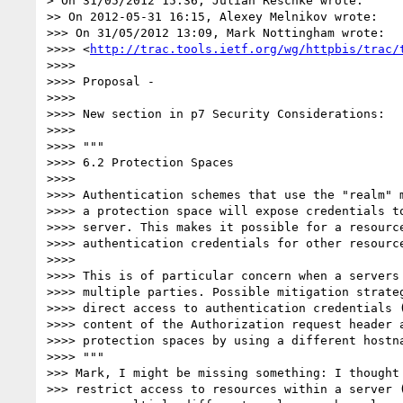
> On 31/05/2012 15:36, Julian Reschke wrote:

>> On 2012-05-31 16:15, Alexey Melnikov wrote:

>>> On 31/05/2012 13:09, Mark Nottingham wrote:

>>>> <
http://trac.tools.ietf.org/wg/httpbis/trac/
>>>> 

>>>> Proposal -

>>>> 

>>>> New section in p7 Security Considerations:

>>>> 

>>>> """

>>>> 6.2 Protection Spaces

>>>> 

>>>> Authentication schemes that use the "realm" m
>>>> a protection space will expose credentials to
>>>> server. This makes it possible for a resource
>>>> authentication credentials for other resource
>>>> 

>>>> This is of particular concern when a servers 
>>>> multiple parties. Possible mitigation strateg
>>>> direct access to authentication credentials (
>>>> content of the Authorization request header a
>>>> protection spaces by using a different hostna
>>>> """

>>> Mark, I might be missing something: I thought 
>>> restrict access to resources within a server (