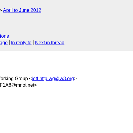
April to June 2012
ions
sage
In reply to
Next in thread
orking Group <
ietf-http-wg@w3.org
>
8F1A8@mnot.net>