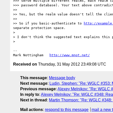
>>> serve multiple different realms, each realm ca
>>> password database). Your text above contradict
>> 

>> Yes, but the realm value doesn't tell the clie
>> 

>> So if you basic-authenticate to 
http://example
separate protection space.

> 

> I don't think the suggested text explains this 
> 

--

Mark Nottingham   
http://www.mnot.net/
Received on
Thursday, 31 May 2012 23:49:08 UTC
This message
:
Message body
Next message
:
Ludin, Stephen: "Re: WGLC #353: M
Previous message
:
Alexey Melnikov: "Re: WGLC 
In reply to
:
Alexey Melnikov: "Re: WGLC #348: Rea
Next in thread
:
Martin Thomson: "Re: WGLC #348:
Mail actions
:
respond to this message
mail a new 