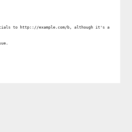
ials to http:://example.com/b, although it's a 
ue.
