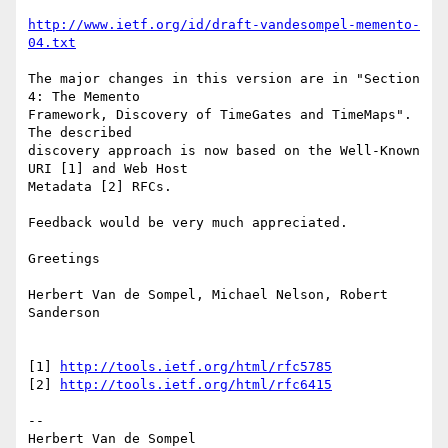
http://www.ietf.org/id/draft-vandesompel-memento-
04.txt
The major changes in this version are in "Section 
4: The Memento

Framework, Discovery of TimeGates and TimeMaps". 
The described

discovery approach is now based on the Well-Known 
URI [1] and Web Host

Metadata [2] RFCs.

Feedback would be very much appreciated.

Greetings

Herbert Van de Sompel, Michael Nelson, Robert 
Sanderson

[1] 
http://tools.ietf.org/html/rfc5785
[2] 
http://tools.ietf.org/html/rfc6415
-- 

Herbert Van de Sompel
