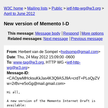
W3C home
Mailing lists
Public
ietf-http-wg@w3.org
April to June 2012
New version of Memento I-D
This message
:
Message body
Respond
More options
Related messages
:
Next message
Previous message
From
: Herbert van de Sompel <
hvdsomp@gmail.com
>
Date
: Thu, 24 May 2012 15:09:00 -0600
To
:
www-tag@w3.org
, HTTP WG <
ietf-http-
wg@w3.org
>
Message-ID
:
<CAOywMHcksuKkJas4K3Q9ASJ9A=crdT+PLoQyZV
w=2rBv+e5oGg@mail.gmail.com>
Hi all,

A new version of the Memento Internet Draft is 
available:
