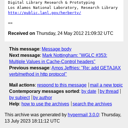
Digital Library Research & Prototyping

http://public.lanl.gov/herbertv/
Received on
Thursday, 24 May 2012 21:09:32 UTC
This message
:
Message body
Next message
:
Mark Nottingham: "WGLC #353:
Multiple Values in Cache-Control headers"
Previous message
:
Amos Jeffries: "Re: add GETAJAX
verb/method in http protocol"
Mail actions
:
respond to this message
mail a new topic
Contemporary messages sorted
:
by date
by thread
by subject
by author
Help
:
how to use the archives
search the archives
This archive was generated by
hypermail 3.0.0
: Thursday,
13 July 2023 18:11:12 UTC