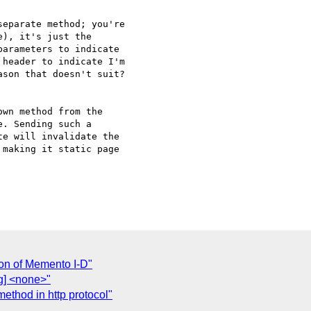
eparate method; you're 

), it's just the 

arameters to indicate 

header to indicate I'm 

son that doesn't suit?

wn method from the 

. Sending such a 

e will invalidate the 

making it static page 

on of Memento I-D"
wg] <none>"
ethod in http protocol"