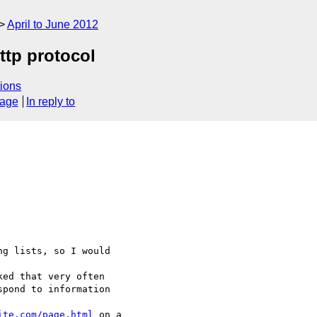
April to June 2012
tp protocol
ions
sage
In reply to
g lists, so I would 

ed that very often 

pond to information 

ite.com/page.html
 on a 
