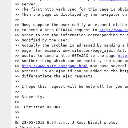
>> server.

>> The first http verb used for this page is obvio
>> Then the page is displayed by the navigator on 
>>

>> Now, suppose the user modify an element of the 
>> to send a http GETAJAX request to 
http://www.s
>> order to get the information corresponding to t
>> modified by the user.

>> Actually the problem is adressed by sending a h
>> page, for example www.site.com/page_ajax.html. 
>> useful to send a http GETAJAX to the page 
http
>> Another thing which can be usefull, the same pa
>> 
http://www.site.com/page.html
 may have several
>> process. So an ajax_id can be added to the http
>> differentiate the ajax requests.

>>

>> I hope this request will be helpfull for you an
>>

>> Sincerely.

>>

>> _Christian RIGONI_

>>

>>

On 23/05/2012 6:54 a.m., J Ross Nicoll wrote:

> Christian,
