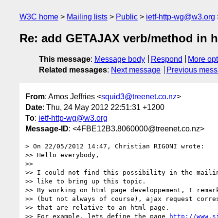
W3C home
Mailing lists
Public
ietf-http-wg@w3.org
Re: add GETAJAX verb/method in ht
This message
:
Message body
Respond
More opt
Related messages
:
Next message
Previous mes
From
: Amos Jeffries <
squid3@treenet.co.nz
>
Date
: Thu, 24 May 2012 22:51:31 +1200
To
:
ietf-http-wg@w3.org
Message-ID
: <4FBE12B3.8060000@treenet.co.nz>
> On 22/05/2012 14:47, Christian RIGONI wrote:

>> Hello everybody,

>>

>> I could not find this possibility in the mailin
>> like to bring up this topic.

>> By working on html page developpement, I remark
>> (but not always of course), ajax request corres
>> that are relative to an html page.

>> For example, lets define the page 
http://www.s