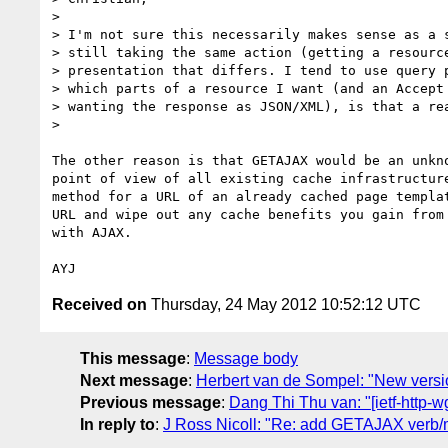
>

> I'm not sure this necessarily makes sense as a s
> still taking the same action (getting a resource
> presentation that differs. I tend to use query p
> which parts of a resource I want (and an Accept 
> wanting the response as JSON/XML), is that a rea
>

The other reason is that GETAJAX would be an unkno
point of view of all existing cache infrastructure
method for a URL of an already cached page templat
URL and wipe out any cache benefits you gain from 
with AJAX.

Received on
Thursday, 24 May 2012 10:52:12 UTC
This message
:
Message body
Next message
:
Herbert van de Sompel: "New versi
Previous message
:
Dang Thi Thu van: "[ietf-http-
In reply to
:
J Ross Nicoll: "Re: add GETAJAX verb/m