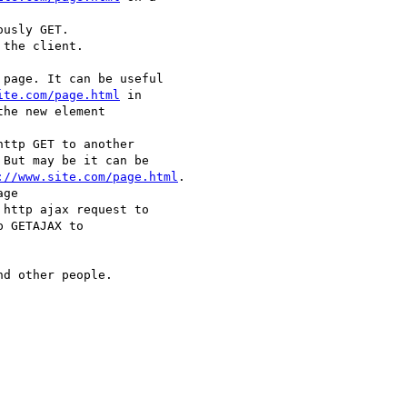
usly GET.

the client.

page. It can be useful 

ite.com/page.html
 in 

he new element 

ttp GET to another 

But may be it can be 

://www.site.com/page.html
.

ge 

 http ajax request to 

 GETAJAX to 

d other people.
