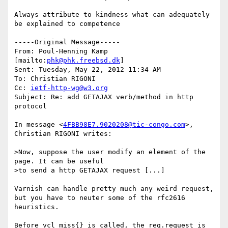
Always attribute to kindness what can adequately 
be explained to competence

-----Original Message-----

From: Poul-Henning Kamp 
[mailto:
phk@phk.freebsd.dk
] 

Sent: Tuesday, May 22, 2012 11:34 AM

To: Christian RIGONI

Cc: 
ietf-http-wg@w3.org
Subject: Re: add GETAJAX verb/method in http 
protocol

In message <
4FBB98E7.9020208@tic-congo.com
>, 
Christian RIGONI writes:

>Now, suppose the user modify an element of the 
page. It can be useful 

>to send a http GETAJAX request [...]

Varnish can handle pretty much any weird request, 
but you have to neuter some of the rfc2616 
heuristics.

Before vcl_miss{} is called, the req.request is 