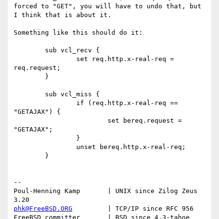
forced to "GET", you will have to undo that, but 
I think that is about it.

Something like this should do it:

	sub vcl_recv {

		set req.http.x-real-req = 
req.request;

	}

	sub vcl_miss {

		if (req.http.x-real-req == 
"GETAJAX") {

			set bereq.request = 
"GETAJAX";

		}

		unset bereq.http.x-real-req;

	}

-- 

Poul-Henning Kamp       | UNIX since Zilog Zeus 
phk@FreeBSD.ORG
         | TCP/IP since RFC 956

FreeBSD committer       | BSD since 4.3-tahoe    
