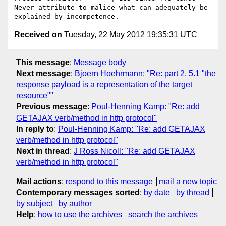
Never attribute to malice what can adequately be 
Received on
Tuesday, 22 May 2012 19:35:31 UTC
This message
:
Message body
Next message
:
Bjoern Hoehrmann: "Re: part 2, 5.1 "the
response payload is a representation of the target
resource""
Previous message
:
Poul-Henning Kamp: "Re: add
GETAJAX verb/method in http protocol"
In reply to
:
Poul-Henning Kamp: "Re: add GETAJAX
verb/method in http protocol"
Next in thread
:
J Ross Nicoll: "Re: add GETAJAX
verb/method in http protocol"
Mail actions
:
respond to this message
mail a new topic
Contemporary messages sorted
:
by date
by thread
by subject
by author
Help
:
how to use the archives
search the archives