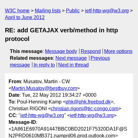
W3C home
Mailing lists
Public
ietf-http-wg@w3.org
April to June 2012
RE: add GETAJAX verb/method in http
protocol
This message
:
Message body
Respond
More options
Related messages
:
Next message
Previous
message
In reply to
Next in thread
From
: Musatov, Martin - CW
<
Martin.Musatov@bestbuy.com
>
Date
: Tue, 22 May 2012 19:34:27 +0000
To
: Poul-Henning Kamp <
phk@phk.freebsd.dk
>,
Christian RIGONI <
christian.rigoni@tic-congo.com
>
CC
: "
ietf-http-wg@w3.org
" <
ietf-http-wg@w3.org
>
Message-ID
:
<1A861E6970A91447BBC0BD2021F75320DA1F@S
N2PRD0610MB371.namprd06.prod.outlook.com>