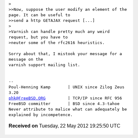
>

>>Now, suppose the user modify an element of the 
page. It can be useful to 

>>send a http GETAJAX request [...]

>

>Varnish can handle pretty much any weird 
request, but you have to

>neuter some of the rfc2616 heuristics.

Sorry about that, I mistook your message for a 
message on the

varnish support mailing list.

-- 

Poul-Henning Kamp       | UNIX since Zilog Zeus 
phk@FreeBSD.ORG
         | TCP/IP since RFC 956

FreeBSD committer       | BSD since 4.3-tahoe    

Never attribute to malice what can adequately be 
Received on
Tuesday, 22 May 2012 19:25:50 UTC