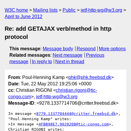
W3C home
Mailing lists
Public
ietf-http-wg@w3.org
April to June 2012
Re: add GETAJAX verb/method in http
protocol
This message
:
Message body
Respond
More options
Related messages
:
Next message
Previous
message
In reply to
Next in thread
From
: Poul-Henning Kamp <
phk@phk.freebsd.dk
>
Date
: Tue, 22 May 2012 19:25:06 +0000
cc
: Christian RIGONI <
christian.rigoni@tic-
congo.com
>,
ietf-http-wg@w3.org
Message-ID
: <9278.1337714706@critter.freebsd.dk>
In message <
8779.1337704444@critter.freebsd.dk
>, 
"Poul-Henning Kamp" writes:

>In message <
4FBB98E7.9020208@tic-congo.com
>, 
Christian RIGONI writes:
