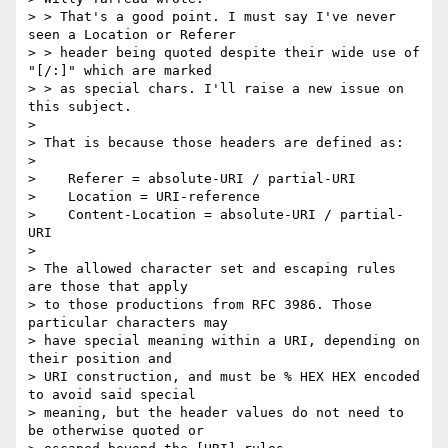
> > That's a good point. I must say I've never 
seen a Location or Referer

> > header being quoted despite their wide use of 
"[/:]" which are marked

> > as special chars. I'll raise a new issue on 
this subject.

> 

> That is because those headers are defined as:

> 

>    Referer = absolute-URI / partial-URI

>    Location = URI-reference

>    Content-Location = absolute-URI / partial-
URI

> 

> The allowed character set and escaping rules 
are those that apply

> to those productions from RFC 3986. Those 
particular characters may

> have special meaning within a URI, depending on 
their position and

> URI construction, and must be % HEX HEX encoded 
to avoid said special

> meaning, but the header values do not need to 
be otherwise quoted or
