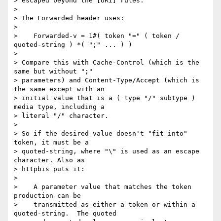
> escaped beyond the [URI] rules.

> 

> The Forwarded header uses:

> 

>    Forwarded-v = 1#( token "=" ( token / 
quoted-string ) *( ";" ... ) )

> 

> Compare this with Cache-Control (which is the 
same but without ";"

> parameters) and Content-Type/Accept (which is 
the same except with an

> initial value that is a ( type "/" subtype ) 
media type, including a

> literal "/" character.

> 

> So if the desired value doesn't "fit into" 
token, it must be a

> quoted-string, where "\" is used as an escape 
character. Also as

> httpbis puts it:

> 

>    A parameter value that matches the token 
production can be

>    transmitted as either a token or within a 
quoted-string.  The quoted
