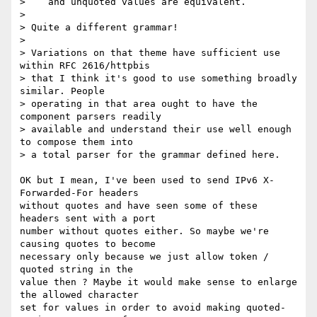
>    and unquoted values are equivalent.

> 

> Quite a different grammar!

> 

> Variations on that theme have sufficient use 
within RFC 2616/httpbis

> that I think it's good to use something broadly 
similar. People

> operating in that area ought to have the 
component parsers readily

> available and understand their use well enough 
to compose them into

> a total parser for the grammar defined here.

OK but I mean, I've been used to send IPv6 X-
Forwarded-For headers

without quotes and have seen some of these 
headers sent with a port

number without quotes either. So maybe we're 
causing quotes to become

necessary only because we just allow token / 
quoted string in the

value then ? Maybe it would make sense to enlarge 
the allowed character

set for values in order to avoid making quoted-