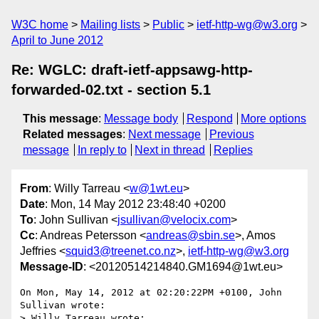
W3C home
Mailing lists
Public
ietf-http-wg@w3.org
April to June 2012
Re: WGLC: draft-ietf-appsawg-http-
forwarded-02.txt - section 5.1
This message
:
Message body
Respond
More options
Related messages
:
Next message
Previous
message
In reply to
Next in thread
Replies
From
: Willy Tarreau <
w@1wt.eu
>
Date
: Mon, 14 May 2012 23:48:40 +0200
To
: John Sullivan <
jsullivan@velocix.com
>
Cc
: Andreas Petersson <
andreas@sbin.se
>, Amos
Jeffries <
squid3@treenet.co.nz
>,
ietf-http-wg@w3.org
Message-ID
: <20120514214840.GM1694@1wt.eu>
On Mon, May 14, 2012 at 02:20:22PM +0100, John 
Sullivan wrote:

> Willy Tarreau wrote:
