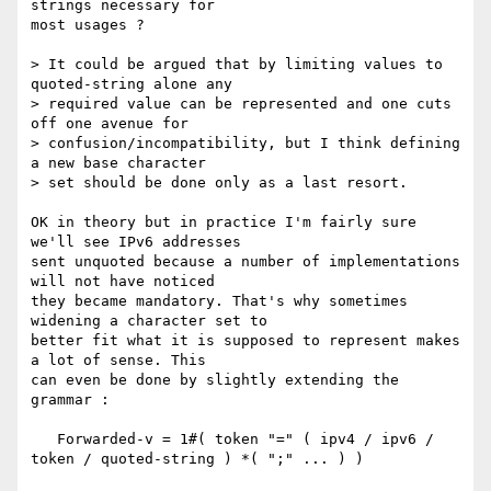
strings necessary for

most usages ?

> It could be argued that by limiting values to 
quoted-string alone any

> required value can be represented and one cuts 
off one avenue for

> confusion/incompatibility, but I think defining 
a new base character

> set should be done only as a last resort.

OK in theory but in practice I'm fairly sure 
we'll see IPv6 addresses

sent unquoted because a number of implementations 
will not have noticed

they became mandatory. That's why sometimes 
widening a character set to

better fit what it is supposed to represent makes 
a lot of sense. This

can even be done by slightly extending the 
grammar :

   Forwarded-v = 1#( token "=" ( ipv4 / ipv6 / 
token / quoted-string ) *( ";" ... ) )
