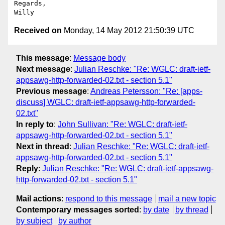
Regards,

Received on
Monday, 14 May 2012 21:50:39 UTC
This message
:
Message body
Next message
:
Julian Reschke: "Re: WGLC: draft-ietf-
appsawg-http-forwarded-02.txt - section 5.1"
Previous message
:
Andreas Petersson: "Re: [apps-
discuss] WGLC: draft-ietf-appsawg-http-forwarded-
02.txt"
In reply to
:
John Sullivan: "Re: WGLC: draft-ietf-
appsawg-http-forwarded-02.txt - section 5.1"
Next in thread
:
Julian Reschke: "Re: WGLC: draft-ietf-
appsawg-http-forwarded-02.txt - section 5.1"
Reply
:
Julian Reschke: "Re: WGLC: draft-ietf-appsawg-
http-forwarded-02.txt - section 5.1"
Mail actions
:
respond to this message
mail a new topic
Contemporary messages sorted
:
by date
by thread
by subject
by author