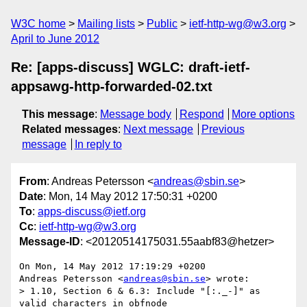
W3C home
Mailing lists
Public
ietf-http-wg@w3.org
April to June 2012
Re: [apps-discuss] WGLC: draft-ietf-
appsawg-http-forwarded-02.txt
This message
:
Message body
Respond
More options
Related messages
:
Next message
Previous
message
In reply to
From
: Andreas Petersson <
andreas@sbin.se
>
Date
: Mon, 14 May 2012 17:50:31 +0200
To
:
apps-discuss@ietf.org
Cc
:
ietf-http-wg@w3.org
Message-ID
: <20120514175031.55aabf83@hetzer>
On Mon, 14 May 2012 17:19:29 +0200

Andreas Petersson <
andreas@sbin.se
> wrote:

> 1.10, Section 6 & 6.3: Include "[:._-]" as 
valid characters in obfnode
