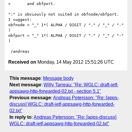
>       and obfport. 

":" is obviously not suited in obfnode/obfport.

I suggest:

obfnode = "_" 1*( ALPHA / DIGIT / "." / "_" / "-" 
)

obfport = "_" 1*( ALPHA / DIGIT / "." / "_" / "-" 
)

Received on
Monday, 14 May 2012 15:51:26 UTC
This message
:
Message body
Next message
:
Willy Tarreau: "Re: WGLC: draft-ietf-
appsawg-http-forwarded-02.txt - section 5.1"
Previous message
:
Andreas Petersson: "Re: [apps-
discuss] WGLC: draft-ietf-appsawg-http-forwarded-
02.txt"
In reply to
:
Andreas Petersson: "Re: [apps-discuss]
WGLC: draft-ietf-appsawg-http-forwarded-02.txt"