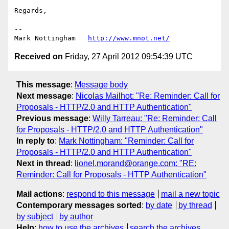
Regards,

--

Mark Nottingham   
http://www.mnot.net/
Received on
Friday, 27 April 2012 09:54:39 UTC
This message
:
Message body
Next message
:
Nicolas Mailhot: "Re: Reminder: Call for
Proposals - HTTP/2.0 and HTTP Authentication"
Previous message
:
Willy Tarreau: "Re: Reminder: Call
for Proposals - HTTP/2.0 and HTTP Authentication"
In reply to
:
Mark Nottingham: "Reminder: Call for
Proposals - HTTP/2.0 and HTTP Authentication"
Next in thread
:
lionel.morand@orange.com: "RE:
Reminder: Call for Proposals - HTTP Authentication"
Mail actions
:
respond to this message
mail a new topic
Contemporary messages sorted
:
by date
by thread
by subject
by author
Help
:
how to use the archives
search the archives