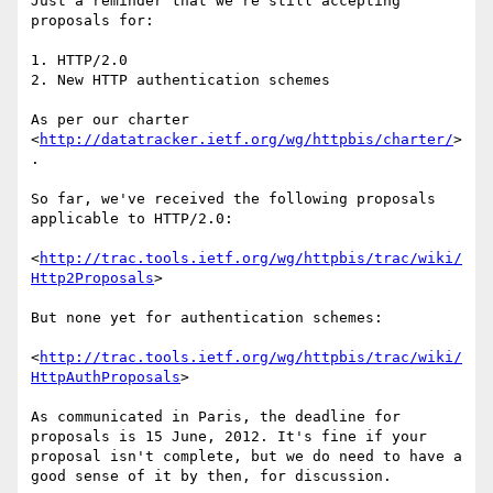
Just a reminder that we're still accepting 
proposals for:

1. HTTP/2.0

2. New HTTP authentication schemes

As per our charter 
<
http://datatracker.ietf.org/wg/httpbis/charter/
>
.

So far, we've received the following proposals 
applicable to HTTP/2.0:

<
http://trac.tools.ietf.org/wg/httpbis/trac/wiki/
Http2Proposals
>

But none yet for authentication schemes:

<
http://trac.tools.ietf.org/wg/httpbis/trac/wiki/
HttpAuthProposals
>

As communicated in Paris, the deadline for 
proposals is 15 June, 2012. It's fine if your 
proposal isn't complete, but we do need to have a  
good sense of it by then, for discussion.
