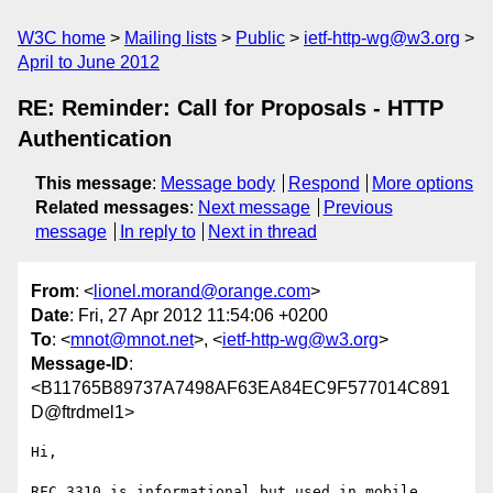
W3C home
Mailing lists
Public
ietf-http-wg@w3.org
April to June 2012
RE: Reminder: Call for Proposals - HTTP
Authentication
This message
:
Message body
Respond
More options
Related messages
:
Next message
Previous
message
In reply to
Next in thread
From
: <
lionel.morand@orange.com
>
Date
: Fri, 27 Apr 2012 11:54:06 +0200
To
: <
mnot@mnot.net
>, <
ietf-http-wg@w3.org
>
Message-ID
:
<B11765B89737A7498AF63EA84EC9F577014C891
D@ftrdmel1>
Hi,

RFC 3310 is informational but used in mobile 