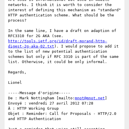
networks. I think it is worth to consider the 
interest of defining this mechanism as "standard" 
HTTP authentication scheme. What should be the 
process?

In the same line, I have a draft on adaption of 
RFC3310 for 2G AKA (see. 
http://tools.ietf.org/id/draft-morand-http-
digest-2g-aka-02.txt
). I would propose to add it 
to the list of new potential authentication 
schemes but only if RFC 3310 is part of the same 
list. Otherwise, it could be only informal.

Regards,

Lionel 

-----Message d'origine-----

De : Mark Nottingham [mailto:
mnot@mnot.net
] 

Envoyé : vendredi 27 avril 2012 07:28

À : HTTP Working Group

Objet : Reminder: Call for Proposals - HTTP/2.0 
and HTTP Authentication
