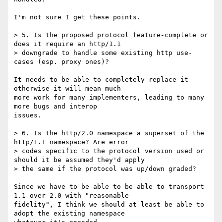
I'm not sure I get these points.

> 5. Is the proposed protocol feature-complete or 
does it require an http/1.1

> downgrade to handle some existing http use-
cases (esp. proxy ones)?

It needs to be able to completely replace it 
otherwise it will mean much

more work for many implementers, leading to many 
more bugs and interop

issues.

> 6. Is the http/2.0 namespace a superset of the 
http/1.1 namespace? Are error

> codes specific to the protocol version used or 
should it be assumed they'd apply

> the same if the protocol was up/down graded?

Since we have to be able to be able to transport 
1.1 over 2.0 with "reasonable

fidelity", I think we should at least be able to 
adopt the existing namespace
