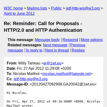
W3C home
Mailing lists
Public
ietf-http-wg@w3.org
April to June 2012
Re: Reminder: Call for Proposals -
HTTP/2.0 and HTTP Authentication
This message
:
Message body
Respond
More options
Related messages
:
Next message
Previous
message
In reply to
Next in thread
Replies
From
: Willy Tarreau <
w@1wt.eu
>
Date
: Fri, 27 Apr 2012 11:29:08 +0200
To
: Nicolas Mailhot <
nicolas.mailhot@laposte.net
>
Cc
:
ietf-http-wg@w3.org
Message-ID
: <20120427092908.GA20042@1wt.eu>
Hi Nicolas,

On Fri, Apr 27, 2012 at 09:16:00AM +0000, Nicolas 
Mailhot wrote:
