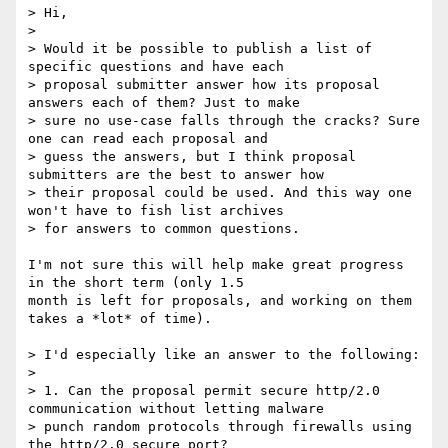
> Hi,

> 

> Would it be possible to publish a list of 
specific questions and have each

> proposal submitter answer how its proposal 
answers each of them? Just to make

> sure no use-case falls through the cracks? Sure 
one can read each proposal and

> guess the answers, but I think proposal 
submitters are the best to answer how

> their proposal could be used. And this way one 
won't have to fish list archives

> for answers to common questions.

I'm not sure this will help make great progress 
in the short term (only 1.5

month is left for proposals, and working on them 
takes a *lot* of time).

> I'd especially like an answer to the following:

> 

> 1. Can the proposal permit secure http/2.0 
communication without letting malware

> punch random protocols through firewalls using 
the http/2.0 secure port?
