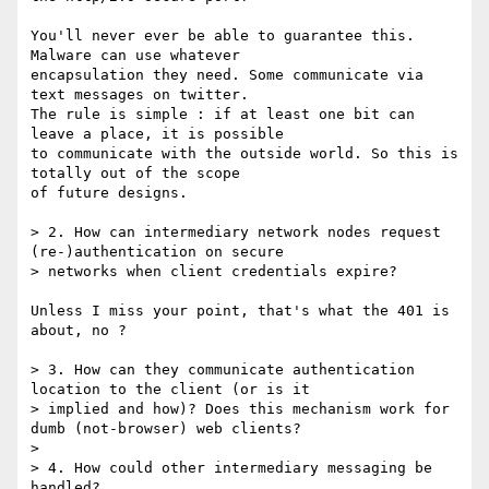
You'll never ever be able to guarantee this. 
Malware can use whatever

encapsulation they need. Some communicate via 
text messages on twitter.

The rule is simple : if at least one bit can 
leave a place, it is possible

to communicate with the outside world. So this is 
totally out of the scope

of future designs.

> 2. How can intermediary network nodes request 
(re-)authentication on secure

> networks when client credentials expire?

Unless I miss your point, that's what the 401 is 
about, no ?

> 3. How can they communicate authentication 
location to the client (or is it

> implied and how)? Does this mechanism work for 
dumb (not-browser) web clients?

> 

> 4. How could other intermediary messaging be 
handled?
