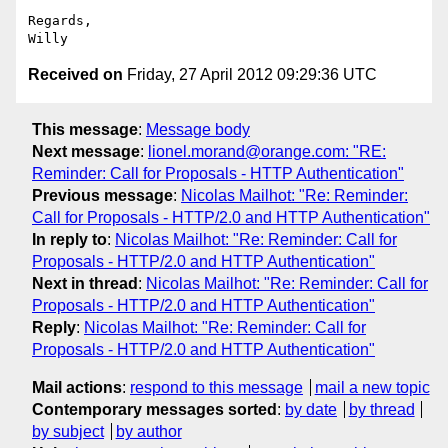
Regards,

Received on
Friday, 27 April 2012 09:29:36 UTC
This message
:
Message body
Next message
:
lionel.morand@orange.com: "RE:
Reminder: Call for Proposals - HTTP Authentication"
Previous message
:
Nicolas Mailhot: "Re: Reminder:
Call for Proposals - HTTP/2.0 and HTTP Authentication"
In reply to
:
Nicolas Mailhot: "Re: Reminder: Call for
Proposals - HTTP/2.0 and HTTP Authentication"
Next in thread
:
Nicolas Mailhot: "Re: Reminder: Call for
Proposals - HTTP/2.0 and HTTP Authentication"
Reply
:
Nicolas Mailhot: "Re: Reminder: Call for
Proposals - HTTP/2.0 and HTTP Authentication"
Mail actions
:
respond to this message
mail a new topic
Contemporary messages sorted
:
by date
by thread
by subject
by author