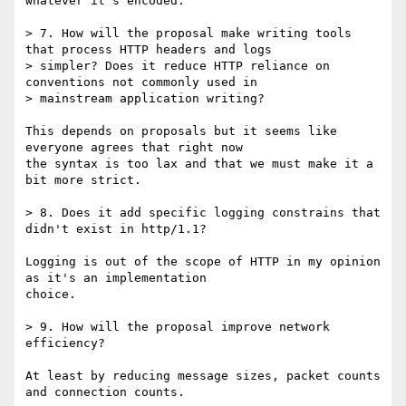
whatever it's encoded.

> 7. How will the proposal make writing tools 
that process HTTP headers and logs

> simpler? Does it reduce HTTP reliance on 
conventions not commonly used in

> mainstream application writing?

This depends on proposals but it seems like 
everyone agrees that right now

the syntax is too lax and that we must make it a 
bit more strict.

> 8. Does it add specific logging constrains that 
didn't exist in http/1.1?

Logging is out of the scope of HTTP in my opinion 
as it's an implementation

choice.

> 9. How will the proposal improve network 
efficiency?

At least by reducing message sizes, packet counts 
and connection counts.
