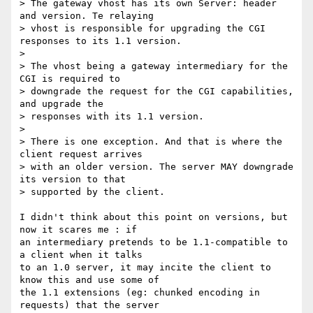
> The gateway vhost has its own Server: header 
and version. Te relaying 

> vhost is responsible for upgrading the CGI 
responses to its 1.1 version.

> 

> The vhost being a gateway intermediary for the 
CGI is required to 

> downgrade the request for the CGI capabilities, 
and upgrade the 

> responses with its 1.1 version.

> 

> There is one exception. And that is where the 
client request arrives 

> with an older version. The server MAY downgrade 
its version to that 

> supported by the client.

I didn't think about this point on versions, but 
now it scares me : if

an intermediary pretends to be 1.1-compatible to 
a client when it talks

to an 1.0 server, it may incite the client to 
know this and use some of

the 1.1 extensions (eg: chunked encoding in 
requests) that the server
