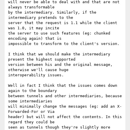
will never be able to deal with and that are not 
always transformable

by the intermediary. Similarly, if the 
intermediary pretends to the

server that the request is 1.1 while the client 
was 1.0, it may incite

the server to use such features (eg: chunked 
encoding again) that is

impossible to transform to the client's version.

I think that we should make the intermediary 
present the highest supported

version between his and the original message, 
otherwise we'll cause huge

interoperability issues.

Well in fact I think that the issues comes down 
again to the boundary

between tunnels and other intermediaries, because 
some intermediaries

will minimally change the messages (eg: add an X-
Forwarded-For or Via

header) but will not affect the contents. In this 
regard they could be

seen as tunnels though they're slightly more 