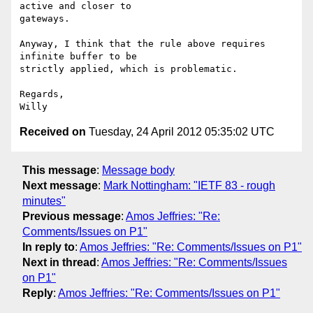
active and closer to

gateways.

Anyway, I think that the rule above requires 
infinite buffer to be

strictly applied, which is problematic.

Regards,

Received on
Tuesday, 24 April 2012 05:35:02 UTC
This message
:
Message body
Next message
:
Mark Nottingham: "IETF 83 - rough
minutes"
Previous message
:
Amos Jeffries: "Re:
Comments/Issues on P1"
In reply to
:
Amos Jeffries: "Re: Comments/Issues on P1"
Next in thread
:
Amos Jeffries: "Re: Comments/Issues
on P1"
Reply
:
Amos Jeffries: "Re: Comments/Issues on P1"