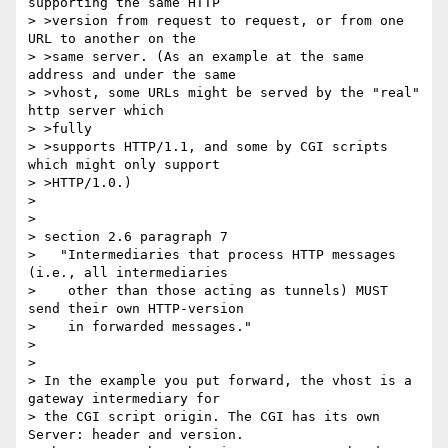
supporting the same HTTP

> >version from request to request, or from one 
URL to another on the

> >same server. (As an example at the same 
address and under the same

> >vhost, some URLs might be served by the "real" 
http server which 

> >fully

> >supports HTTP/1.1, and some by CGI scripts 
which might only support

> >HTTP/1.0.)

> 

> 

> section 2.6 paragraph 7

>   "Intermediaries that process HTTP messages 
(i.e., all intermediaries

>    other than those acting as tunnels) MUST 
send their own HTTP-version

>    in forwarded messages."

> 

> 

> In the example you put forward, the vhost is a 
gateway intermediary for 

> the CGI script origin. The CGI has its own 
Server: header and version. 
