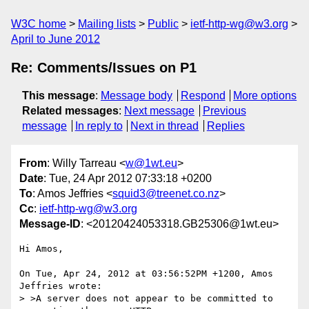
W3C home
Mailing lists
Public
ietf-http-wg@w3.org
April to June 2012
Re: Comments/Issues on P1
This message
:
Message body
Respond
More options
Related messages
:
Next message
Previous
message
In reply to
Next in thread
Replies
From
: Willy Tarreau <
w@1wt.eu
>
Date
: Tue, 24 Apr 2012 07:33:18 +0200
To
: Amos Jeffries <
squid3@treenet.co.nz
>
Cc
:
ietf-http-wg@w3.org
Message-ID
: <20120424053318.GB25306@1wt.eu>
Hi Amos,

On Tue, Apr 24, 2012 at 03:56:52PM +1200, Amos 
Jeffries wrote:

> >A server does not appear to be committed to 