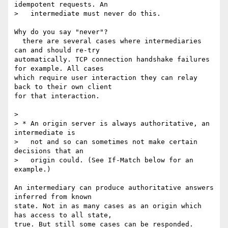
idempotent requests. An

>   intermediate must never do this.

Why do you say "never"?

  there are several cases where intermediaries 
can and should re-try 

automatically. TCP connection handshake failures 
for example. All cases 

which require user interaction they can relay 
back to their own client 

for that interaction.

>

> * An origin server is always authoritative, an 
intermediate is

>   not and so can sometimes not make certain 
decisions that an

>   origin could. (See If-Match below for an 
example.)

An intermediary can produce authoritative answers 
inferred from known 

state. Not in as many cases as an origin which 
has access to all state, 

true. But still some cases can be responded.
