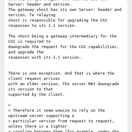
Server: header and version. 

The gateway vhost has its own Server: header and 
version. Te relaying 

vhost is responsible for upgrading the CGI 
responses to its 1.1 version.

The vhost being a gateway intermediary for the 
CGI is required to 

downgrade the request for the CGI capabilities, 
and upgrade the 

responses with its 1.1 version.

There is one exception. And that is where the 
client request arrives 

with an older version. The server MAY downgrade 
its version to that 

supported by the client.

>

> Therefore it seem unwise to rely on the 
upstream server supporting a

> particular version from request to request, 
unless there is a tighter

> coupling between them (for example, under the 