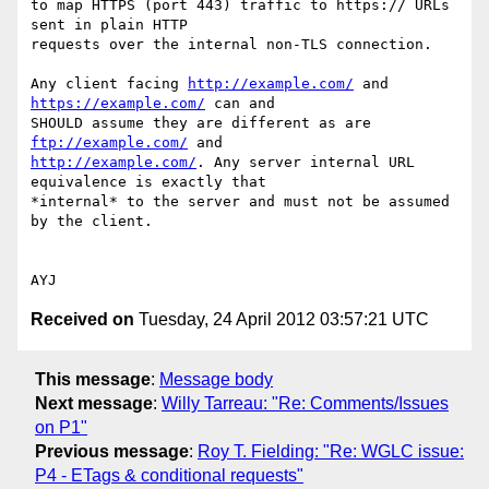
to map HTTPS (port 443) traffic to https:// URLs 
sent in plain HTTP 

requests over the internal non-TLS connection.

Any client facing 
http://example.com/
 and 
https://example.com/
 can and 

SHOULD assume they are different as are 
ftp://example.com/
http://example.com/
. Any server internal URL 
equivalence is exactly that 

*internal* to the server and must not be assumed 
by the client.

Received on
Tuesday, 24 April 2012 03:57:21 UTC
This message
:
Message body
Next message
:
Willy Tarreau: "Re: Comments/Issues
on P1"
Previous message
:
Roy T. Fielding: "Re: WGLC issue:
P4 - ETags & conditional requests"