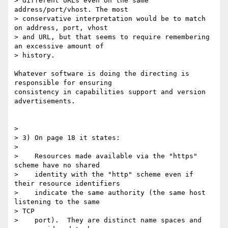
> different URLs even on the same 
address/port/vhost. The most

> conservative interpretation would be to match 
on address, port, vhost

> and URL, but that seems to require remembering 
an excessive amount of

> history.

Whatever software is doing the directing is 
responsible for ensuring 

consistency in capabilities support and version 
advertisements.

>

> 3) On page 18 it states:

>

>    Resources made available via the "https" 
scheme have no shared

>    identity with the "http" scheme even if 
their resource identifiers

>    indicate the same authority (the same host 
listening to the same 

> TCP

>    port).  They are distinct name spaces and 