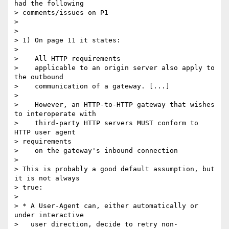
had the following

> comments/issues on P1

>

>

> 1) On page 11 it states:

>

>    All HTTP requirements

>    applicable to an origin server also apply to 
the outbound

>    communication of a gateway. [...]

>

>    However, an HTTP-to-HTTP gateway that wishes 
to interoperate with

>    third-party HTTP servers MUST conform to 
HTTP user agent 

> requirements

>    on the gateway's inbound connection

>

> This is probably a good default assumption, but 
it is not always 

> true:

>

> * A User-Agent can, either automatically or 
under interactive

>   user direction, decide to retry non-