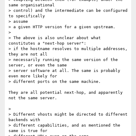
same organisational

> control) and the intermediate can be configured 
to specifically 

> assume

> a given HTTP version for a given upstream.

>

> The above is also unclear about what 
constitutes a "next-hop server":

> if the hostname resolves to multiple addresses, 
they are not all

> necessarily running the same version of the 
server, or even the same

> server software at all. The same is probably 
even more likely for

> different ports on the same machine.

They are all potential next-hop, and apparently 
not the same server.

>

> Different vhosts might be directed to different 
backends with

> different capabilities, and as mentioned the 
same is true for
