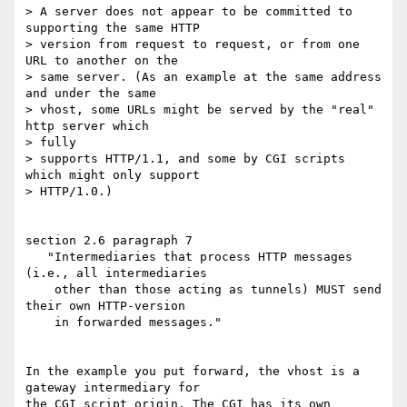
> A server does not appear to be committed to 
supporting the same HTTP

> version from request to request, or from one 
URL to another on the

> same server. (As an example at the same address 
and under the same

> vhost, some URLs might be served by the "real" 
http server which 

> fully

> supports HTTP/1.1, and some by CGI scripts 
which might only support

> HTTP/1.0.)

section 2.6 paragraph 7

   "Intermediaries that process HTTP messages 
(i.e., all intermediaries

    other than those acting as tunnels) MUST send 
their own HTTP-version

    in forwarded messages."

In the example you put forward, the vhost is a 
gateway intermediary for 

the CGI script origin. The CGI has its own 