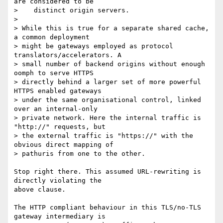
are considered to be

>    distinct origin servers.

>

> While this is true for a separate shared cache, 
a common deployment

> might be gateways employed as protocol 
translators/accelerators. A

> small number of backend origins without enough 
oomph to serve HTTPS

> directly behind a larger set of more powerful 
HTTPS enabled gateways

> under the same organisational control, linked 
over an internal-only

> private network. Here the internal traffic is 
"http://" requests, but

> the external traffic is "https://" with the 
obvious direct mapping of

> pathuris from one to the other.

Stop right there. This assumed URL-rewriting is 
directly violating the 

above clause.

The HTTP compliant behaviour in this TLS/no-TLS 
gateway intermediary is 
