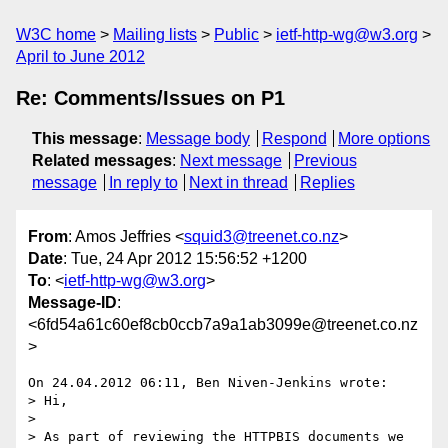
W3C home
Mailing lists
Public
ietf-http-wg@w3.org
April to June 2012
Re: Comments/Issues on P1
This message
:
Message body
Respond
More options
Related messages
:
Next message
Previous
message
In reply to
Next in thread
Replies
From
: Amos Jeffries <
squid3@treenet.co.nz
>
Date
: Tue, 24 Apr 2012 15:56:52 +1200
To
: <
ietf-http-wg@w3.org
>
Message-ID
:
<6fd54a61c60ef8cb0ccb7a9a1ab3099e@treenet.co.nz
>
On 24.04.2012 06:11, Ben Niven-Jenkins wrote:

> Hi,

>

> As part of reviewing the HTTPBIS documents we 