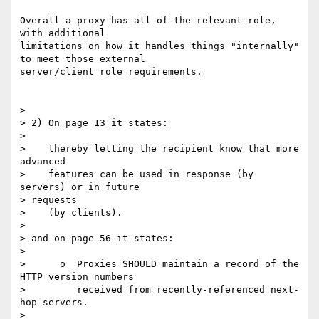
Overall a proxy has all of the relevant role, 
with additional 

limitations on how it handles things "internally" 
to meet those external 

server/client role requirements.

>

> 2) On page 13 it states:

>

>    thereby letting the recipient know that more 
advanced

>    features can be used in response (by 
servers) or in future 

> requests

>    (by clients).

>

> and on page 56 it states:

>

>      o  Proxies SHOULD maintain a record of the 
HTTP version numbers

>         received from recently-referenced next-
hop servers.

>
