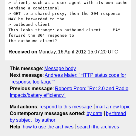
> client, such as a user agent with its own cache 
sending a conditional

> GET to a shared proxy, then the 304 response 
MAY be forwarded to the

> outbound client.

This looks strange: an outbound client ... MAY 
forward the 304 response to

Received on
Monday, 16 April 2012 15:07:20 UTC
This message
:
Message body
Next message
:
Andreas Maier: "HTTP status code for
"response too large""
Previous message
:
Roberto Peon: "Re: 2.0 and Radio
Impacts/battery efficiency"
Mail actions
:
respond to this message
mail a new topic
Contemporary messages sorted
:
by date
by thread
by subject
by author
Help
:
how to use the archives
search the archives