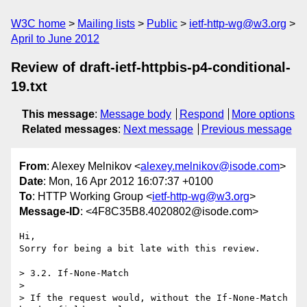
W3C home
Mailing lists
Public
ietf-http-wg@w3.org
April to June 2012
Review of draft-ietf-httpbis-p4-conditional-
19.txt
This message
:
Message body
Respond
More options
Related messages
:
Next message
Previous message
From
: Alexey Melnikov <
alexey.melnikov@isode.com
>
Date
: Mon, 16 Apr 2012 16:07:37 +0100
To
: HTTP Working Group <
ietf-http-wg@w3.org
>
Message-ID
: <4F8C35B8.4020802@isode.com>
Hi,

Sorry for being a bit late with this review.

> 3.2. If-None-Match

>

> If the request would, without the If-None-Match 