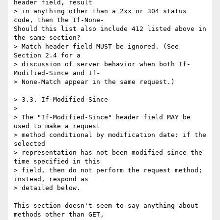
header field, result

> in anything other than a 2xx or 304 status 
code, then the If-None-

Should this list also include 412 listed above in 
the same section?

> Match header field MUST be ignored. (See 
Section 2.4 for a

> discussion of server behavior when both If-
Modified-Since and If-

> None-Match appear in the same request.)

> 3.3. If-Modified-Since

>

> The "If-Modified-Since" header field MAY be 
used to make a request

> method conditional by modification date: if the 
selected

> representation has not been modified since the 
time specified in this

> field, then do not perform the request method; 
instead, respond as

> detailed below.

This section doesn't seem to say anything about 
methods other than GET,
