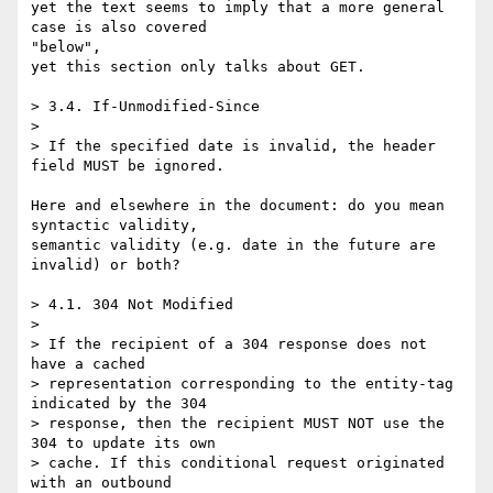
yet the text seems to imply that a more general 
case is also covered 

"below",

yet this section only talks about GET.

> 3.4. If-Unmodified-Since

>

> If the specified date is invalid, the header 
field MUST be ignored.

Here and elsewhere in the document: do you mean 
syntactic validity,

semantic validity (e.g. date in the future are 
invalid) or both?

> 4.1. 304 Not Modified

>

> If the recipient of a 304 response does not 
have a cached

> representation corresponding to the entity-tag 
indicated by the 304

> response, then the recipient MUST NOT use the 
304 to update its own

> cache. If this conditional request originated 
with an outbound
