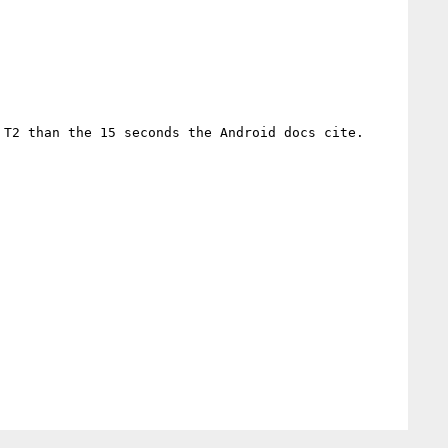
 T2 than the 15 seconds the Android docs cite.
