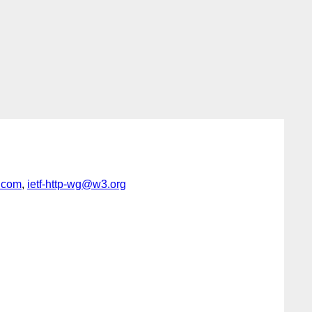
.com
,
ietf-http-wg@w3.org