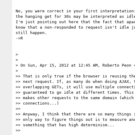
No, you were correct in your first interpretation:
the hanging get for 30s may be interpreted as idle
I'm just pointing out here that the fact that apac
know that a non-responded to request isn't idle ju
still happen.

-=R

>

>

> On Sun, Apr 15, 2012 at 12:45 AM, Roberto Peon 
>

>> That is only true if the browser is reusing the
>> next request. If, as many do when doing AJAX, t
>> overlapping GETs, it will use multiple connecti
>> guaranteed to go idle at different times. This 
>> makes other requests to the same domain (which 
>> connections...)

>>

>> Anyway, I think that there are so many things i
>> only way to figure things out is to measure and
>> something that has high determinism...

>>
