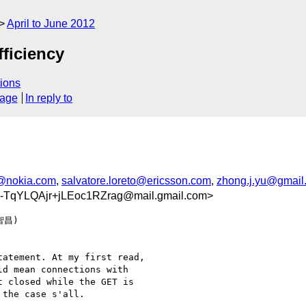
April to June 2012
fficiency
ions
sage
In reply to
@nokia.com
,
salvatore.loreto@ericsson.com
,
zhong.j.yu@gmail
TqYLQAjr+jLEoc1RZrag@mail.gmail.com>
智昌)

atement. At my first read,

d mean connections with

 closed while the GET is

the case s'all.
