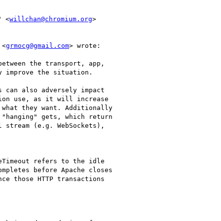
" <
willchan@chromium.org
>

 <
grmocg@gmail.com
> wrote:

etween the transport, app,

 improve the situation.

 can also adversely impact

on use, as it will increase

what they want. Additionally

"hanging" gets, which return

 stream (e.g. WebSockets),

Timeout refers to the idle

mpletes before Apache closes

ce those HTTP transactions
