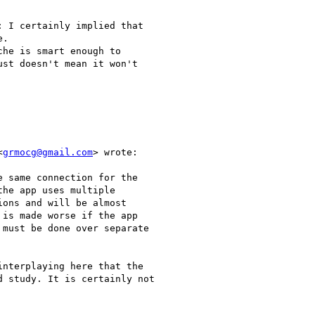
 I certainly implied that

.

he is smart enough to

st doesn't mean it won't

<
grmocg@gmail.com
> wrote:

 same connection for the

he app uses multiple

ons and will be almost

is made worse if the app

must be done over separate

nterplaying here that the

 study. It is certainly not
