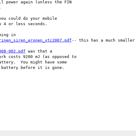
l power again (unless the FIN



ou could do your mobile

 4 or less seconds.

ing in

rinen_siren_eronen_vtc2007.pdf
-- this has a much smaller
008-002.pdf
 was that a

rk costs 9200 mJ (as opposed to

ttery.  You might have some

battery before it is gone.
