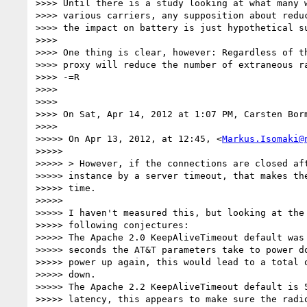
>>>> Until there is a study looking at what many w
>>>> various carriers, any supposition about reduc
>>>> the impact on battery is just hypothetical su
>>>>

>>>> One thing is clear, however: Regardless of th
>>>> proxy will reduce the number of extraneous ra
>>>> -=R

>>>>

>>>>

>>>> On Sat, Apr 14, 2012 at 1:07 PM, Carsten Bor
>>>>

>>>>> On Apr 13, 2012, at 12:45, <
Markus.Isomaki@
>>>>>

>>>>> > However, if the connections are closed aft
>>>>> instance by a server timeout, that makes the
>>>>> time.

>>>>>

>>>>> I haven't measured this, but looking at the 
>>>>> following conjectures:

>>>>> The Apache 2.0 KeepAliveTimeout default was 
>>>>> seconds the AT&T parameters take to power do
>>>>> power up again, this would lead to a total o
>>>>> down.

>>>>> The Apache 2.2 KeepAliveTimeout default is 5
>>>>> latency, this appears to make sure the radio