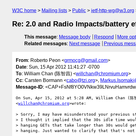
W3C home
Mailing lists
Public
ietf-http-wg@w3.org
Re: 2.0 and Radio Impacts/battery e
This message
:
Message body
Respond
More opt
Related messages
:
Next message
Previous mes
From
: Roberto Peon <
grmocg@gmail.com
>
Date
: Sun, 15 Apr 2012 11:41:27 -0700
To
: William Chan (陈智昌) <
willchan@chromium.org
>
Cc
: Carsten Bormann <
cabo@tzi.org
>,
Markus.Isomaki
Message-ID
: <CAP+FsNf8YO0VNkw39LNrvuHamvrdw-
On Sun, Apr 15, 2012 at 5:28 AM, William Chan (陈
<
willchan@chromium.org
>wrote:

> Sorry, I may have misunderstood your previous st
> I thought it implied that the 30s idle time woul
> hanging GETs that take longer than 30s would get
> hanging. Just wanted to clarify that that's not 