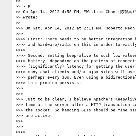
>>

>> -=R

>> On Apr 14, 2012 4:58 PM, "William Chan (陈智昌)
>> wrote:

>>

>>> On Sat, Apr 14, 2012 at 2:11 PM, Roberto Peon
>>>

>>>> First: There needs to be better integration b
>>>> and hardware/radio on this in order to vastly
>>>>

>>>> Second: Setting keep-alive to such low values
>>>> battery, depending on the pattern of connecti
>>>> (significantly) latency for getting the user 
>>>> many chat clients and/or ajax sites will use 
>>>> perhaps every 30s. Even using a bidirectional
>>>> this problem persists.

>>>

>>>

>>> Just to be clear, I believe Apache's KeepAlive
>>> time at the server after a HTTP transaction co
>>> the socket. So hanging GETs should be fine sin
>>> are active.

>>>

>>>

>>>>
