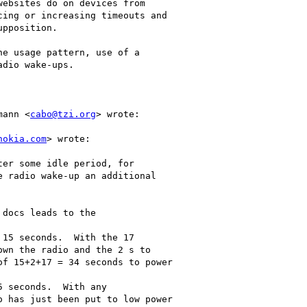
ebsites do on devices from

ing or increasing timeouts and

pposition.

e usage pattern, use of a

dio wake-ups.

mann <
cabo@tzi.org
> wrote:

nokia.com
> wrote:

er some idle period, for

 radio wake-up an additional

docs leads to the

15 seconds.  With the 17

wn the radio and the 2 s to

f 15+2+17 = 34 seconds to power

 seconds.  With any

 has just been put to low power
