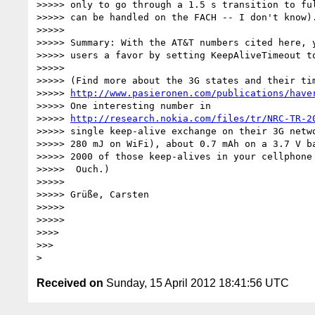
>>>>> only to go through a 1.5 s transition to ful
>>>>> can be handled on the FACH -- I don't know).
>>>>>

>>>>> Summary: With the AT&T numbers cited here, y
>>>>> users a favor by setting KeepAliveTimeout to
>>>>>

>>>>> (Find more about the 3G states and their tim
>>>>> 
http://www.pasieronen.com/publications/have
>>>>> One interesting number in

>>>>> 
http://research.nokia.com/files/tr/NRC-TR-2
>>>>> single keep-alive exchange on their 3G netwo
>>>>> 280 mJ on WiFi), about 0.7 mAh on a 3.7 V ba
>>>>> 2000 of those keep-alives in your cellphone 
>>>>>  Ouch.)

>>>>>

>>>>> Grüße, Carsten

>>>>>

>>>>>

>>>>

>>>

Received on
Sunday, 15 April 2012 18:41:56 UTC