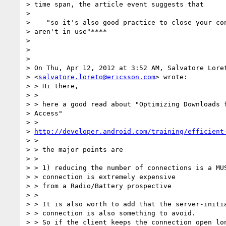
> time span, the article event suggests that

>

>    "so it's also good practice to close your con
> aren't in use"****

>

>

>

> On Thu, Apr 12, 2012 at 3:52 AM, Salvatore Loret
> <
salvatore.loreto@ericsson.com
> wrote:

> > Hi there,

> >

> > here a good read about "Optimizing Downloads f
> Access"

> >

> 
http://developer.android.com/training/efficient
> >

> > the major points are

> >

> > 1) reducing the number of connections is a MUS
> > connection is extremely expensive

> > from a Radio/Battery prospective

> >

> > It is also worth to add that the server-initia
> > connection is also something to avoid.

> > So if the client keeps the connection open lon