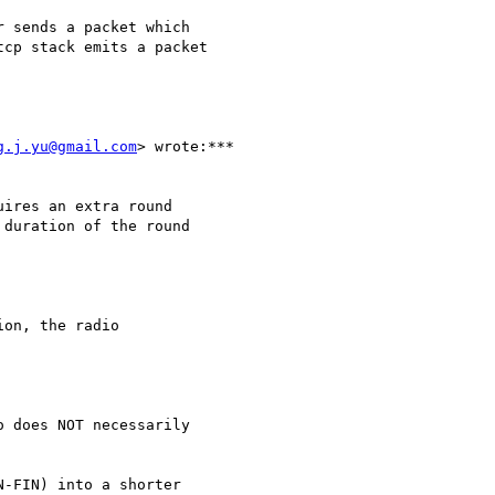
 sends a packet which

cp stack emits a packet

g.j.yu@gmail.com
> wrote:***

ires an extra round

duration of the round

on, the radio

 does NOT necessarily

-FIN) into a shorter
