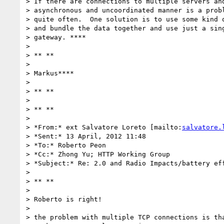
> If there are connections to multiple servers and
> asynchronous and uncoordinated manner is a probl
> quite often.  One solution is to use some kind o
> and bundle the data together and use just a sing
> gateway. ****

>

> ** **

>

> Markus****

>

> ** **

>

> ** **

>

> *From:* ext Salvatore Loreto [mailto:
salvatore.
> *Sent:* 13 April, 2012 11:48

> *To:* Roberto Peon

> *Cc:* Zhong Yu; HTTP Working Group

> *Subject:* Re: 2.0 and Radio Impacts/battery eff
>

> ** **

>

> Roberto is right!

>

> the problem with multiple TCP connections is tha