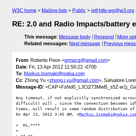
W3C home
Mailing lists
Public
ietf-http-wg@w3.org
RE: 2.0 and Radio Impacts/battery e
This message
:
Message body
Respond
More opt
Related messages
:
Next message
Previous mes
From
: Roberto Peon <
grmocg@gmail.com
>
Date
: Fri, 13 Apr 2012 11:50:22 -0700
To
:
Markus.Isomaki@nokia.com
Cc
: Zhong Yu <
zhong.j.yu@gmail.com
>, Salvatore Lore
Message-ID
: <CAP+FsNd0_LJCt273MwB_s5Z-w1j_Ga
Any timeout, if not explicitly synchronized across
difficult) will , since the connection becomes idl
times, will result in some random distribution of 
On Apr 13, 2012 3:45 AM, <
Markus.Isomaki@nokia.co
>  Hi,****

>
