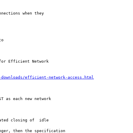
nections when they

o

or Efficient Network

-downloads/efficient-network-access.html
T as each new network

ted closing of  idle

ger, then the specification
