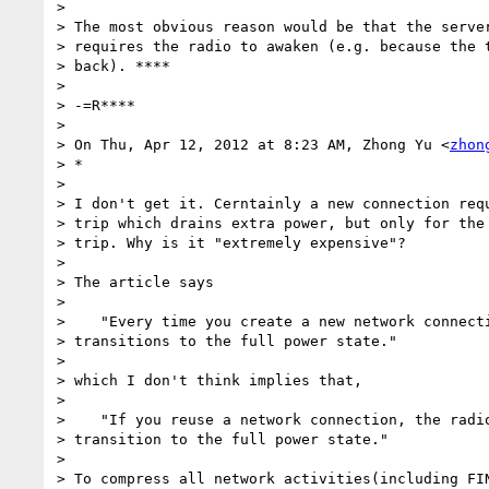
>

> The most obvious reason would be that the server
> requires the radio to awaken (e.g. because the t
> back). ****

>

> -=R****

>

> On Thu, Apr 12, 2012 at 8:23 AM, Zhong Yu <
zhon
> *

>

> I don't get it. Cerntainly a new connection requ
> trip which drains extra power, but only for the 
> trip. Why is it "extremely expensive"?

>

> The article says

>

>    "Every time you create a new network connecti
> transitions to the full power state."

>

> which I don't think implies that,

>

>    "If you reuse a network connection, the radio
> transition to the full power state."

>

> To compress all network activities(including FIN