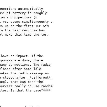
nections automatically

se of battery is roughly

on and pipelines (or

 vs. opens simultaneously a

s up on the first TCP SYN

n the last response has

t make this time shorter.

have an impact. If the

ponses are done, there

any connections. The radio

losed after some idle

akes the radio wake-up an

 closed after _*different*_

ce), that can make the

ervers really do use random

ter. Is that the case?****
