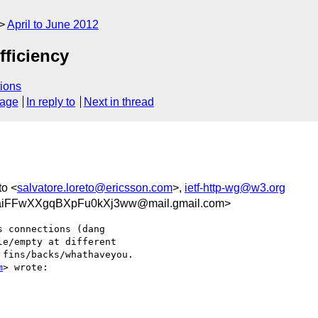
April to June 2012
fficiency
ions
sage
In reply to
Next in thread
to <
salvatore.loreto@ericsson.com
>,
ietf-http-wg@w3.org
iFFwXXgqBXpFu0kXj3ww@mail.gmail.com>
 connections (dang

e/empty at different

fins/backs/whathaveyou.

m
> wrote:
