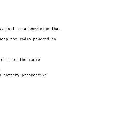
, just to acknowledge that

eep the radio powered on

on from the radio



 battery prospective
