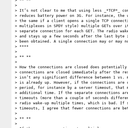
> ** **

>

> It’s not clear to me that using less _*TCP*_ con
> reduces battery power on 3G. For instance, the u
> the same if a client opens a single TCP connecti
> multiplexes in SPDY style) multiple GETs over it
> separate connection for each GET. The radio wake
> and stays up a few seconds after the last byte i
> been obtained. A single connection may or may no
> ****

>

> ** **

>

> How the connections are closed does potentially 
> connections are closed immediately after the res
> isn’t any significant difference between 1 vs. m
> is already up. However, if the connections are c
> period, for instance by a server timeout, that m
> additional time. If the separate connections are
> timeouts (more than a couple of seconds differen
> radio wake-up multiple times, which is bad. If s
> timeouts, I agree that fewer connections are bet
>

> ** **

>
