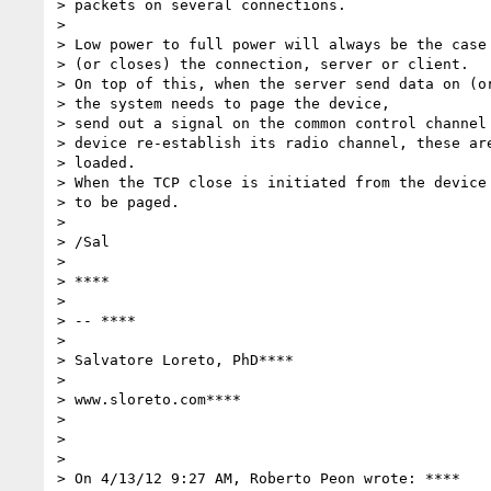
> packets on several connections.

>

> Low power to full power will always be the case 
> (or closes) the connection, server or client.

> On top of this, when the server send data on (or
> the system needs to page the device,

> send out a signal on the common control channel 
> device re-establish its radio channel, these are
> loaded.

> When the TCP close is initiated from the device 
> to be paged.

>

> /Sal

>

> ****

>

> -- ****

>

> Salvatore Loreto, PhD****

>

> www.sloreto.com****

>

>

>

> On 4/13/12 9:27 AM, Roberto Peon wrote: ****
