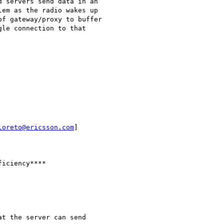
 servers send data in an

em as the radio wakes up

f gateway/proxy to buffer

le connection to that

loreto@ericsson.com
]

iciency****

t the server can send
