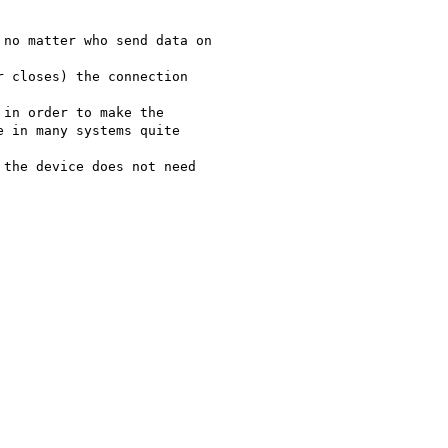
no matter who send data on

 closes) the connection

in order to make the

 in many systems quite

the device does not need
