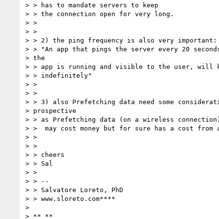
> > has to mandate servers to keep

> > the connection open for very long.

> >

> >

> > 2) the ping frequency is also very important:

> > "An app that pings the server every 20 seconds
> the

> > app is running and visible to the user, will k
> > indefinitely"

> >

> >

> > 3) also Prefetching data need some considerati
> prospective

> > as Prefetching data (on a wireless connection)
> >  may cost money but for sure has a cost from a
> >

> >

> > cheers

> > Sal

> >

> > --

> > Salvatore Loreto, PhD

> > www.sloreto.com****

>

> ** **
