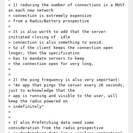
> 1) reducing the number of connections is a MUST 
as each new network

> connection is extremely expensive

> from a Radio/Battery prospective

>

> It is also worth to add that the server-
initiated closing of  idle

> connection is also something to avoid.

> So if the client keeps the connection open 
longer, then the specification

> has to mandate servers to keep

> the connection open for very long.

>

>

> 2) the ping frequency is also very important:

> "An app that pings the server every 20 seconds, 
just to acknowledge that the

> app is running and visible to the user, will 
keep the radio powered on

> indefinitely"

>

>

> 3) also Prefetching data need some 
consideration from the radio prospective
