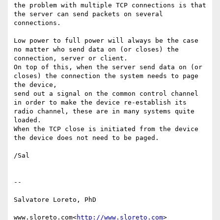
the problem with multiple TCP connections is that 
the server can send packets on several 
connections.

Low power to full power will always be the case 
no matter who send data on (or closes) the 
connection, server or client.

On top of this, when the server send data on (or 
closes) the connection the system needs to page 
the device,

send out a signal on the common control channel 
in order to make the device re-establish its 
radio channel, these are in many systems quite 
loaded.

When the TCP close is initiated from the device 
the device does not need to be paged.

/Sal

--

Salvatore Loreto, PhD

www.sloreto.com<
http://www.sloreto.com
>
