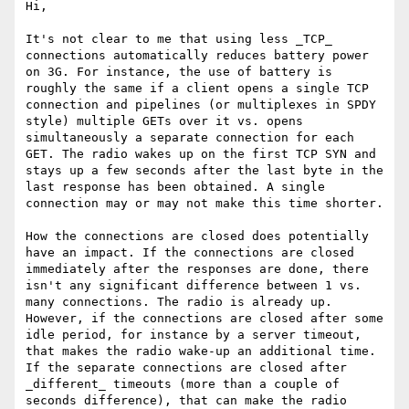
Hi,

It's not clear to me that using less _TCP_ 
connections automatically reduces battery power 
on 3G. For instance, the use of battery is 
roughly the same if a client opens a single TCP 
connection and pipelines (or multiplexes in SPDY 
style) multiple GETs over it vs. opens 
simultaneously a separate connection for each 
GET. The radio wakes up on the first TCP SYN and 
stays up a few seconds after the last byte in the 
last response has been obtained. A single 
connection may or may not make this time shorter.

How the connections are closed does potentially 
have an impact. If the connections are closed 
immediately after the responses are done, there 
isn't any significant difference between 1 vs. 
many connections. The radio is already up. 
However, if the connections are closed after some 
idle period, for instance by a server timeout, 
that makes the radio wake-up an additional time. 
If the separate connections are closed after 
_different_ timeouts (more than a couple of 
seconds difference), that can make the radio 