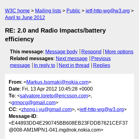
W3C home
Mailing lists
Public
ietf-http-wg@w3.org
April to June 2012
RE: 2.0 and Radio Impacts/battery
efficiency
This message
:
Message body
Respond
More options
Related messages
:
Next message
Previous
message
In reply to
Next in thread
Replies
From
: <
Markus.Isomaki@nokia.com
>
Date
: Fri, 13 Apr 2012 10:45:28 +0000
To
: <
salvatore.loreto@ericsson.com
>,
<
grmocg@gmail.com
>
CC
: <
zhong.j.yu@gmail.com
>, <
ietf-http-wg@w3.org
>
Message-ID
:
<E44893DD4E290745BB608EB23FDDB7621CEF37
@008-AM1MPN1-041.mgdnok.nokia.com>