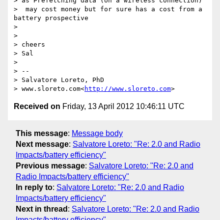
> as Prefetching data (on a wireless connection)

>  may cost money but for sure has a cost from a 
battery prospective

>

>

> cheers

> Sal

>

> --

> Salvatore Loreto, PhD

> www.sloreto.com<
http://www.sloreto.com
Received on
Friday, 13 April 2012 10:46:11 UTC
This message
:
Message body
Next message
:
Salvatore Loreto: "Re: 2.0 and Radio
Impacts/battery efficiency"
Previous message
:
Salvatore Loreto: "Re: 2.0 and
Radio Impacts/battery efficiency"
In reply to
:
Salvatore Loreto: "Re: 2.0 and Radio
Impacts/battery efficiency"
Next in thread
:
Salvatore Loreto: "Re: 2.0 and Radio
Impacts/battery efficiency"