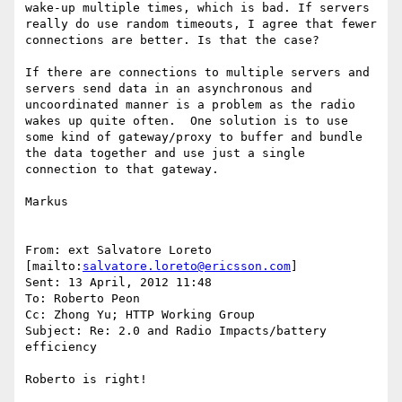
wake-up multiple times, which is bad. If servers 
really do use random timeouts, I agree that fewer 
connections are better. Is that the case?

If there are connections to multiple servers and 
servers send data in an asynchronous and 
uncoordinated manner is a problem as the radio 
wakes up quite often.  One solution is to use 
some kind of gateway/proxy to buffer and bundle 
the data together and use just a single 
connection to that gateway.

Markus

From: ext Salvatore Loreto 
[mailto:
salvatore.loreto@ericsson.com
]

Sent: 13 April, 2012 11:48

To: Roberto Peon

Cc: Zhong Yu; HTTP Working Group

Subject: Re: 2.0 and Radio Impacts/battery 
efficiency

Roberto is right!
