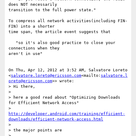
does NOT necessarily

transition to the full power state."

To compress all network activities(including FIN-
FIN) into a shorter

time span, the article event suggests that

   "so it's also good practice to close your 
connections when they

aren't in use"

On Thu, Apr 12, 2012 at 3:52 AM, Salvatore Loreto

<
salvatore.loreto@ericsson.com
<mailto:
salvatore.l
oreto@ericsson.com
>> wrote:

> Hi there,

>

> here a good read about "Optimizing Downloads 
for Efficient Network Access"

> 
http://developer.android.com/training/efficient-
downloads/efficient-network-access.html
>

> the major points are

>
