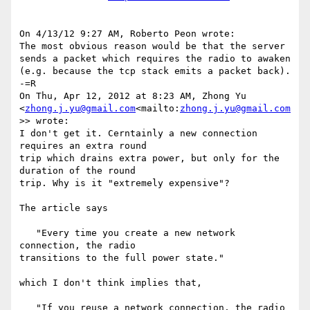
On 4/13/12 9:27 AM, Roberto Peon wrote:

The most obvious reason would be that the server 
sends a packet which requires the radio to awaken 
(e.g. because the tcp stack emits a packet back).

-=R

On Thu, Apr 12, 2012 at 8:23 AM, Zhong Yu 
<
zhong.j.yu@gmail.com
<mailto:
zhong.j.yu@gmail.com
>> wrote:

I don't get it. Cerntainly a new connection 
requires an extra round

trip which drains extra power, but only for the 
duration of the round

trip. Why is it "extremely expensive"?

The article says

   "Every time you create a new network 
connection, the radio

transitions to the full power state."

which I don't think implies that,

   "If you reuse a network connection, the radio 