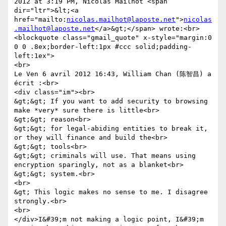
2012 at 3:19 PM, Nicolas Mailhot <span 
dir="ltr">&lt;<a 
href="mailto:
nicolas.mailhot@laposte.net
">
nicolas
.mailhot@laposte.net
</a>&gt;</span> wrote:<br>
<blockquote class="gmail_quote" x-style="margin:0 
0 0 .8ex;border-left:1px #ccc solid;padding-
left:1ex">

<br>

Le Ven 6 avril 2012 16:43, William Chan (陈智昌) a 
écrit :<br>

<div class="im"><br>

&gt;&gt; If you want to add security to browsing 
make *very* sure there is little<br>

&gt;&gt; reason<br>

&gt;&gt; for legal-abiding entities to break it, 
or they will finance and build the<br>

&gt;&gt; tools<br>

&gt;&gt; criminals will use. That means using 
encryption sparingly, not as a blanket<br>

&gt;&gt; system.<br>

<br>

&gt; This logic makes no sense to me. I disagree 
strongly.<br>

<br>

</div>I&#39;m not making a logic point, I&#39;m 