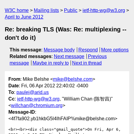
W3C home
Mailing lists
Public
ietf-http-wg@w3.org
April to June 2012
Re: breaking TLS (Was: Re: multiplexing --
don't do it)
This message
:
Message body
Respond
More options
Related messages
:
Next message
Previous
message
Maybe in reply to
Next in thread
From
: Mike Belshe <
mike@belshe.com
>
Date
: Fri, 06 Apr 2012 22:40:02 -0400
To
:
paulej@arid.us
Cc
:
ietf-http-wg@w3.org
, "William Chan (陈智昌)"
<
willchan@chromium.org
>
Message-ID
:
<4f7fa902.yb1hkbG5l4lhFAIP%mike@belshe.com>
<br><br><div class="gmail_quote">On Fri, Apr 6, 