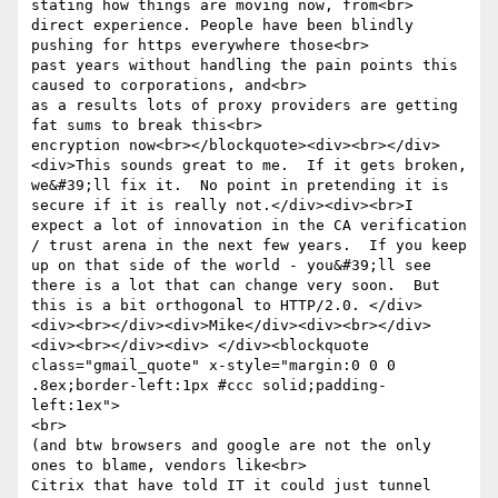
stating how things are moving now, from<br>

direct experience. People have been blindly 
pushing for https everywhere those<br>

past years without handling the pain points this 
caused to corporations, and<br>

as a results lots of proxy providers are getting 
fat sums to break this<br>

encryption now<br></blockquote><div><br></div>
<div>This sounds great to me.  If it gets broken, 
we&#39;ll fix it.  No point in pretending it is 
secure if it is really not.</div><div><br>I 
expect a lot of innovation in the CA verification 
/ trust arena in the next few years.  If you keep 
up on that side of the world - you&#39;ll see 
there is a lot that can change very soon.  But 
this is a bit orthogonal to HTTP/2.0. </div>

<div><br></div><div>Mike</div><div><br></div>
<div><br></div><div> </div><blockquote 
class="gmail_quote" x-style="margin:0 0 0 
.8ex;border-left:1px #ccc solid;padding-
left:1ex">

<br>

(and btw browsers and google are not the only 
ones to blame, vendors like<br>

Citrix that have told IT it could just tunnel 