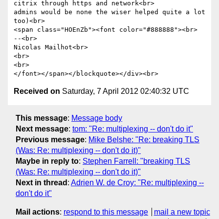
citrix through https and network<br>

admins would be none the wiser helped quite a lot 
too)<br>

<span class="HOEnZb"><font color="#888888"><br>

--<br>

Nicolas Mailhot<br>

<br>

<br>

Received on
Saturday, 7 April 2012 02:40:32 UTC
This message
:
Message body
Next message
:
tom: "Re: multiplexing -- don't do it"
Previous message
:
Mike Belshe: "Re: breaking TLS
(Was: Re: multiplexing -- don't do it)"
Maybe in reply to
:
Stephen Farrell: "breaking TLS
(Was: Re: multiplexing -- don't do it)"
Next in thread
:
Adrien W. de Croy: "Re: multiplexing --
don't do it"
Mail actions
:
respond to this message
mail a new topic