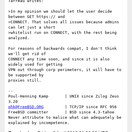
Tarreau writes:

>In my opinion we should let the user decide 
between GET https:// and

>CONNECT. That solves all issues because admins 
can let just a short

>whitelist run on CONNECT, with the rest being 
analyzed.

For reasons of backwards compat, I don't think 
we'll get rid of

CONNECT any time soon, and since it is also 
widely used for getting

VPN out through corp perimeters, it will have to 
be supported by

proxies still.

-- 

Poul-Henning Kamp       | UNIX since Zilog Zeus 
phk@FreeBSD.ORG
         | TCP/IP since RFC 956

FreeBSD committer       | BSD since 4.3-tahoe    

Never attribute to malice what can adequately be 