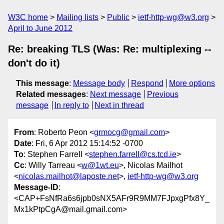
W3C home
Mailing lists
Public
ietf-http-wg@w3.org
April to June 2012
Re: breaking TLS (Was: Re: multiplexing --
don't do it)
This message
:
Message body
Respond
More options
Related messages
:
Next message
Previous
message
In reply to
Next in thread
From
: Roberto Peon <
grmocg@gmail.com
>
Date
: Fri, 6 Apr 2012 15:14:52 -0700
To
: Stephen Farrell <
stephen.farrell@cs.tcd.ie
>
Cc
: Willy Tarreau <
w@1wt.eu
>, Nicolas Mailhot
<
nicolas.mailhot@laposte.net
>,
ietf-http-wg@w3.org
Message-ID
:
<CAP+FsNfRa6s6jpb0sNX5AFr9R9MM7FJpxgPfx8Y_
Mx1kPtpCgA@mail.gmail.com>