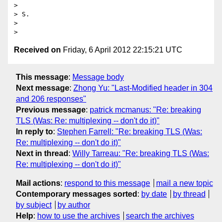
>

> S.

>

Received on
Friday, 6 April 2012 22:15:21 UTC
This message
:
Message body
Next message
:
Zhong Yu: "Last-Modified header in 304
and 206 responses"
Previous message
:
patrick mcmanus: "Re: breaking
TLS (Was: Re: multiplexing -- don't do it)"
In reply to
:
Stephen Farrell: "Re: breaking TLS (Was:
Re: multiplexing -- don't do it)"
Next in thread
:
Willy Tarreau: "Re: breaking TLS (Was:
Re: multiplexing -- don't do it)"
Mail actions
:
respond to this message
mail a new topic
Contemporary messages sorted
:
by date
by thread
by subject
by author
Help
:
how to use the archives
search the archives