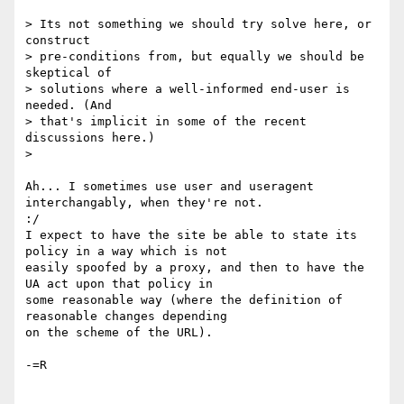
> Its not something we should try solve here, or 
construct

> pre-conditions from, but equally we should be 
skeptical of

> solutions where a well-informed end-user is 
needed. (And

> that's implicit in some of the recent 
discussions here.)

>

Ah... I sometimes use user and useragent 
interchangably, when they're not.

:/

I expect to have the site be able to state its 
policy in a way which is not

easily spoofed by a proxy, and then to have the 
UA act upon that policy in

some reasonable way (where the definition of 
reasonable changes depending

on the scheme of the URL).

-=R
