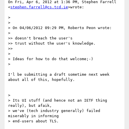
On Fri, Apr 6, 2012 at 1:36 PM, Stephen Farrell

<
stephen.farrell@cs.tcd.ie
>wrote:

>

>

> On 04/06/2012 09:29 PM, Roberto Peon wrote:

>

>> doesn't breach the user's

>> trust without the user's knowledge.

>>

>

> Ideas for how to do that welcome;-)

>

I'l be submitting a draft sometime next week 
about all of this, hopefully.

>

> Its UI stuff (and hence not an IETF thing 
really), but afaik,

> we've (tech industry generally) failed 
miserably in informing

> end-users about TLS.
