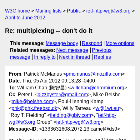
W3C home
Mailing lists
Public
ietf-http-wg@w3.org
April to June 2012
Re: multiplexing -- don't do it
This message
:
Message body
Respond
More options
Related messages
:
Next message
Previous
message
In reply to
Next in thread
Replies
From
: Patrick McManus <
pmcmanus@mozilla.com
>
Date
: Thu, 05 Apr 2012 09:13:28 -0400
To
: William Chan (陈智昌) <
willchan@chromium.org
>
Cc
: Peter L <
bizzbyster@gmail.com
>, Mike Belshe
<
mike@belshe.com
>, Poul-Henning Kamp
<
phk@phk.freebsd.dk
>, Willy Tarreau <
w@1wt.eu
>,
"Roy T. Fielding" <
fielding@gbiv.com
>, "
ietf-http-
wg@w3.org
Group" <
ietf-http-wg@w3.org
>
Message-ID
: <1333631608.2072.13.camel@ds9>