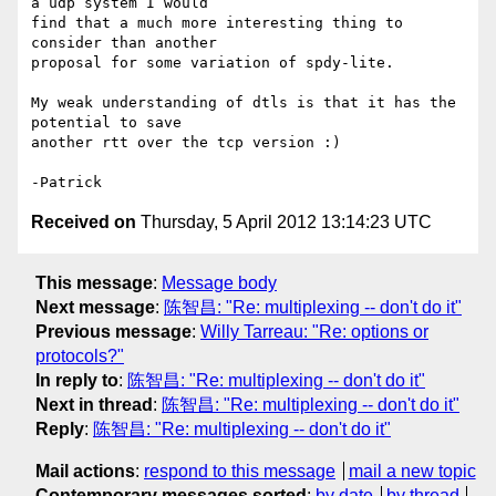
a udp system I would

find that a much more interesting thing to 
consider than another

proposal for some variation of spdy-lite.

My weak understanding of dtls is that it has the 
potential to save

another rtt over the tcp version :)

Received on
Thursday, 5 April 2012 13:14:23 UTC
This message
:
Message body
Next message
:
陈智昌: "Re: multiplexing -- don't do it"
Previous message
:
Willy Tarreau: "Re: options or
protocols?"
In reply to
:
陈智昌: "Re: multiplexing -- don't do it"
Next in thread
:
陈智昌: "Re: multiplexing -- don't do it"
Reply
:
陈智昌: "Re: multiplexing -- don't do it"
Mail actions
:
respond to this message
mail a new topic
Contemporary messages sorted
:
by date
by thread