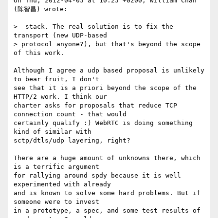
On Thu, 2012-04-05 at 10:25 +0200, William Chan 
(陈智昌) wrote:

>  stack. The real solution is to fix the 
transport (new UDP-based

> protocol anyone?), but that's beyond the scope 
of this work.

Although I agree a udp based proposal is unlikely 
to bear fruit, I don't

see that it is a priori beyond the scope of the 
HTTP/2 work. I think our

charter asks for proposals that reduce TCP 
connection count - that would

certainly qualify :) WebRTC is doing something 
kind of similar with

sctp/dtls/udp layering, right?

There are a huge amount of unknowns there, which 
is a terrific argument

for rallying around spdy because it is well 
experimented with already

and is known to solve some hard problems. But if 
someone were to invest

in a prototype, a spec, and some test results of 