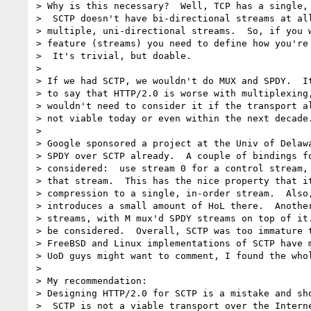
> Why is this necessary?  Well, TCP has a single, 
>  SCTP doesn't have bi-directional streams at all
> multiple, uni-directional streams.  So, if you w
> feature (streams) you need to define how you're 
>  It's trivial, but doable.

>

> If we had SCTP, we wouldn't do MUX and SPDY.  It
> to say that HTTP/2.0 is worse with multiplexing,
> wouldn't need to consider it if the transport al
> not viable today or even within the next decade.
>

> Google sponsored a project at the Univ of Delawa
> SPDY over SCTP already.  A couple of bindings fo
> considered:  use stream 0 for a control stream, 
> that stream.  This has the nice property that it
> compression to a single, in-order stream.  Also,
> introduces a small amount of HoL there.  Another
> streams, with M mux'd SPDY streams on top of it.
> be considered.  Overall, SCTP was too immature t
> FreeBSD and Linux implementations of SCTP have m
> UoD guys might want to comment, I found the whol
>

> My recommendation:

> Designing HTTP/2.0 for SCTP is a mistake and sho
>  SCTP is not a viable transport over the Interne