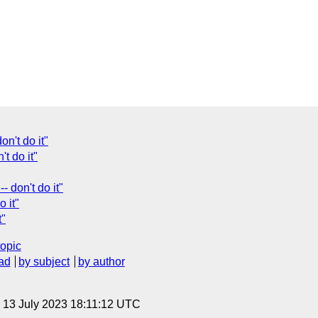
n't do it"
't do it"
 don't do it"
 it"
t"
topic
ad
by subject
by author
, 13 July 2023 18:11:12 UTC