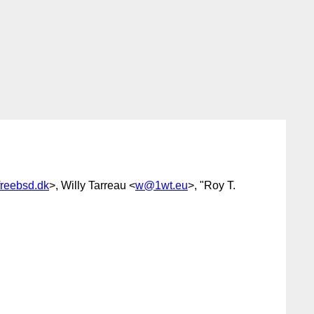
reebsd.dk
>, Willy Tarreau <
w@1wt.eu
>, "Roy T.