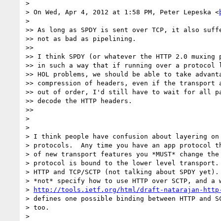
>

> On Wed, Apr 4, 2012 at 1:58 PM, Peter Lepeska <
>

>> As long as SPDY is sent over TCP, it also suffe
>> not as bad as pipelining.

>>

>> I think SPDY (or whatever the HTTP 2.0 muxing p
>> in such a way that if running over a protocol l
>> HOL problems, we should be able to take advanta
>> compression of headers, even if the transport a
>> out of order, I'd still have to wait for all pa
>> decode the HTTP headers.

>>

>

>

> I think people have confusion about layering on 
> protocols.  Any time you have an app protocol th
> of new transport features you *MUST* change the 
> protocol is bound to the lower level transport. 
> HTTP and TCP/SCTP (not talking about SPDY yet). 
> *not* specify how to use HTTP over SCTP, and a w
> 
http://tools.ietf.org/html/draft-natarajan-http
> defines one possible binding between HTTP and SC
> too.

>
