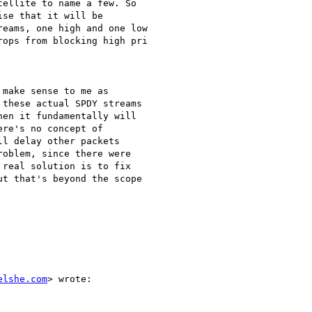
ellite to name a few. So

se that it will be

eams, one high and one low

ops from blocking high pri

make sense to me as

these actual SPDY streams

en it fundamentally will

re's no concept of

l delay other packets

oblem, since there were

real solution is to fix

t that's beyond the scope

elshe.com
> wrote:
