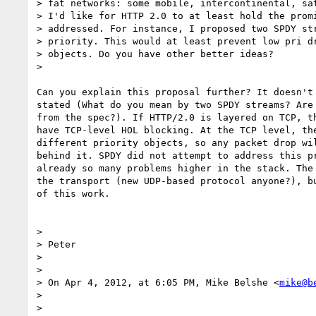
> fat networks: some mobile, intercontinental, sat
> I'd like for HTTP 2.0 to at least hold the promi
> addressed. For instance, I proposed two SPDY str
> priority. This would at least prevent low pri dr
> objects. Do you have other better ideas?

>

Can you explain this proposal further? It doesn't 
stated (What do you mean by two SPDY streams? Are 
from the spec?). If HTTP/2.0 is layered on TCP, th
have TCP-level HOL blocking. At the TCP level, the
different priority objects, so any packet drop wil
behind it. SPDY did not attempt to address this pr
already so many problems higher in the stack. The 
the transport (new UDP-based protocol anyone?), bu
of this work.

>

> Peter

>

>

> On Apr 4, 2012, at 6:05 PM, Mike Belshe <
mike@b
>

>
