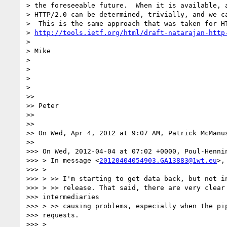
> the foreseeable future.  When it is available, a
> HTTP/2.0 can be determined, trivially, and we ca
>  This is the same approach that was taken for HT
> 
http://tools.ietf.org/html/draft-natarajan-http
>

> Mike

>

>

>

>

>>

>> Peter

>>

>>

>> On Wed, Apr 4, 2012 at 9:07 AM, Patrick McManu
>>

>>> On Wed, 2012-04-04 at 07:02 +0000, Poul-Hennin
>>> > In message <
20120404054903.GA13883@1wt.eu
>,
>>> >

>>> > >> I'm starting to get data back, but not in
>>> > >> release. That said, there are very clear 
>>> intermediaries

>>> > >> causing problems, especially when the pip
>>> requests.

>>> >
