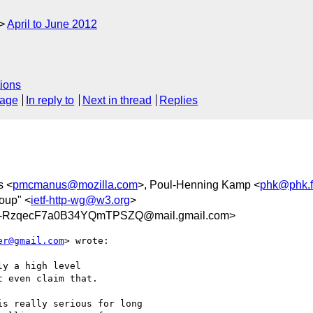
April to June 2012
ions
sage
In reply to
Next in thread
Replies
s <
pmcmanus@mozilla.com
>, Poul-Henning Kamp <
phk@phk.f
oup" <
ietf-http-wg@w3.org
>
-RzqecF7a0B34YQmTPSZQ@mail.gmail.com>
er@gmail.com
> wrote:

y a high level

 even claim that.

s really serious for long
