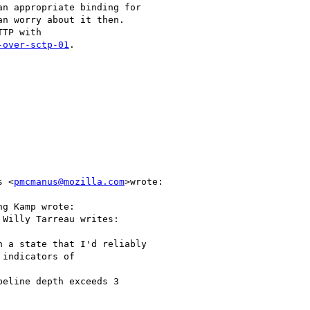
n appropriate binding for

n worry about it then.

TP with

-over-sctp-01
.

s <
pmcmanus@mozilla.com
>wrote:

g Kamp wrote:

 Willy Tarreau writes:

 a state that I'd reliably

indicators of

eline depth exceeds 3
