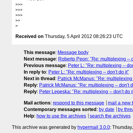
>>>

>>>

>>>

>>

Received on
Thursday, 5 April 2012 08:26:23 UTC
This message
:
Message body
Next message
:
Roberto Peon: "Re: multiplexing -- do
Previous message
:
Peter L: "Re: multiplexing -- don
In reply to
:
Peter L: "Re: multiplexing -- don't do it"
Next in thread
:
Patrick McManus: "Re: multiplexing --
Reply
:
Patrick McManus: "Re: multiplexing -- don't do
Reply
:
Peter Lepeska: "Re: multiplexing -- don't do i
Mail actions
:
respond to this message
mail a new 
Contemporary messages sorted
:
by date
by thre
Help
:
how to use the archives
search the archives
This archive was generated by
hypermail 3.0.0
: Thursday