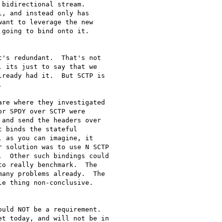
bidirectional stream.

, and instead only has

ant to leverage the new

going to bind onto it.

's redundant.  That's not

 its just to say that we

ready had it.  But SCTP is



re where they investigated

r SPDY over SCTP were

and send the headers over

 binds the stateful

 as you can imagine, it

 solution was to use N SCTP

  Other such bindings could

o really benchmark.  The

any problems already.  The

e thing non-conclusive.

uld NOT be a requirement.

t today, and will not be in
