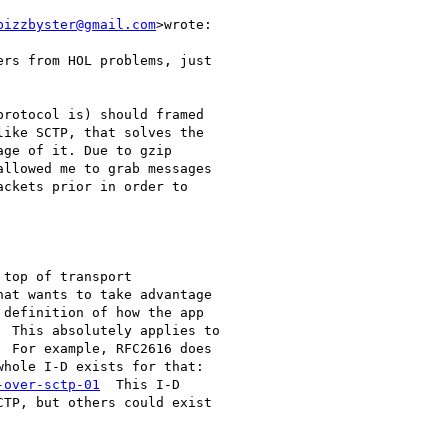
bizzbyster@gmail.com
>wrote:

rs from HOL problems, just

rotocol is) should framed

ike SCTP, that solves the

ge of it. Due to gzip

llowed me to grab messages

ckets prior in order to

top of transport

at wants to take advantage

definition of how the app

 This absolutely applies to

 For example, RFC2616 does

hole I-D exists for that:

-over-sctp-01
  This I-D

TP, but others could exist
