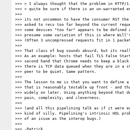
>>> > I always thought that the problem in HTTP/1.
>>> > quite be sure if there is an un-warranted en
>>>

>>> its not uncommon to have the consumer RST the 
>>> asked to recv too far beyond the current reque
>>> some devices "too far" appears to be defined a
>>> presume some variation of this is where Will's
>>> (Often 3 uncompressed requests fit in 1 packet
>>>

>>> That class of bug sounds absurd, but its reall
>>> As an example: hosts that fail TLS False Start
>>> second hand that Chrome needs to keep a black-
>>> there is TCP data queued when they are in a st
>>> peer to be quiet. Same pattern.

>>>

>>> The lesson to me is that you want to define a 
>>> that is reasonably testable up front - and tha
>>> widely on later. Using anything beyond that de
>>> pain, complexity, and cleverness.

>>>

>>> (and all this pipelining talk as if it were eq
>>> kind of silly. Pipelining's intrinsic HOL prob
>>> of an issue as the interop bugs.)

>>>

>>> -Patrick
