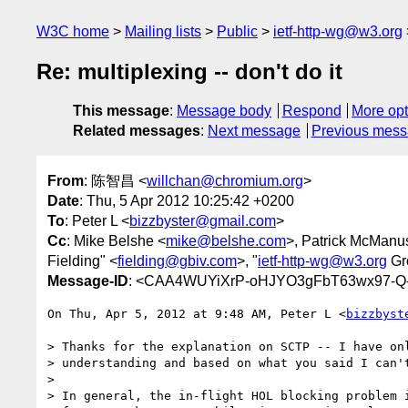
W3C home
Mailing lists
Public
ietf-http-wg@w3.org
Re: multiplexing -- don't do it
This message
:
Message body
Respond
More opt
Related messages
:
Next message
Previous mes
From
: 陈智昌 <
willchan@chromium.org
>
Date
: Thu, 5 Apr 2012 10:25:42 +0200
To
: Peter L <
bizzbyster@gmail.com
>
Cc
: Mike Belshe <
mike@belshe.com
>, Patrick McManu
Fielding" <
fielding@gbiv.com
>, "
ietf-http-wg@w3.org
Gr
Message-ID
: <CAA4WUYiXrP-oHJYO3gFbT63wx97-Q
On Thu, Apr 5, 2012 at 9:48 AM, Peter L <
bizzbyst
> Thanks for the explanation on SCTP -- I have onl
> understanding and based on what you said I can't
>

> In general, the in-flight HOL blocking problem i