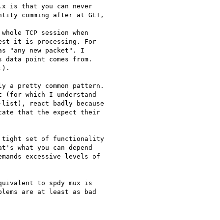
x is that you can never

tity comming after at GET,

whole TCP session when

st it is processing. For

s "any new packet". I

 data point comes from.

).

y a pretty common pattern.

 (for which I understand

list), react badly because

ate that the expect their

tight set of functionality

t's what you can depend

mands excessive levels of

uivalent to spdy mux is

lems are at least as bad
