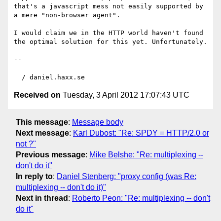
that's a javascript mess not easily supported by 
a mere "non-browser agent".

I would claim we in the HTTP world haven't found 
the optimal solution for this yet. Unfortunately.

-- 

Received on
Tuesday, 3 April 2012 17:07:43 UTC
This message
:
Message body
Next message
:
Karl Dubost: "Re: SPDY = HTTP/2.0 or
not ?"
Previous message
:
Mike Belshe: "Re: multiplexing --
don't do it"
In reply to
:
Daniel Stenberg: "proxy config (was Re:
multiplexing -- don't do it)"
Next in thread
:
Roberto Peon: "Re: multiplexing -- don't
do it"