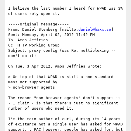
I believe the last number I heard for WPAD was 3% 
of users rely upon it.

-----Original Message-----

From: Daniel Stenberg [mailto:
daniel@haxx.se
] 

Sent: Monday, April 02, 2012 11:42 PM

To: Amos Jeffries

Cc: HTTP Working Group

Subject: proxy config (was Re: multiplexing -- 
don't do it)

On Tue, 3 Apr 2012, Amos Jeffries wrote:

> On top of that WPAD is still a non-standard 
mess not supported by 

> non-browser agents

The reason "non-browser agents" don't support it 
- I claim - is that there's just no significant 
number of users who need it.

I'm the main author of curl, during its 14 years 
of existance not a single user has asked for WPAD 
support... PAC however, people has asked for, but 