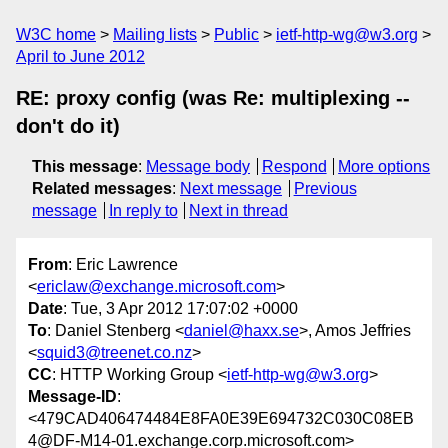
W3C home
Mailing lists
Public
ietf-http-wg@w3.org
April to June 2012
RE: proxy config (was Re: multiplexing --
don't do it)
This message
:
Message body
Respond
More options
Related messages
:
Next message
Previous
message
In reply to
Next in thread
From
: Eric Lawrence
<
ericlaw@exchange.microsoft.com
>
Date
: Tue, 3 Apr 2012 17:07:02 +0000
To
: Daniel Stenberg <
daniel@haxx.se
>, Amos Jeffries
<
squid3@treenet.co.nz
>
CC
: HTTP Working Group <
ietf-http-wg@w3.org
>
Message-ID
:
<479CAD406474484E8FA0E39E694732C030C08EB
4@DF-M14-01.exchange.corp.microsoft.com>