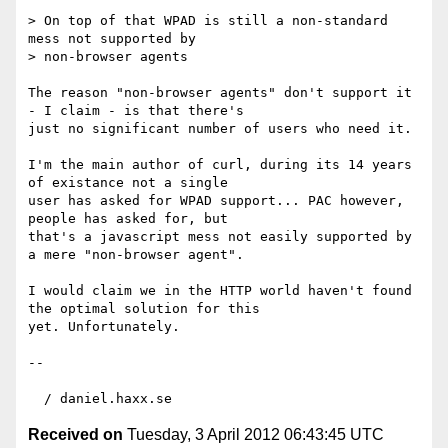
> On top of that WPAD is still a non-standard 
mess not supported by 

> non-browser agents

The reason "non-browser agents" don't support it 
- I claim - is that there's 

just no significant number of users who need it.

I'm the main author of curl, during its 14 years 
of existance not a single 

user has asked for WPAD support... PAC however, 
people has asked for, but 

that's a javascript mess not easily supported by 
a mere "non-browser agent".

I would claim we in the HTTP world haven't found 
the optimal solution for this 

yet. Unfortunately.

-- 

Received on
Tuesday, 3 April 2012 06:43:45 UTC