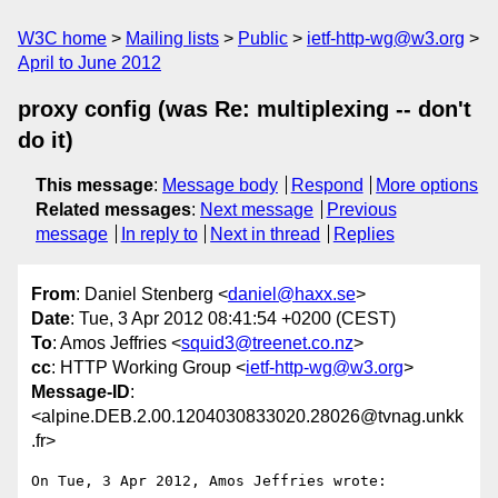
W3C home
Mailing lists
Public
ietf-http-wg@w3.org
April to June 2012
proxy config (was Re: multiplexing -- don't
do it)
This message
:
Message body
Respond
More options
Related messages
:
Next message
Previous
message
In reply to
Next in thread
Replies
From
: Daniel Stenberg <
daniel@haxx.se
>
Date
: Tue, 3 Apr 2012 08:41:54 +0200 (CEST)
To
: Amos Jeffries <
squid3@treenet.co.nz
>
cc
: HTTP Working Group <
ietf-http-wg@w3.org
>
Message-ID
:
<alpine.DEB.2.00.1204030833020.28026@tvnag.unkk
.fr>
On Tue, 3 Apr 2012, Amos Jeffries wrote:
