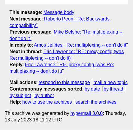
This message
:
Message body
Next message
:
Roberto Peon: "Re: Backwards
compatibility"
Previous message
:
Mike Belshe: "Re: multiplexing --
don't do it"
In reply to
:
Amos Jeffries: "Re: multiplexing -- don't do it"
Next in thread
:
Eric Lawrence: "RE: proxy config (was
Re: multiplexing -- don't do it)"
Reply
:
Eric Lawrence: "RE: proxy config (was Re:
multiplexing -- don't do it)"
Mail actions
:
respond to this message
mail a new topic
Contemporary messages sorted
:
by date
by thread
by subject
by author
Help
:
how to use the archives
search the archives
This archive was generated by
hypermail 3.0.0
: Thursday,
13 July 2023 18:11:12 UTC