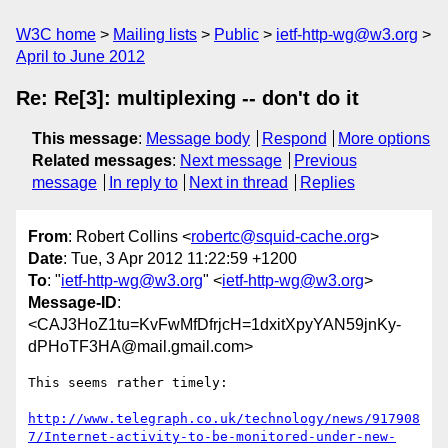
W3C home
Mailing lists
Public
ietf-http-wg@w3.org
April to June 2012
Re: Re[3]: multiplexing -- don't do it
This message
:
Message body
Respond
More options
Related messages
:
Next message
Previous
message
In reply to
Next in thread
Replies
From
: Robert Collins <
robertc@squid-cache.org
>
Date
: Tue, 3 Apr 2012 11:22:59 +1200
To
: "
ietf-http-wg@w3.org
" <
ietf-http-wg@w3.org
>
Message-ID
:
<CAJ3HoZ1tu=KvFwMfDfrjcH=1dxitXpyYAN59jnKy-
dPHoTF3HA@mail.gmail.com>
This seems rather timely:

http://www.telegraph.co.uk/technology/news/917908
7/Internet-activity-to-be-monitored-under-new-