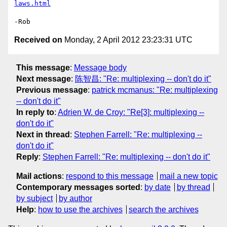
laws.html
Received on
Monday, 2 April 2012 23:23:31 UTC
This message
:
Message body
Next message
:
陈智昌: "Re: multiplexing -- don't do it"
Previous message
:
patrick mcmanus: "Re: multiplexing
-- don't do it"
In reply to
:
Adrien W. de Croy: "Re[3]: multiplexing --
don't do it"
Next in thread
:
Stephen Farrell: "Re: multiplexing --
don't do it"
Reply
:
Stephen Farrell: "Re: multiplexing -- don't do it"
Mail actions
:
respond to this message
mail a new topic
Contemporary messages sorted
:
by date
by thread
by subject
by author
Help
:
how to use the archives
search the archives