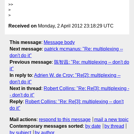
>>

>

Received on
Monday, 2 April 2012 23:18:29 UTC
This message
:
Message body
Next message
:
patrick mcmanus: "Re: multiplexing --
don't do it"
Previous message
:
陈智昌: "Re: multiplexing -- don't do
it"
In reply to
:
Adrien W. de Croy: "Re[2]: multiplexing --
don't do it"
Next in thread
:
Robert Collins: "Re: Re[3]: multiplexing -
- don't do it"
Reply
:
Robert Collins: "Re: Re[3]: multiplexing -- don't
do it"
Mail actions
:
respond to this message
mail a new topic
Contemporary messages sorted
:
by date
by thread
by subject
by author