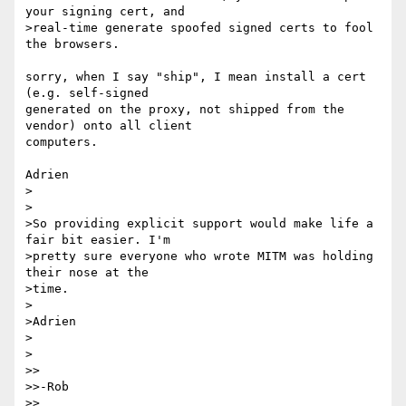
your signing cert, and 

>real-time generate spoofed signed certs to fool 
the browsers. 

sorry, when I say "ship", I mean install a cert 
(e.g. self-signed 

generated on the proxy, not shipped from the 
vendor) onto all client 

computers.

Adrien

>

>

>So providing explicit support would make life a 
fair bit easier. I'm 

>pretty sure everyone who wrote MITM was holding 
their nose at the 

>time. 

>

>Adrien 

>

>

>>

>>-Rob 

>>
