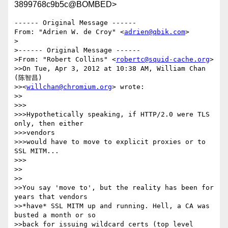
3899768c9b5c@BOMBED>
------ Original Message ------

From: "Adrien W. de Croy" <
adrien@qbik.com
>

>

>------ Original Message ------ 

>From: "Robert Collins" <
robertc@squid-cache.org
> 

>>On Tue, Apr 3, 2012 at 10:38 AM, William Chan 
(陈智昌) 

>><
willchan@chromium.org
> wrote: 

>>

>>>

>>>Hypothetically speaking, if HTTP/2.0 were TLS 
only, then either 

>>>vendors 

>>>would have to move to explicit proxies or to 
SSL MITM... 

>>>

>>

>>

>>You say 'move to', but the reality has been for 
years that vendors 

>>*have* SSL MITM up and running. Hell, a CA was 
busted a month or so 

>>back for issuing wildcard certs (top level 