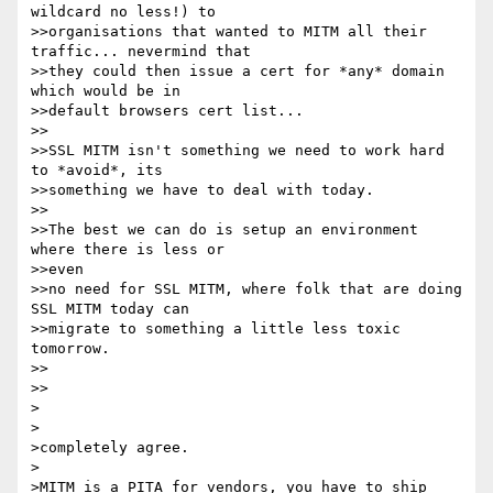
wildcard no less!) to 

>>organisations that wanted to MITM all their 
traffic... nevermind that 

>>they could then issue a cert for *any* domain 
which would be in 

>>default browsers cert list... 

>>

>>SSL MITM isn't something we need to work hard 
to *avoid*, its 

>>something we have to deal with today. 

>>

>>The best we can do is setup an environment 
where there is less or 

>>even 

>>no need for SSL MITM, where folk that are doing 
SSL MITM today can 

>>migrate to something a little less toxic 
tomorrow. 

>>

>>

>

>

>completely agree. 

>

>MITM is a PITA for vendors, you have to ship 