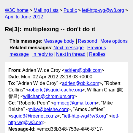
W3C home
Mailing lists
Public
ietf-http-wg@w3.org
April to June 2012
Re[3]: multiplexing -- don't do it
This message
:
Message body
Respond
More options
Related messages
:
Next message
Previous
message
In reply to
Next in thread
Replies
From
: Adrien W. de Croy <
adrien@qbik.com
>
Date
: Mon, 02 Apr 2012 23:18:03 +0000
To
: "Adrien W. de Croy" <
adrien@qbik.com
>, "Robert
Collins" <
robertc@squid-cache.org
>, William Chan (陈
智昌) <
willchan@chromium.org
>
Cc
: "Roberto Peon" <
grmocg@gmail.com
>, "Mike
Belshe" <
mike@belshe.com
>, "Amos Jeffries"
<
squid3@treenet.co.nz
>, "
ietf-http-wg@w3.org
" <
ietf-
http-wg@w3.org
>
Message-Id
: <emcd33b348-753e-4f46-8717-