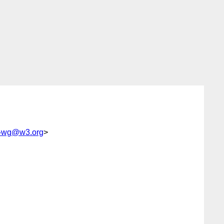
tp-wg@w3.org
>