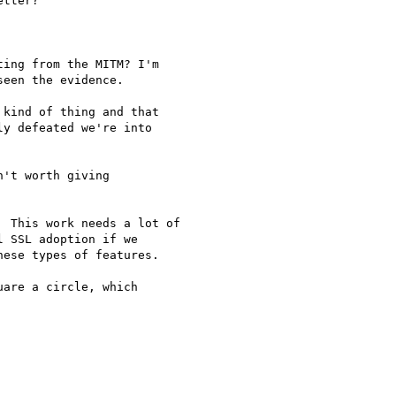
tter?

ing from the MITM? I'm

een the evidence.

kind of thing and that

y defeated we're into

't worth giving

 This work needs a lot of

 SSL adoption if we

ese types of features.

are a circle, which
