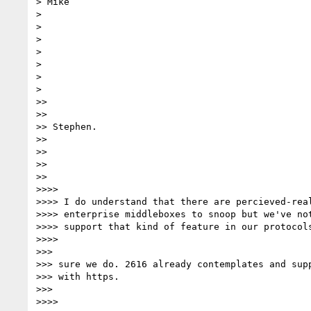
> Mike

>

>

>

>

>

>

>

>>

>>

>> Stephen.

>>

>>

>>

>>

>>>>

>>>> I do understand that there are percieved-real
>>>> enterprise middleboxes to snoop but we've not
>>>> support that kind of feature in our protocols
>>>>

>>>

>>> sure we do. 2616 already contemplates and supp
>>> with https.

>>>

>>>>
