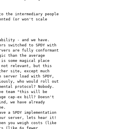
o the intermediary people

nted (or won't scale

bility - and we have.

rs switched to SPDY with

vers are fully conformant

ic than the average

is some magical place

not relevant, but this

her site, except much

 server load with SPDY,

ously, who would roll out

ental protocol? Nobody.

e team "this will be

ge cap-ex bill? Doesn't

nd, we have already

e.

ve a SPDY implementation

ur server, lets hear it!

en you weigh costs (like

s (like 6x fewer
