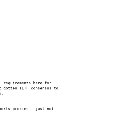
 requirements here for

 gotten IETF consensus to

.

orts proxies - just not
