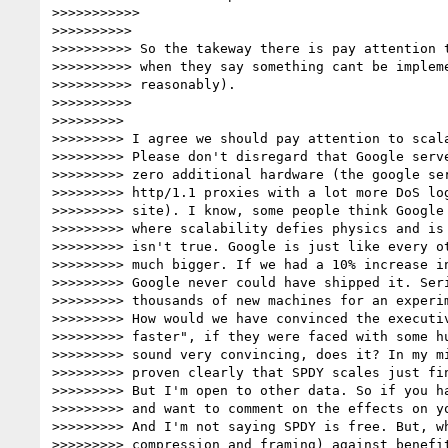
>>>>>>>>>>>

>>>>>>>>>>

>>>>>>>>>> So the takeway there is pay attention t
>>>>>>>>>> when they say something cant be impleme
>>>>>>>>>> reasonably).

>>>>>>>>>>

>>>>>>>>>

>>>>>>>>> I agree we should pay attention to scala
>>>>>>>>> Please don't disregard that Google serve
>>>>>>>>> zero additional hardware (the google ser
>>>>>>>>> http/1.1 proxies with a lot more DoS log
>>>>>>>>> site). I know, some people think Google 
>>>>>>>>> where scalability defies physics and is 
>>>>>>>>> isn't true. Google is just like every ot
>>>>>>>>> much bigger. If we had a 10% increase in
>>>>>>>>> Google never could have shipped it. Seri
>>>>>>>>> thousands of new machines for an experim
>>>>>>>>> How would we have convinced the executiv
>>>>>>>>> faster", if they were faced with some hu
>>>>>>>>> sound very convincing, does it? In my mi
>>>>>>>>> proven clearly that SPDY scales just fin
>>>>>>>>> But I'm open to other data. So if you ha
>>>>>>>>> and want to comment on the effects on yo
>>>>>>>>> And I'm not saying SPDY is free. But, wh
>>>>>>>>> compression and framing) against benefit