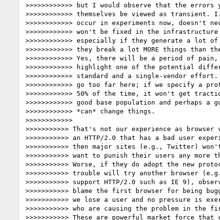
>>>>>>>>>>>> but I would observe that the errors y
>>>>>>>>>>>> themselves be viewed as transient. I.
>>>>>>>>>>>> occur in experiments now, doesn't nec
>>>>>>>>>>>> won't be fixed in the infrastructure 
>>>>>>>>>>>> especially if they generate a lot of 
>>>>>>>>>>>> they break a lot MORE things than the
>>>>>>>>>>>> Yes, there will be a period of pain, 
>>>>>>>>>>>> highlight one of the potential differ
>>>>>>>>>>>> standard and a single-vendor effort. 
>>>>>>>>>>>> go too far here; if we specify a prot
>>>>>>>>>>>> 50% of the time, it won't get tractio
>>>>>>>>>>>> good base population and perhaps a go
>>>>>>>>>>>> *can* change things.

>>>>>>>>>>>>

>>>>>>>>>>> That's not our experience as browser v
>>>>>>>>>>> an HTTP/2.0 that has a bad user experi
>>>>>>>>>>> then major sites (e.g., Twitter) won't
>>>>>>>>>>> want to punish their users any more th
>>>>>>>>>>> Worse, if they do adopt the new protoc
>>>>>>>>>>> trouble will try another browser (e.g.
>>>>>>>>>>> support HTTP/2.0 such as IE 9), observ
>>>>>>>>>>> blame the first browser for being bugg
>>>>>>>>>>> we lose a user and no pressure is exer
>>>>>>>>>>> who are causing the problem in the fir
>>>>>>>>>>> These are powerful market force that c