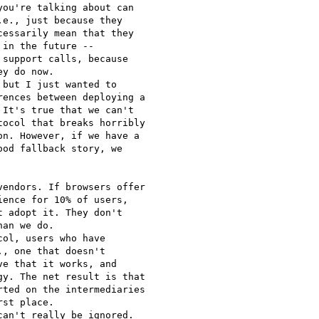
ou're talking about can

e., just because they

essarily mean that they

in the future --

support calls, because

y do now.

but I just wanted to

ences between deploying a

It's true that we can't

ocol that breaks horribly

n. However, if we have a

od fallback story, we

endors. If browsers offer

ence for 10% of users,

 adopt it. They don't

an we do.

ol, users who have

, one that doesn't

e that it works, and

y. The net result is that

ted on the intermediaries

st place.

an't really be ignored.
