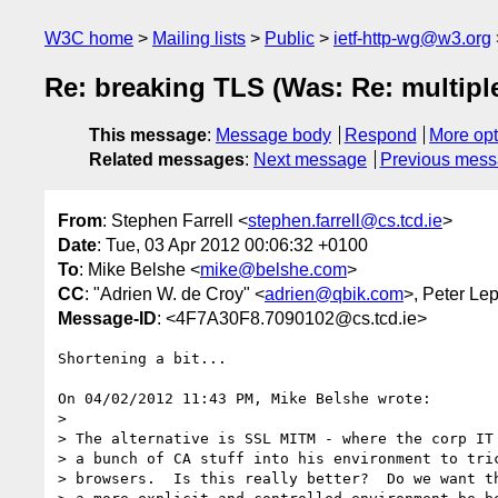
W3C home
Mailing lists
Public
ietf-http-wg@w3.org
Re: breaking TLS (Was: Re: multiplex
This message
:
Message body
Respond
More opt
Related messages
:
Next message
Previous mes
From
: Stephen Farrell <
stephen.farrell@cs.tcd.ie
>
Date
: Tue, 03 Apr 2012 00:06:32 +0100
To
: Mike Belshe <
mike@belshe.com
>
CC
: "Adrien W. de Croy" <
adrien@qbik.com
>, Peter Le
Message-ID
: <4F7A30F8.7090102@cs.tcd.ie>
Shortening a bit...

On 04/02/2012 11:43 PM, Mike Belshe wrote:

>

> The alternative is SSL MITM - where the corp IT 
> a bunch of CA stuff into his environment to tric
> browsers.  Is this really better?  Do we want th