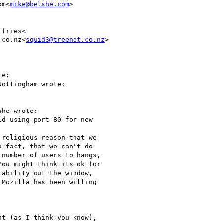
om<
mike@belshe.com
>

fries<

.co.nz<
squid3@treenet.co.nz
>

e:

ottingham wrote:

he wrote:

d using port 80 for new

religious reason that we

 fact, that we can't do

number of users to hangs,

ou might think its ok for

ability out the window,

Mozilla has been willing

t (as I think you know),
