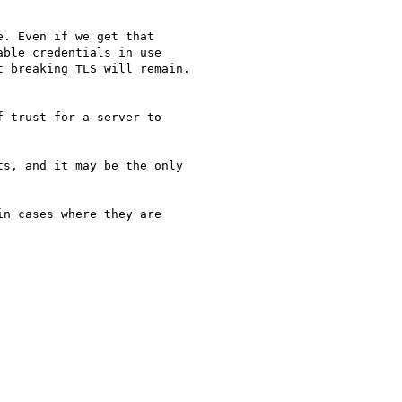
. Even if we get that

ble credentials in use

 breaking TLS will remain.

 trust for a server to

s, and it may be the only

n cases where they are
