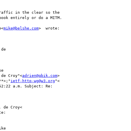
affic in the clear so the

ook entirely or do a MITM.

e<
mike@belshe.com
>  wrote:

de

e

 de Croy"<
adrien@qbik.com
>

**>;"
ietf-http-wg@w3.org
"<

52:22 a.m. Subject: Re:

 de Croy<

e:

ke
