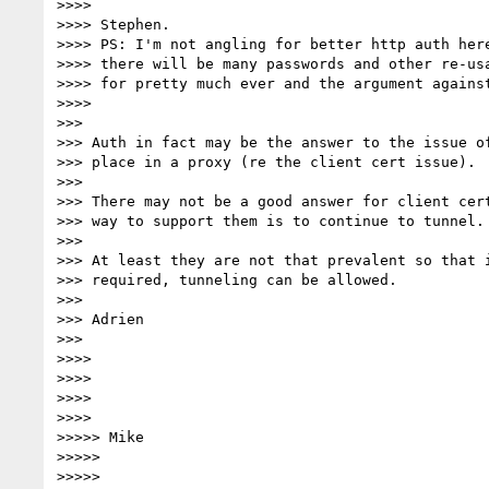
>>>>

>>>> Stephen.

>>>> PS: I'm not angling for better http auth here
>>>> there will be many passwords and other re-usa
>>>> for pretty much ever and the argument against
>>>>

>>>

>>> Auth in fact may be the answer to the issue of
>>> place in a proxy (re the client cert issue).

>>>

>>> There may not be a good answer for client cert
>>> way to support them is to continue to tunnel.

>>>

>>> At least they are not that prevalent so that i
>>> required, tunneling can be allowed.

>>>

>>> Adrien

>>>

>>>>

>>>>

>>>>

>>>>

>>>>> Mike

>>>>>

>>>>>
