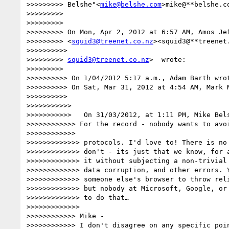
>>>>>>>>> Belshe"<
mike@belshe.com
>mike@**belshe.c
>>>>>>>>>

>>>>>>>>>

>>>>>>>>> On Mon, Apr 2, 2012 at 6:57 AM, Amos Jef
>>>>>>>>> <
squid3@treenet.co.nz
><squid3@**treenet
>>>>>>>>>>

>>>>>>>>> 
squid3@treenet.co.nz
>  wrote:

>>>>>>>>>

>>>>>>>>>> On 1/04/2012 5:17 a.m., Adam Barth wrot
>>>>>>>>>> On Sat, Mar 31, 2012 at 4:54 AM, Mark N
>>>>>>>>>>

>>>>>>>>>>>

>>>>>>>>>>>   On 31/03/2012, at 1:11 PM, Mike Bels
>>>>>>>>>>>> For the record - nobody wants to avoi
>>>>>>>>>>>>

>>>>>>>>>>>>> protocols. I'd love to! There is no 
>>>>>>>>>>>>> don't - its just that we know, for a
>>>>>>>>>>>>> it without subjecting a non-trivial 
>>>>>>>>>>>>> data corruption, and other errors. Y
>>>>>>>>>>>>> someone else's browser to throw reli
>>>>>>>>>>>>> but nobody at Microsoft, Google, or 
>>>>>>>>>>>>> to do that…

>>>>>>>>>>>>>

>>>>>>>>>>>> Mike -

>>>>>>>>>>>> I don't disagree on any specific poin