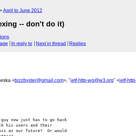
April to June 2012
ing -- don't do it)
ions
sage
In reply to
Next in thread
Replies
peska <
bizzbyster@gmail.com
>, "
ietf-http-wg@w3.org
" <
ietf-ht
guy now just has to go hack

k his users and their

is as our future?  Or would
