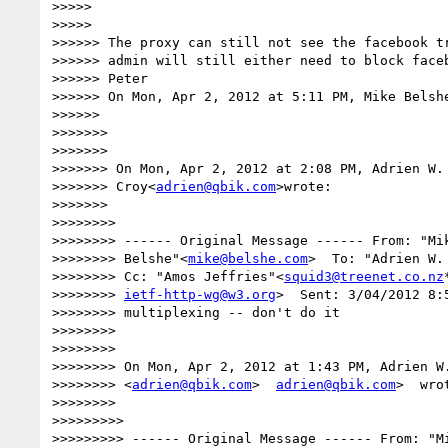
>>>>>

>>>>>

>>>>>> The proxy can still not see the facebook tr
>>>>>> admin will still either need to block faceb
>>>>>> Peter

>>>>>> On Mon, Apr 2, 2012 at 5:11 PM, Mike Belsh
>>>>>>

>>>>>>>

>>>>>>>

>>>>>>> On Mon, Apr 2, 2012 at 2:08 PM, Adrien W. 
>>>>>>> Croy<
adrien@qbik.com
>wrote:

>>>>>>>

>>>>>>>>

>>>>>>>> ------ Original Message ------ From: "Mik
>>>>>>>> Belshe"<
mike@belshe.com
>  To: "Adrien W.
>>>>>>>> Cc: "Amos Jeffries"<
squid3@treenet.co.nz
>>>>>>>> 
ietf-http-wg@w3.org
>  Sent: 3/04/2012 8:
>>>>>>>> multiplexing -- don't do it

>>>>>>>>

>>>>>>>>

>>>>>>>> On Mon, Apr 2, 2012 at 1:43 PM, Adrien W.
>>>>>>>> <
adrien@qbik.com
>  
adrien@qbik.com
>  wrot
>>>>>>>>

>>>>>>>>>

>>>>>>>>> ------ Original Message ------ From: "Mi