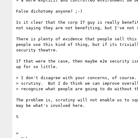
> a more explicit and controlled environment be be
False dichotomy anyone? ;-)

Is it clear that the corp IT guy is really benefit
not saying they are not benefiting, but I've not s
There is plenty of evidence that people sell this 
people use this kind of thing, but if its triviall
security theatre.

If that were the case, then maybe e2e security isn
up for so little.

> I don't disagree with your concerns, of course. 
> scrutiny.  But I do think we can improve overall
> recognize what people are going to do without th
The problem is, scrutiny will not enable us to squ
may be what's involved here.

S

>
